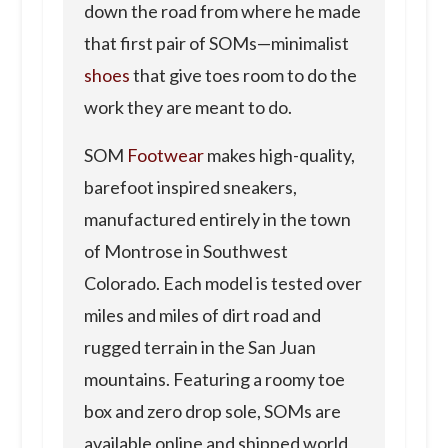
down the road from where he made
that first pair of SOMs—minimalist
shoes
that give toes room to do the
work they are meant to do.
SOM
Footwear
makes high-quality,
barefoot inspired sneakers,
manufactured entirely in the town
of Montrose in Southwest
Colorado. Each model is tested over
miles and miles of dirt road and
rugged terrain in the San Juan
mountains. Featuring a roomy toe
box and zero drop sole, SOMs are
available online and shipped world