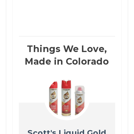
Things We Love,
Made in Colorado
Scott's Liquid Gold