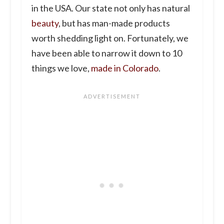
in the USA. Our state not only has natural
beauty
, but has man-made products
worth shedding light on. Fortunately, we
have been able to narrow it down to 10
things we love,
made in Colorado
.