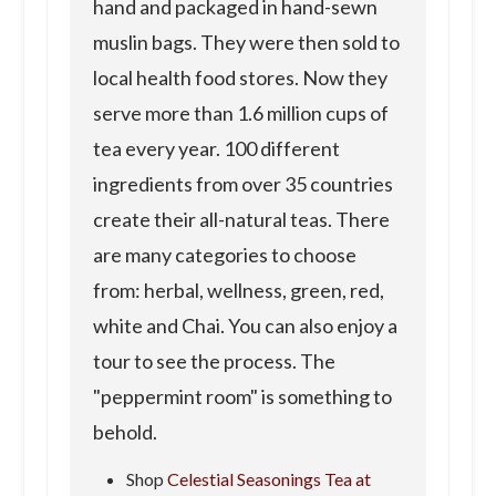
hand and packaged in hand-sewn
muslin bags. They were then sold to
local health food stores. Now they
serve more than 1.6 million cups of
tea every year. 100 different
ingredients from over 35 countries
create their all-natural teas. There
are many categories to choose
from: herbal, wellness, green, red,
white and Chai. You can also enjoy a
tour to see the process. The
"peppermint room" is something to
behold.
Shop
Celestial Seasonings Tea at