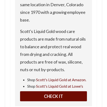
same location in Denver, Colorado
since 1970 with a
growing
employee
base.
Scott's Liquid Gold wood care
products are made from natural oils
to balance and protect real wood
from drying and cracking. All
products are free of wax, silicone,
nuts or nut by-products.
Shop
Scott's Liquid Gold at Amazon.
Shop
Scott's Liquid Gold at Lowe's
CHECK IT