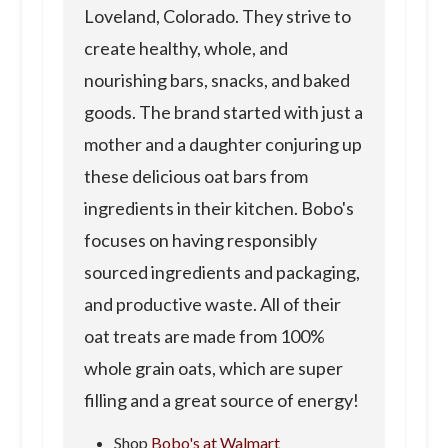
Loveland, Colorado. They strive to
create healthy, whole, and
nourishing bars, snacks, and baked
goods. The brand started with just a
mother and a daughter conjuring up
these delicious oat bars from
ingredients in their kitchen. Bobo's
focuses on having responsibly
sourced ingredients and packaging,
and productive waste. All of their
oat treats are made from 100%
whole grain oats, which are super
filling and a great source of energy!
Shop
Bobo's at Walmart