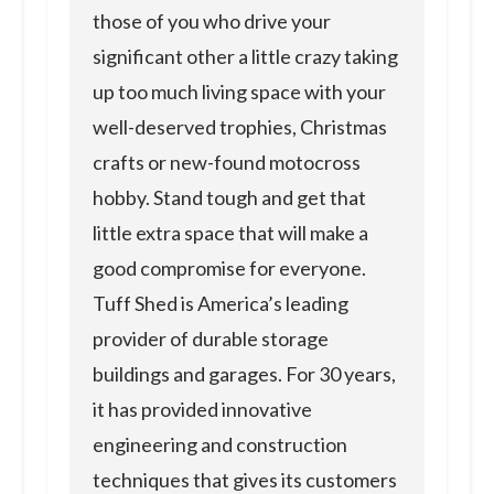
those of you who drive your
significant other a little crazy taking
up too much living space with your
well-deserved trophies, Christmas
crafts or new-found motocross
hobby. Stand tough and get that
little extra space that will make a
good compromise for everyone.
Tuff Shed is America’s leading
provider of durable storage
buildings and garages. For 30 years,
it has provided innovative
engineering and construction
techniques that gives its customers