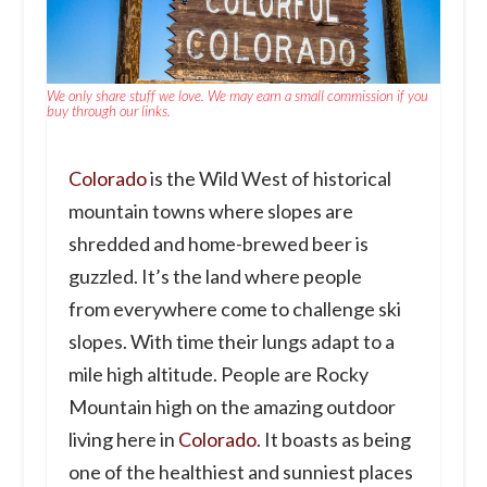
We only share stuff we love. We may earn a small commission if you
buy through our links.
Colorado
is the Wild West of historical
mountain towns where slopes are
shredded and home-brewed beer is
guzzled. It’s the land where people
from everywhere come to challenge ski
slopes. With time their lungs adapt to a
mile high altitude. People are Rocky
Mountain high on the amazing outdoor
living here in
Colorado
. It boasts as being
one of the healthiest and sunniest places