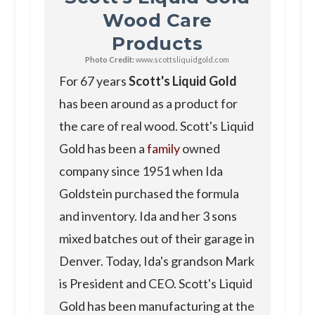
Wood Care
Products
Photo Credit:
www.scottsliquidgold.com
For 67 years
Scott's Liquid Gold
has been around as a product for
the care of real wood. Scott's Liquid
Gold has been a
family
owned
company since 1951 when Ida
Goldstein purchased the formula
and inventory. Ida and her 3 sons
mixed batches out of their garage in
Denver. Today, Ida's grandson Mark
is President and CEO. Scott's Liquid
Gold has been manufacturing at the