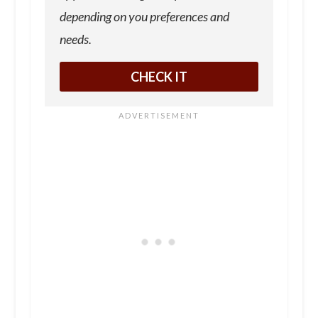
depending on you preferences and
needs.
CHECK IT