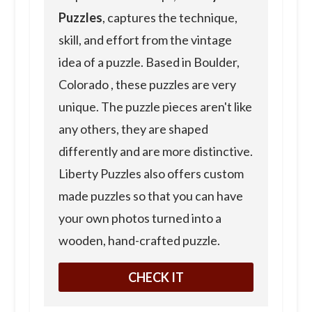
Puzzles
, captures the technique,
skill, and effort from the vintage
idea of a puzzle. Based in Boulder,
Colorado , these puzzles are very
unique. The puzzle pieces aren't like
any others, they are shaped
differently and are more distinctive.
Liberty Puzzles also offers custom
made puzzles so that you can have
your own photos turned into a
wooden, hand-crafted puzzle.
CHECK IT