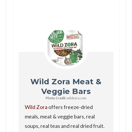
Wild Zora Meat &
Veggie Bars
Photo Credit:
wildzora.com
Wild Zora
offers freeze-dried
meals, meat & veggie bars, real
soups, real teas and real dried fruit.