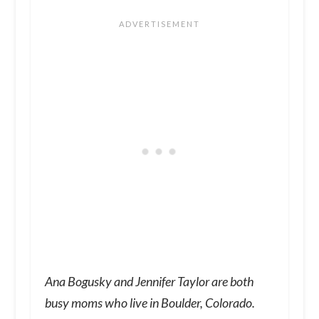
Ana Bogusky and Jennifer Taylor are both
busy moms who live in Boulder, Colorado.