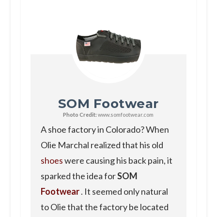
SOM Footwear
Photo Credit:
www.somfootwear.com
A shoe factory in Colorado? When
Olie Marchal realized that his old
shoes
were causing his back pain, it
sparked the idea for
SOM
Footwear
. It seemed only natural
to Olie that the factory be located