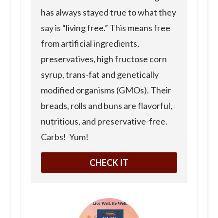
has always stayed true to what they
say is “living free.” This means free
from artificial ingredients,
preservatives, high fructose corn
syrup, trans-fat and genetically
modified organisms (GMOs). Their
breads, rolls and buns are flavorful,
nutritious, and preservative-free.
Carbs! Yum!
CHECK IT