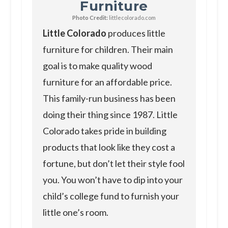
Furniture
Photo Credit:
littlecolorado.com
Little Colorado
produces little
furniture for children. Their main
goal is to make quality wood
furniture for an affordable price.
This family-run business has been
doing their thing since 1987. Little
Colorado takes pride in building
products that look like they cost a
fortune, but don’t let their style fool
you. You won’t have to dip into your
child’s college fund to furnish your
little one’s room.