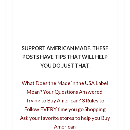
SUPPORT AMERICAN MADE. THESE
POSTS HAVE TIPS THAT WILL HELP
YOU DO JUST THAT.
What Does the Made in the USA Label
Mean? Your Questions Answered.
Trying to Buy American? 3 Rules to
Follow EVERY time you go Shopping
Ask your favorite stores to help you Buy
American