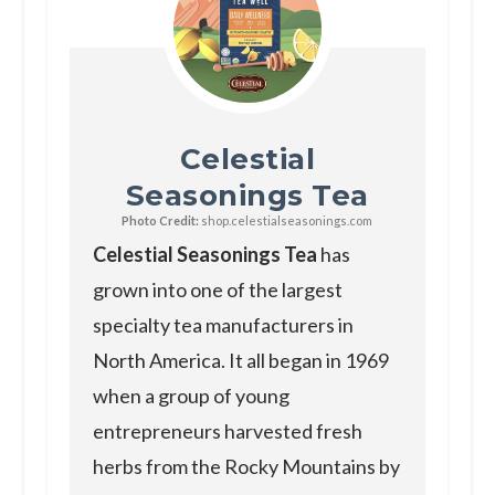
Celestial
Seasonings Tea
Photo Credit:
shop.celestialseasonings.com
Celestial Seasonings Tea
has
grown into one of the largest
specialty tea manufacturers in
North America. It all began in 1969
when a group of young
entrepreneurs harvested fresh
herbs from the Rocky Mountains by