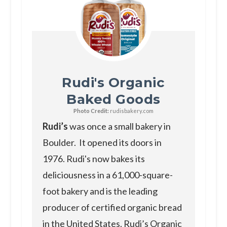
Rudi's Organic
Baked Goods
Photo Credit:
rudisbakery.com
Rudi’s
was once a small bakery in
Boulder. It opened its doors in
1976. Rudi's now bakes its
deliciousness in a 61,000-square-
foot bakery and is the leading
producer of certified organic bread
in the United States. Rudi’s Organic