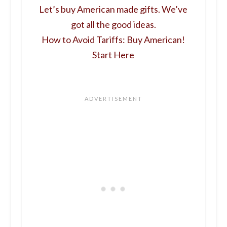
Let’s buy American made gifts. We’ve
got all the good ideas.
How to Avoid Tariffs: Buy American!
Start Here