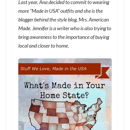
Last year, Ana decided to commit to wearing
more “Made in USA” outfits and she is the
blogger behind the style blog, Mrs. American
Made. Jennifer is a writer who is also trying to
bring awareness to the importance of buying
local and closer to home.