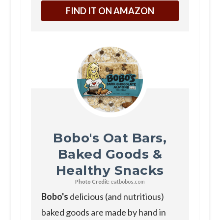
FIND IT ON AMAZON
Bobo's Oat Bars,
Baked Goods &
Healthy Snacks
Photo Credit:
eatbobos.com
Bobo's
delicious (and nutritious)
baked goods are made by hand in