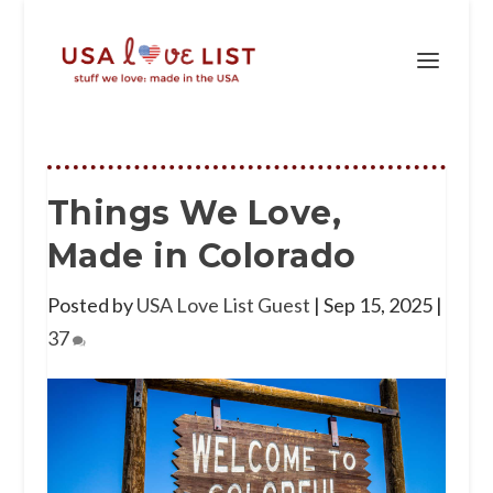
Things We Love,
Made in Colorado
Posted by
USA Love List Guest
|
Sep 15, 2025
|
37