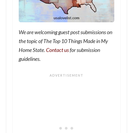
We are welcoming guest post submissions on
the topic of The Top 10 Things Made in My
Home State.
Contact us
for submission
guidelines.