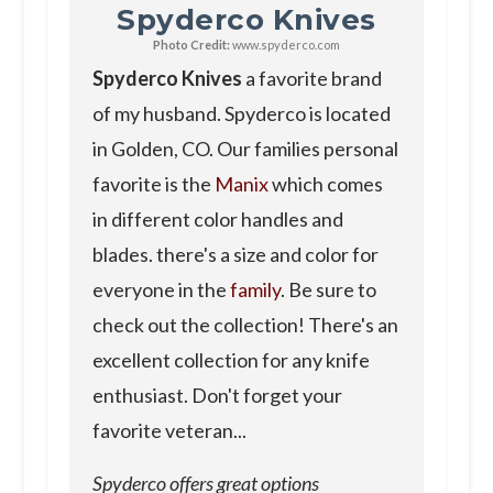
Spyderco Knives
Photo Credit:
www.spyderco.com
Spyderco Knives
a favorite brand
of my husband. Spyderco is located
in Golden, CO. Our families personal
favorite is the
Manix
which comes
in different color handles and
blades. there's a size and color for
everyone in the
family
. Be sure to
check out the collection! There's an
excellent collection for any knife
enthusiast. Don't forget your
favorite veteran...
Spyderco offers great options