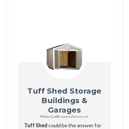
Tuff Shed Storage
Buildings &
Garages
Photo Credit:
www.tuffshed.com
Tuff Shed
could be the answer for