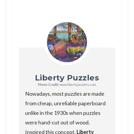
Liberty Puzzles
Photo Credit:
www.libertypuzzles.com
Nowadays, most puzzles are made
from cheap, unreliable paperboard
unlike in the 1930s when puzzles
were hand-cut out of wood.
Inspired this concept,
Liberty