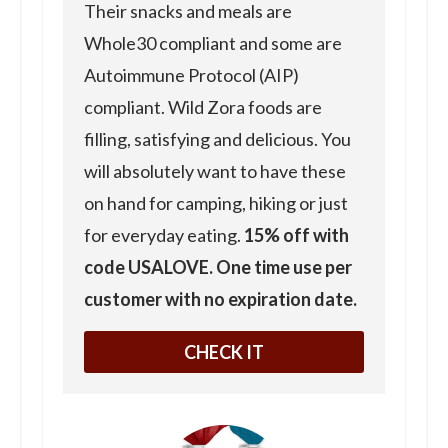
Their snacks and meals are
Whole30 compliant and some are
Autoimmune Protocol (AIP)
compliant. Wild Zora foods are
filling, satisfying and delicious. You
will absolutely want to have these
on hand for camping, hiking or just
for everyday eating.
15% off with
code USALOVE. One time use per
customer with no expiration date.
CHECK IT