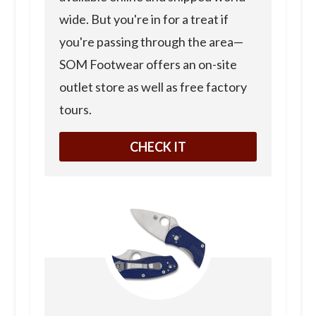
wide. But you're in for a treat if
you're passing through the area—
SOM Footwear offers an on-site
outlet store as well as free factory
tours.
CHECK IT