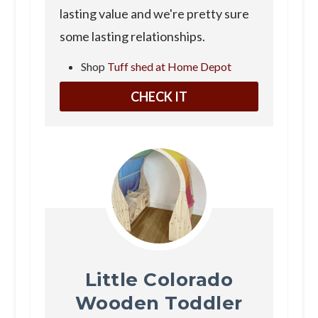
lasting value and we're pretty sure
some lasting relationships.
Shop
Tuff shed at Home Depot
CHECK IT
Little Colorado
Wooden Toddler