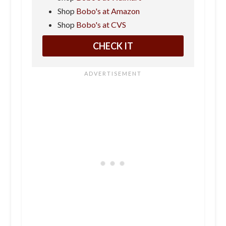
Shop
Bobo's at Amazon
Shop
Bobo's at CVS
CHECK IT