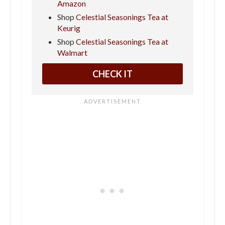
Amazon
Shop
Celestial Seasonings Tea at
Keurig
Shop
Celestial Seasonings Tea at
Walmart
CHECK IT