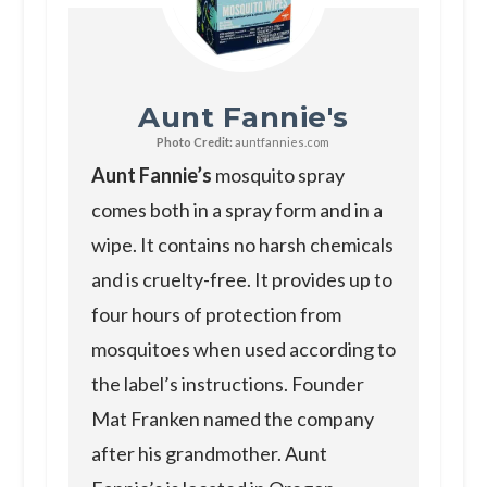
Aunt Fannie's
Photo Credit:
auntfannies.com
Aunt Fannie’s
mosquito spray
comes both in a spray form and in a
wipe. It contains no harsh chemicals
and is cruelty-free. It provides up to
four hours of protection from
mosquitoes when used according to
the label’s instructions. Founder
Mat Franken named the company
after his grandmother. Aunt