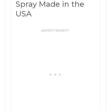
Spray Made in the
USA