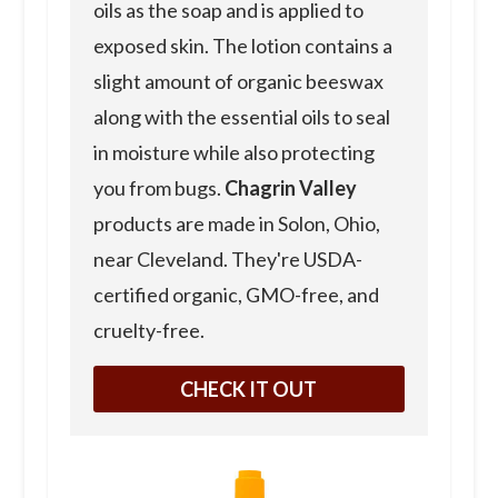
oils as the soap and is applied to
exposed skin. The lotion contains a
slight amount of organic beeswax
along with the essential oils to seal
in moisture while also protecting
you from bugs.
Chagrin Valley
products are made in Solon, Ohio,
near Cleveland. They're USDA-
certified organic, GMO-free, and
cruelty-free.
CHECK IT OUT