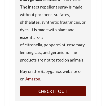
The insect repellent spray is made
without parabens, sulfates,
phthalates, synthetic fragrances, or
dyes. It is made with plant and
essential oils
of citronella, peppermint, rosemary,
lemongrass, and geranium. The
products are not tested on animals.
Buy on the Babyganics website or
on
Amazon
.
CHECK IT OUT