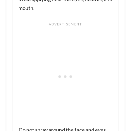
mouth.
Do not spray around the face and eyes.