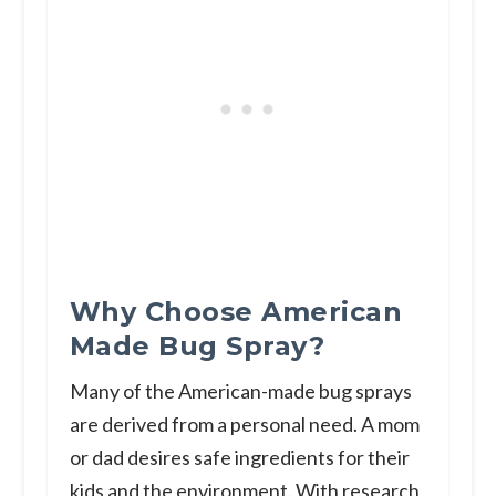
Why Choose American
Made Bug Spray?
Many of the American-made bug sprays
are derived from a personal need. A mom
or dad desires safe ingredients for their
kids and the environment. With research