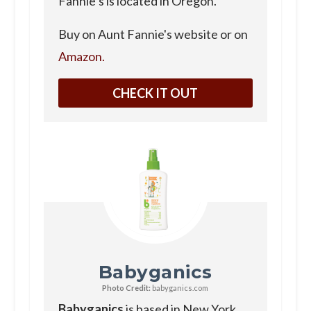
Fannie’s is located in Oregon.
Buy on Aunt Fannie's website or on
Amazon.
CHECK IT OUT
Babyganics
Photo Credit:
babyganics.com
Babyganics
is based in New York.