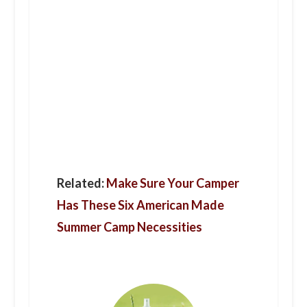
Related:
Make Sure Your Camper
Has These Six American Made
Summer Camp Necessities