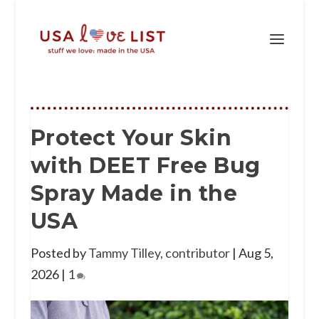
Protect Your Skin
with DEET Free Bug
Spray Made in the
USA
Posted by
Tammy Tilley, contributor
|
Aug 5,
2026
|
1