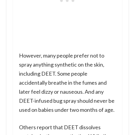
However, many people prefer not to
spray anything synthetic on the skin,
including DEET. Some people
accidentally breathe in the fumes and
later feel dizzy or nauseous. And any
DEET-infused bug spray should never be
used on babies under two months of age.
Others report that DEET dissolves