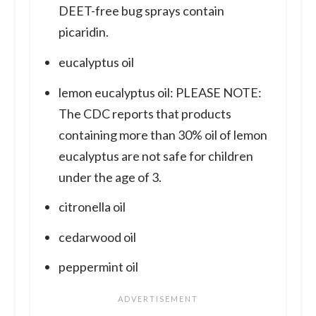
DEET-free bug sprays contain
picaridin.
eucalyptus oil
lemon eucalyptus oil: PLEASE NOTE:
The CDC reports that products
containing more than 30% oil of lemon
eucalyptus are not safe for children
under the age of 3.
citronella oil
cedarwood oil
peppermint oil