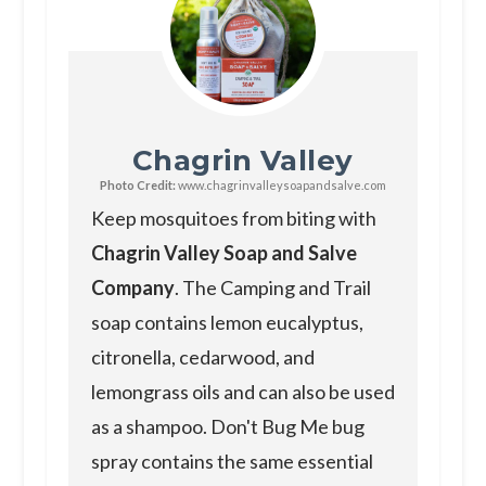
Chagrin Valley
Photo Credit:
www.chagrinvalleysoapandsalve.com
Keep mosquitoes from biting with
Chagrin Valley Soap and Salve
Company
. The Camping and Trail
soap contains lemon eucalyptus,
citronella, cedarwood, and
lemongrass oils and can also be used
as a shampoo. Don't Bug Me bug
spray contains the same essential