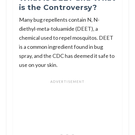
is the Controversy?
Many bug repellents contain N, N-
diethyl-meta-toluamide (DEET), a
chemical used to repel mosquitos. DEET
is a common ingredient found in bug
spray, and the CDC has deemed it safe to
use on your skin.