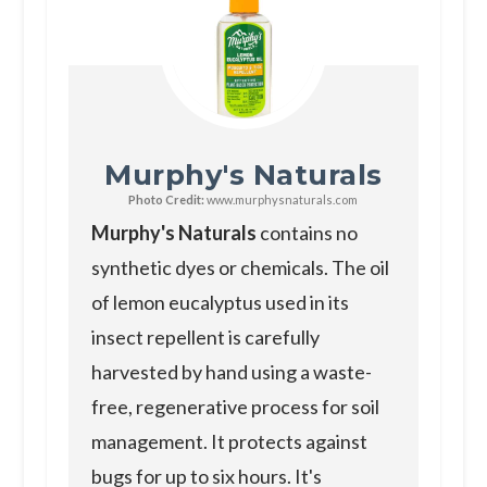
Murphy's Naturals
Photo Credit:
www.murphysnaturals.com
Murphy's Naturals
contains no
synthetic dyes or chemicals. The oil
of lemon eucalyptus used in its
insect repellent is carefully
harvested by hand using a waste-
free, regenerative process for soil
management. It protects against
bugs for up to six hours. It's