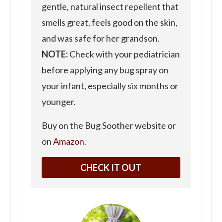
gentle, natural insect repellent that
smells great, feels good on the skin,
and was safe for her grandson.
NOTE:
Check with your pediatrician
before applying any bug spray on
your infant, especially six months or
younger.
Buy on the Bug Soother website or
on
Amazon
.
CHECK IT OUT