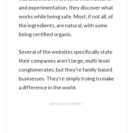
and experimentation, they discover what
works while being safe. Most, if not all, of
the ingredients, are natural, with some
being certified organic.
Several of the websites specifically state
their companies aren't large, multi-level
conglomerates, but they're family-based
businesses. They're simply trying to make
a difference in the world.