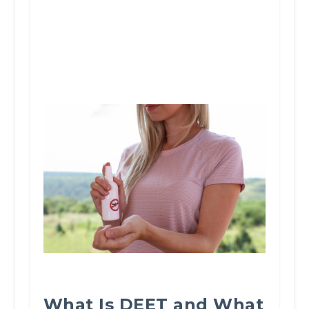
What Is DEET and What