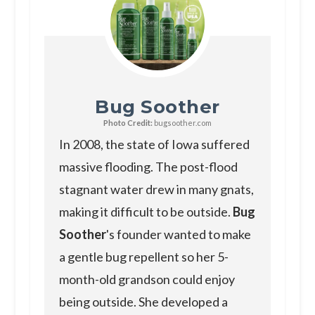
Bug Soother
Photo Credit:
bugsoother.com
In 2008, the state of Iowa suffered
massive flooding. The post-flood
stagnant water drew in many gnats,
making it difficult to be outside.
Bug
Soother
's founder wanted to make
a gentle bug repellent so her 5-
month-old grandson could enjoy
being outside. She developed a