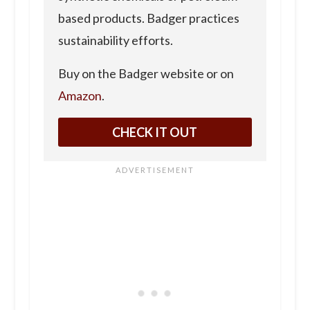
based products. Badger practices
sustainability efforts.
Buy on the Badger website or on
Amazon
.
CHECK IT OUT