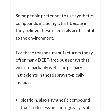
Some people prefer not to use synthetic
compounds including DEET because
they believe these chemicals are harmful
to the environment.
For these reasons, manufacturers today
offer many DEET-free bug sprays that
work remarkably well. The primary
ingredients in these sprays typically
include:
picaridin, also a synthetic compound
that is odorless and non-greasy. Not all