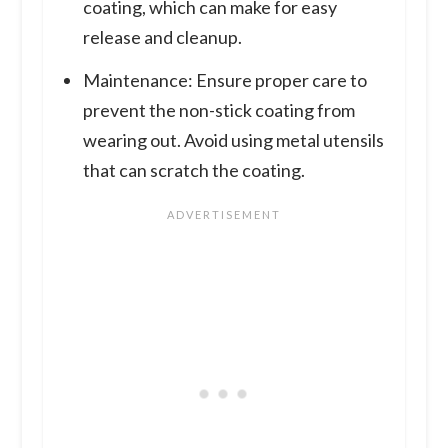
coating, which can make for easy
release and cleanup.
Maintenance: Ensure proper care to
prevent the non-stick coating from
wearing out. Avoid using metal utensils
that can scratch the coating.