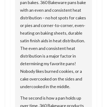
pan bakes. 360 Bakeware pans bake
with an even and consistent heat
distribution – no hot spots for cakes
or pies and corner-to-corner, even-
heating on baking sheets, durable
satin finish aids in heat distribution.
The even and consistent heat
distribution is a major factor in
determining my favorite pans!
Nobody likes burned cookies, or a
cake overcooked on the sides and
undercooked in the middle.
The second is how a pan holds up
over time. 360 Bakeware products