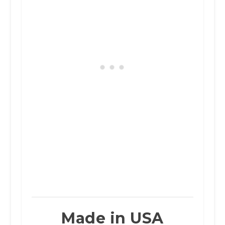
Made in USA