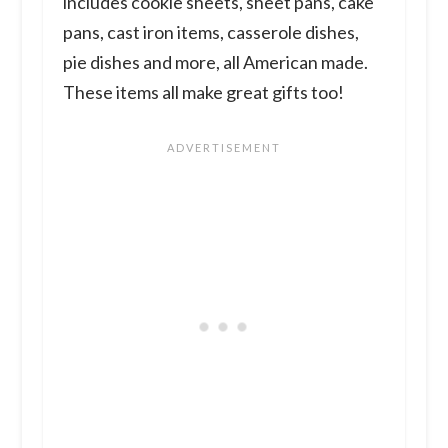
includes cookie sheets, sheet pans, cake
pans, cast iron items, casserole dishes,
pie dishes and more, all American made.
These items all make great gifts too!