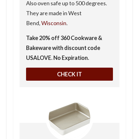
Also oven safe up to 500 degrees.
They are made in West
Bend,
Wisconsin
.
Take 20% off 360 Cookware &
Bakeware with discount code
USALOVE. No Expiration.
CHECK IT