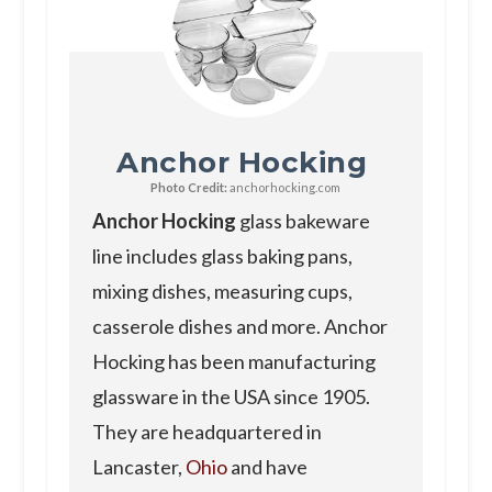
Anchor Hocking
Photo Credit:
anchorhocking.com
Anchor Hocking
glass bakeware
line includes glass baking pans,
mixing dishes, measuring cups,
casserole dishes and more. Anchor
Hocking has been manufacturing
glassware in the USA since 1905.
They are headquartered in
Lancaster,
Ohio
and have