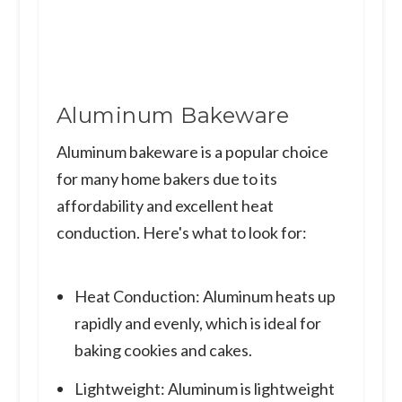
Aluminum Bakeware
Aluminum bakeware is a popular choice
for many home bakers due to its
affordability and excellent heat
conduction. Here's what to look for:
Heat Conduction: Aluminum heats up
rapidly and evenly, which is ideal for
baking cookies and cakes.
Lightweight: Aluminum is lightweight