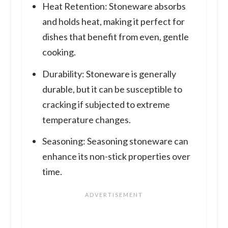
Heat Retention: Stoneware absorbs
and holds heat, making it perfect for
dishes that benefit from even, gentle
cooking.
Durability: Stoneware is generally
durable, but it can be susceptible to
cracking if subjected to extreme
temperature changes.
Seasoning: Seasoning stoneware can
enhance its non-stick properties over
time.