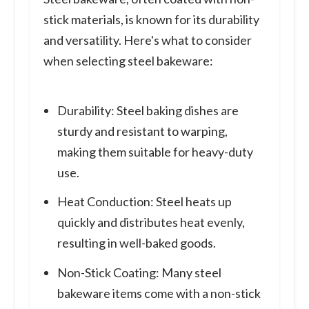
stick materials, is known for its durability
and versatility. Here's what to consider
when selecting steel bakeware:
Durability: Steel baking dishes are
sturdy and resistant to warping,
making them suitable for heavy-duty
use.
Heat Conduction: Steel heats up
quickly and distributes heat evenly,
resulting in well-baked goods.
Non-Stick Coating: Many steel
bakeware items come with a non-stick