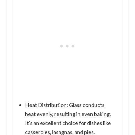
Heat Distribution: Glass conducts
heat evenly, resulting in even baking.
It's an excellent choice for dishes like
casseroles, lasagnas, and pies.