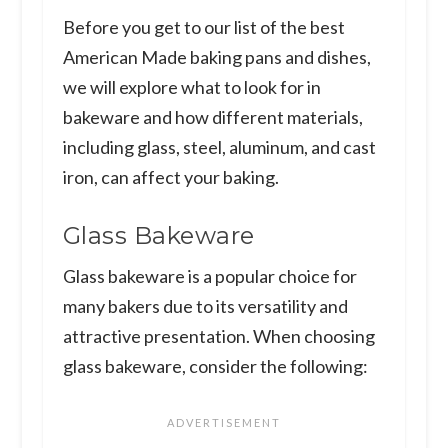
Before you get to our list of the best
American Made baking pans and dishes,
we will explore what to look for in
bakeware and how different materials,
including glass, steel, aluminum, and cast
iron, can affect your baking.
Glass Bakeware
Glass bakeware is a popular choice for
many bakers due to its versatility and
attractive presentation. When choosing
glass bakeware, consider the following: