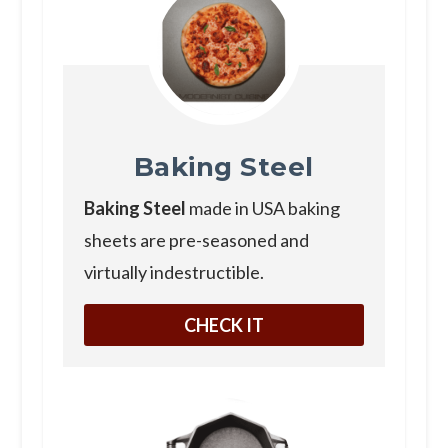
Baking Steel
Baking Steel
made in USA baking
sheets are pre-seasoned and
virtually indestructible.
CHECK IT