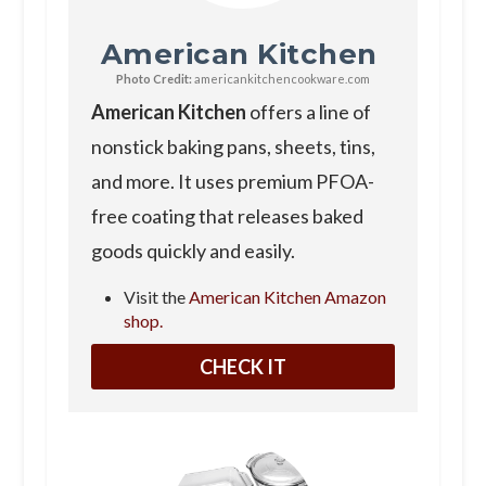
American Kitchen
Photo Credit:
americankitchencookware.com
American Kitchen
offers a line of
nonstick baking pans, sheets, tins,
and more. It uses premium PFOA-
free coating that releases baked
goods quickly and easily.
Visit the
American Kitchen Amazon
shop.
CHECK IT