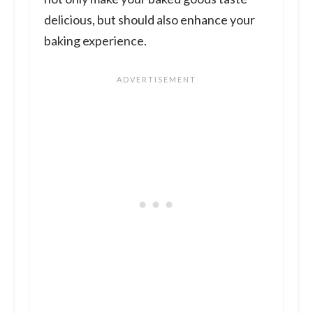
delicious, but should also enhance your
baking experience.