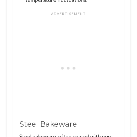
Steel Bakeware
Steel bakeware, often coated with non-