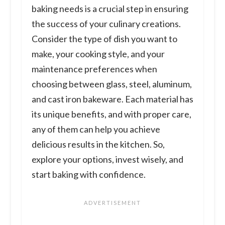
baking needs is a crucial step in ensuring
the success of your culinary creations.
Consider the type of dish you want to
make, your cooking style, and your
maintenance preferences when
choosing between glass, steel, aluminum,
and cast iron bakeware. Each material has
its unique benefits, and with proper care,
any of them can help you achieve
delicious results in the kitchen. So,
explore your options, invest wisely, and
start baking with confidence.