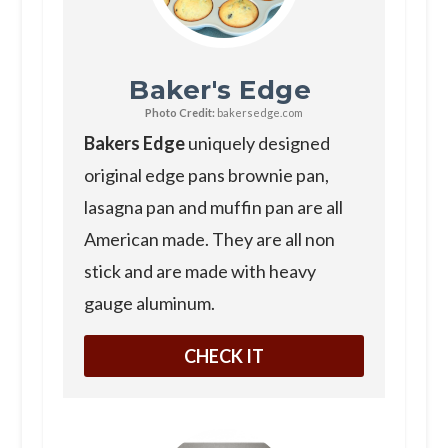
Baker's Edge
Photo Credit:
bakersedge.com
Bakers Edge
uniquely designed
original edge pans brownie pan,
lasagna pan and muffin pan are all
American made. They are all non
stick and are made with heavy
gauge aluminum.
CHECK IT