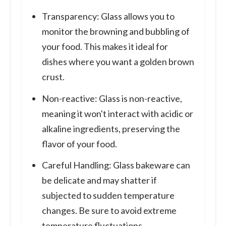
Transparency: Glass allows you to
monitor the browning and bubbling of
your food. This makes it ideal for
dishes where you want a golden brown
crust.
Non-reactive: Glass is non-reactive,
meaning it won't interact with acidic or
alkaline ingredients, preserving the
flavor of your food.
Careful Handling: Glass bakeware can
be delicate and may shatter if
subjected to sudden temperature
changes. Be sure to avoid extreme
temperature fluctuations.