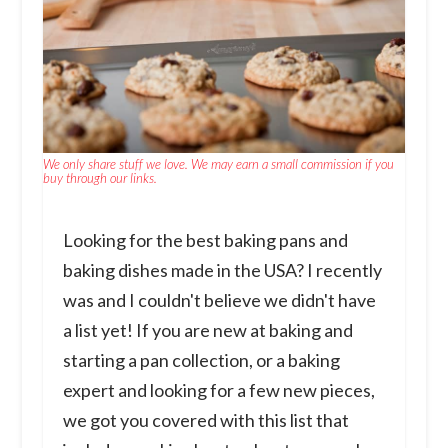
We only share stuff we love. We may earn a small commission if you
buy through our links.
Looking for the best baking pans and
baking dishes made in the USA? I recently
was and I couldn't believe we didn't have
a list yet! If you are new at baking and
starting a pan collection, or a baking
expert and looking for a few new pieces,
we got you covered with this list that