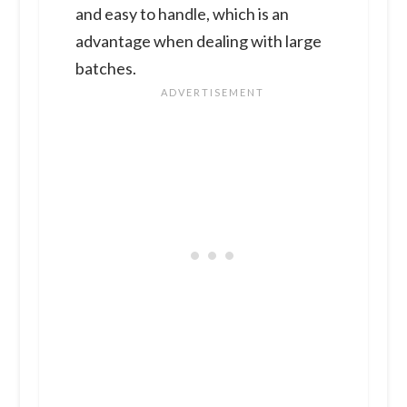
and easy to handle, which is an
advantage when dealing with large
batches.