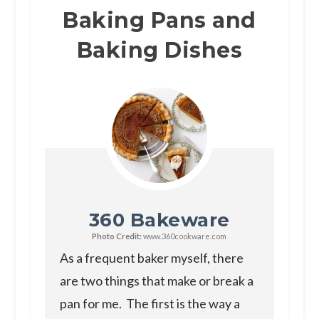
Baking Pans and
Baking Dishes
360 Bakeware
Photo Credit:
www.360cookware.com
As a frequent baker myself, there
are two things that make or break a
pan for me. The first is the way a