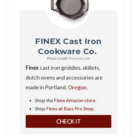
FINEX Cast Iron
Cookware Co.
Photo Credit:
finexusa.com
Finex
cast iron griddles, skillets,
dutch ovens and accessories are
made in Portland,
Oregon
.
Shop the
Finex Amazon store.
Shop
Finex at Bass Pro Shop.
CHECK IT