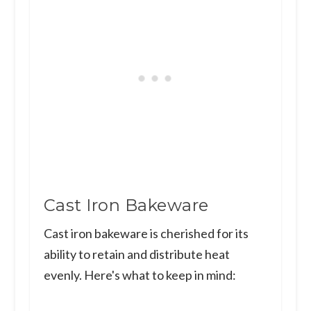
Cast Iron Bakeware
Cast iron bakeware is cherished for its
ability to retain and distribute heat
evenly. Here's what to keep in mind: