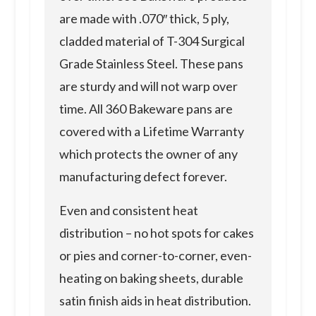
are made with .070″ thick, 5 ply,
cladded material of T-304 Surgical
Grade Stainless Steel. These pans
are sturdy and will not warp over
time. All 360 Bakeware pans are
covered with a Lifetime Warranty
which protects the owner of any
manufacturing defect forever.
Even and consistent heat
distribution – no hot spots for cakes
or pies and corner-to-corner, even-
heating on baking sheets, durable
satin finish aids in heat distribution.