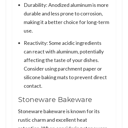
Durability: Anodized aluminum is more
durable and less prone to corrosion,
making it a better choice for long-term
use.
Reactivity: Some acidic ingredients
can react with aluminum, potentially
affecting the taste of your dishes.
Consider using parchment paper or
silicone baking mats to prevent direct
contact.
Stoneware Bakeware
Stoneware bakeware is known for its
rustic charm and excellent heat