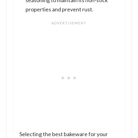
properties and prevent rust.
Selecting the best bakeware for your