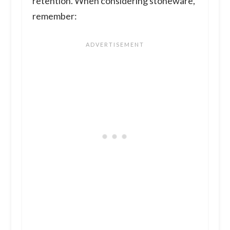
retention. When considering stoneware,
remember: