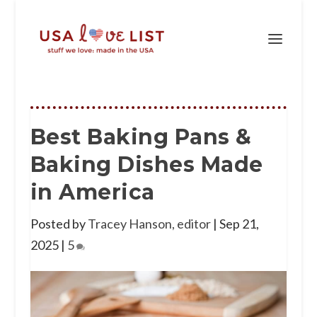
Best Baking Pans &
Baking Dishes Made
in America
Posted by
Tracey Hanson, editor
|
Sep 21,
2025
|
5