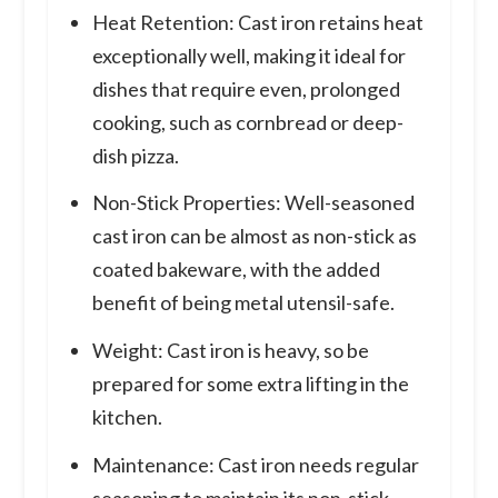
Heat Retention: Cast iron retains heat
exceptionally well, making it ideal for
dishes that require even, prolonged
cooking, such as cornbread or deep-
dish pizza.
Non-Stick Properties: Well-seasoned
cast iron can be almost as non-stick as
coated bakeware, with the added
benefit of being metal utensil-safe.
Weight: Cast iron is heavy, so be
prepared for some extra lifting in the
kitchen.
Maintenance: Cast iron needs regular
seasoning to maintain its non-stick