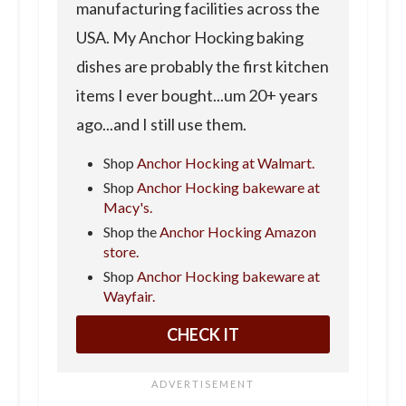
manufacturing facilities across the
USA. My Anchor Hocking baking
dishes are probably the first kitchen
items I ever bought...um 20+ years
ago...and I still use them.
Shop
Anchor Hocking at Walmart.
Shop
Anchor Hocking bakeware at
Macy's.
Shop the
Anchor Hocking Amazon
store.
Shop
Anchor Hocking bakeware at
Wayfair.
CHECK IT