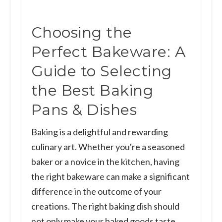
Choosing the
Perfect Bakeware: A
Guide to Selecting
the Best Baking
Pans & Dishes
Baking is a delightful and rewarding
culinary art. Whether you're a seasoned
baker or a novice in the kitchen, having
the right bakeware can make a significant
difference in the outcome of your
creations. The right baking dish should
not only make your baked goods taste