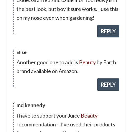
the best look, but boy it sure works. I use this
on my nose even when gardening!
REPLY
Elise
Another good one to add is
Beauty
by Earth
brand available on Amazon.
REPLY
md kennedy
I have to support your Juice
Beauty
recommendation – I’ve used their products