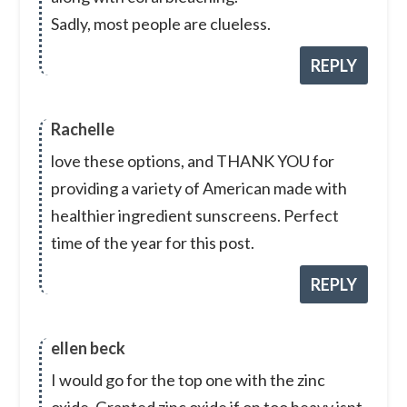
Sadly, most people are clueless.
REPLY
Rachelle
love these options, and THANK YOU for
providing a variety of American made with
healthier ingredient sunscreens. Perfect
time of the year for this post.
REPLY
ellen beck
I would go for the top one with the zinc
oxide. Granted zinc oxide if on too heavy isnt