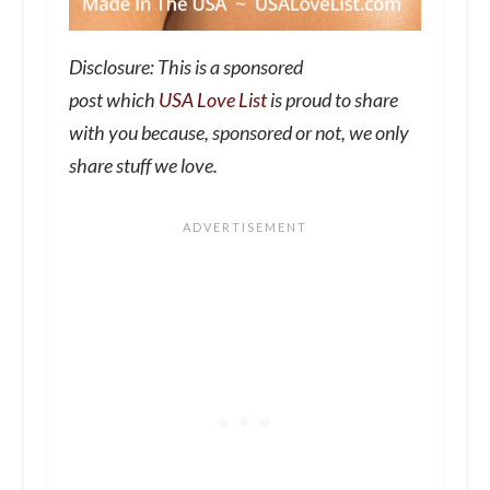
Disclosure: This is a sponsored
post which
USA Love List
is proud to share
with you because, sponsored or not, we only
share stuff we love.