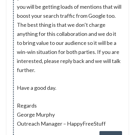
you will be getting loads of mentions that will
boost your search traffic from Google too.
The best thing is that we don’t charge
anything for this collaboration and we do it
to bring value to our audience so it will be a
win-win situation for both parties. If you are
interested, please reply back and we will talk
further.
Have a good day.
Regards
George Murphy
Outreach Manager – HappyFreeStuff