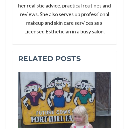
her realistic advice, practical routines and
reviews. She also serves up professional
makeup and skin care services as a
Licensed Esthetician in a busy salon.
RELATED POSTS