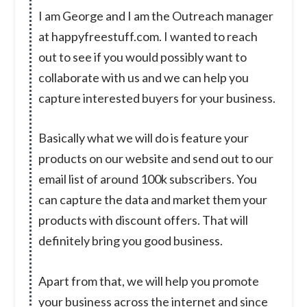
I am George and I am the Outreach manager
at happyfreestuff.com. I wanted to reach
out to see if you would possibly want to
collaborate with us and we can help you
capture interested buyers for your business.
Basically what we will do is feature your
products on our website and send out to our
email list of around 100k subscribers. You
can capture the data and market them your
products with discount offers. That will
definitely bring you good business.
Apart from that, we will help you promote
your business across the internet and since