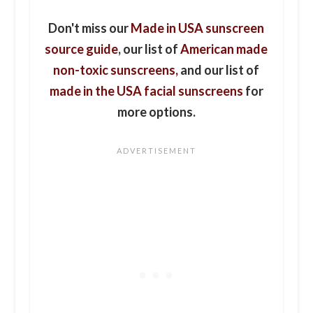
Don't miss our
Made in USA sunscreen
source guide
, our list of
American made
non-toxic sunscreens,
and our list of
made in the USA facial sunscreens
for
more options.