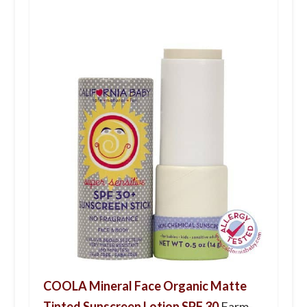
COOLA Mineral Face Organic Matte
Tinted Sunscreen Lotion SPF 30
Farm-