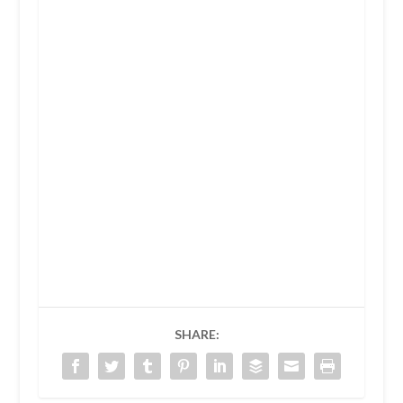
SHARE: