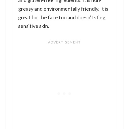
and gluten-free ingredients. It is non-
greasy and environmentally friendly. It is
great for the face too and doesn't sting
sensitive skin.