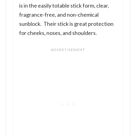
is in the easily totable stick form, clear,
fragrance-free, and non-chemical
sunblock. Their stick is great protection
for cheeks, noses, and shoulders.