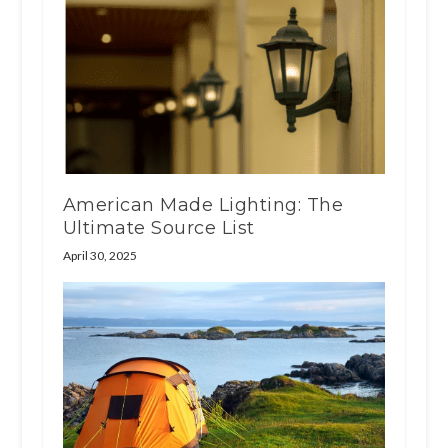
American Made Lighting: The
Ultimate Source List
April 30, 2025