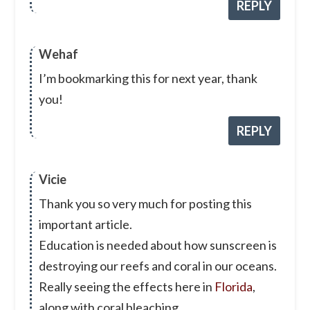
REPLY
Wehaf
I’m bookmarking this for next year, thank
you!
REPLY
Vicie
Thank you so very much for posting this
important article.
Education is needed about how sunscreen is
destroying our reefs and coral in our oceans.
Really seeing the effects here in
Florida
,
along with coral bleaching.