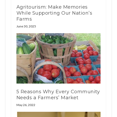
Agritourism: Make Memories
While Supporting Our Nation’s
Farms
June 30, 2025
5 Reasons Why Every Community
Needs a Farmers’ Market
May 26, 2022