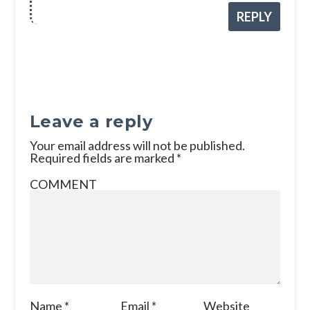
REPLY
Leave a reply
Your email address will not be published.
Required fields are marked
*
COMMENT
Name
*
Email
*
Website