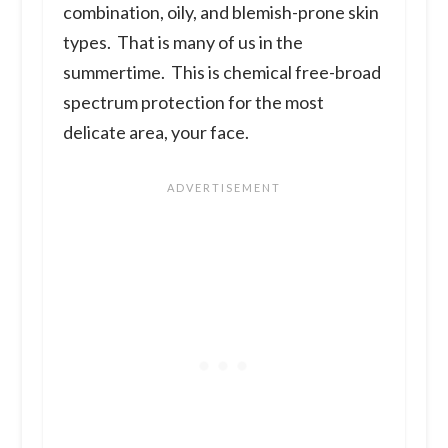
combination, oily, and blemish-prone skin
types. That is many of us in the
summertime. This is chemical free-broad
spectrum protection for the most
delicate area, your face.