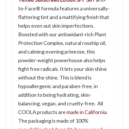
to-Face® formula features a universally-
flattering tint and a mattifying finish that
helps even out skin imperfections.
Boosted with our antioxidant-rich Plant
Protection Complex, natural rosehip oil,
and calming evening primrose, this
powder-weight powerhouse also helps
fight free radicals. It lets your skin shine
without the shine. This is blend is
hypoallergenic and paraben-free, in
addition to being hydrating, skin-
balancing, vegan, and cruelty-free. All
COOLA products are
made in California
.
The packaging is made of 100%