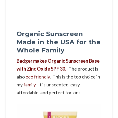
Organic Sunscreen
Made in the USA for the
Whole Family
Badger makes Organic Sunscreen Base
with Zinc Oxide SPF 30.
The product is
also
eco friendly
. This is the top choice in
my
family
. It is unscented, easy,
affordable, and perfect for kids.