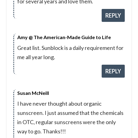
for several years and love them.
REPLY
Amy @ The American-Made Guide to Life
Great list. Sunblock is a daily requirement for
me all year long.
REPLY
Susan McNeill
I have never thought about organic
sunscreen. I just assumed that the chemicals
in OTC, regular sunscreens were the only
way to go. Thanks!!!