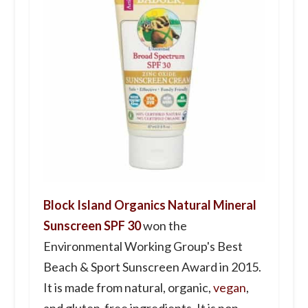
Block Island Organics Natural Mineral
Sunscreen SPF 30
won the
Environmental Working Group's Best
Beach & Sport Sunscreen Award in 2015.
It is made from natural, organic,
vegan
,