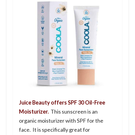
Juice Beauty offers SPF 30 Oil-Free
Moisturizer.
This sunscreen is an
organic moisturizer with SPF for the
face. It is specifically great for