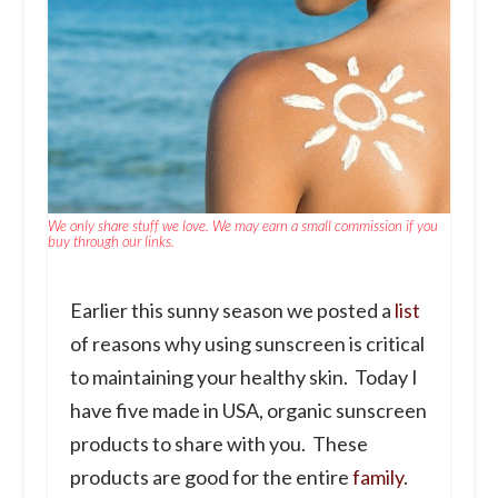
We only share stuff we love. We may earn a small commission if you
buy through our links.
Earlier this sunny season we posted a
list
of reasons why using sunscreen is critical
to maintaining your healthy skin. Today I
have five made in USA, organic sunscreen
products to share with you. These
products are good for the entire
family
.