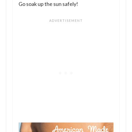
Go soak up the sun safely!