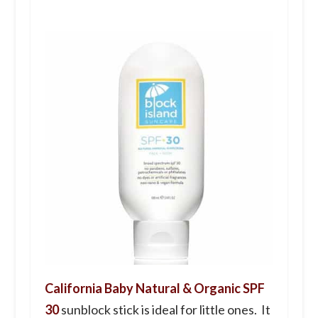
California Baby Natural & Organic SPF
30
sunblock stick is ideal for little ones. It