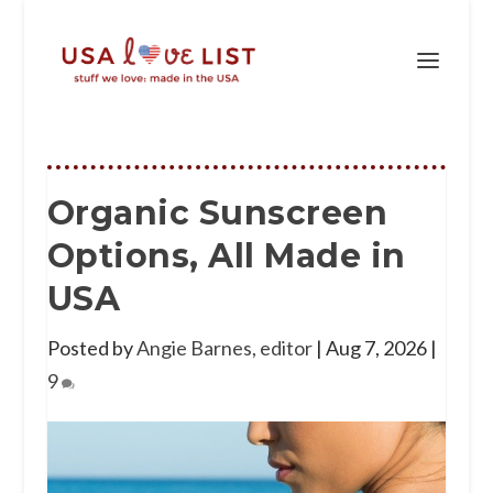
Organic Sunscreen
Options, All Made in
USA
Posted by
Angie Barnes, editor
|
Aug 7, 2026
|
9