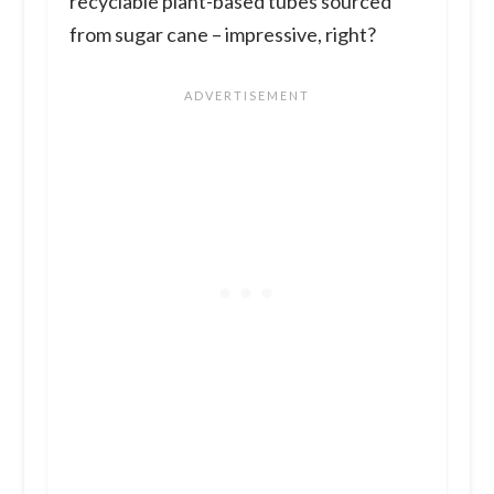
recyclable plant-based tubes sourced
from sugar cane – impressive, right?