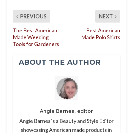
PREVIOUS
NEXT
The Best American
Best American
Made Weeding
Made Polo Shirts
Tools for Gardeners
ABOUT THE AUTHOR
Angie Barnes, editor
Angie Barnes is a Beauty and Style Editor
showcasing American made products in