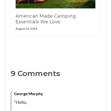
American Made Camping
Essentials We Love
August 20, 2024
9 Comments
George Murphy
“Hello,