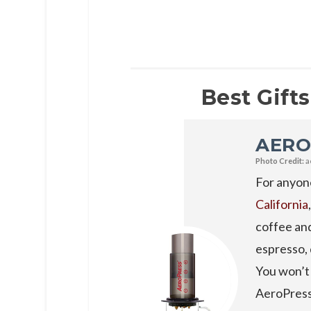
Best Gifts
AERO
Photo Credit:
a
For anyone
California
coffee and
espresso, 
You won’t 
AeroPress