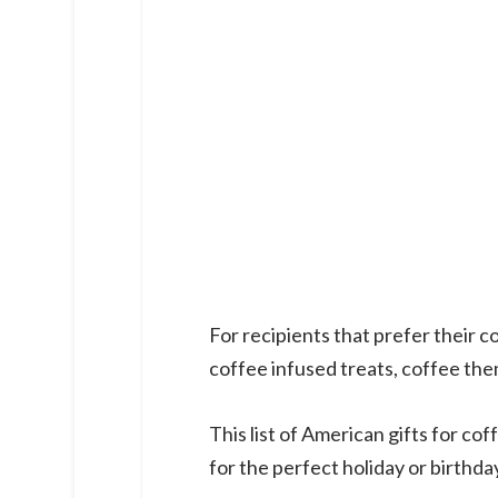
For recipients that prefer their
coffee infused treats, coffee th
This list of American gifts for co
for the perfect holiday or birthday