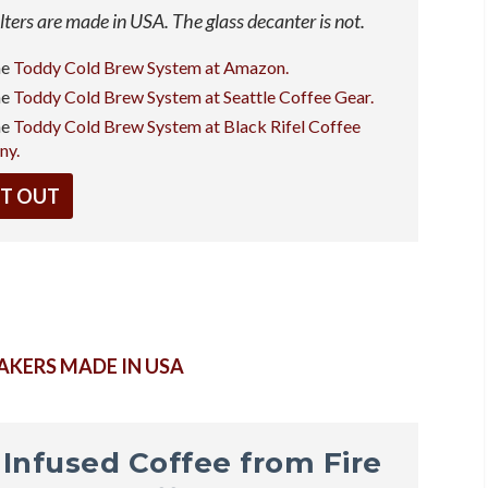
ilters are made in USA. The glass decanter is not.
he
Toddy Cold Brew System at Amazon.
he
Toddy Cold Brew System at Seattle Coffee Gear.
he
Toddy Cold Brew System at Black Rifel Coffee
ny.
IT OUT
AKERS MADE IN USA
t Infused Coffee from Fire