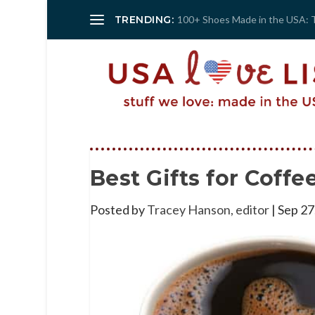
TRENDING:
100+ Shoes Made in the USA: 
Best Gifts for Coff
Posted by
Tracey Hanson, editor
|
Sep 27