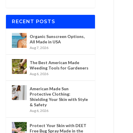
RECENT POSTS
Organic Sunscreen Options,
All Made in USA
Aug 7, 2026
The Best American Made
Weeding Tools for Gardeners
Aug 6, 2026
American Made Sun
Protective Clothing:
Shielding Your Skin with Style
& Safety
Aug 6, 2026
Protect Your Skin with DEET
Free Bug Spray Made in the