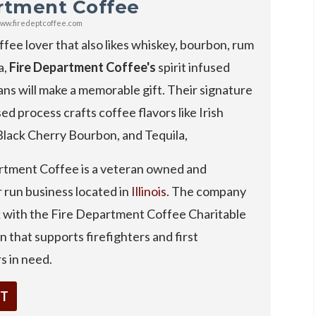
rtment Coffee
ww.firedeptcoffee.com
ffee lover that also likes whiskey, bourbon, rum
a,
Fire Department Coffee's
spirit infused
ns will make a memorable gift. Their signature
sed process crafts coffee flavors like Irish
Black Cherry Bourbon, and Tequila,
rtment Coffee is a veteran owned and
r run business located in
Illinois
. The company
k with the Fire Department Coffee Charitable
 that supports firefighters and first
s in need.
IT