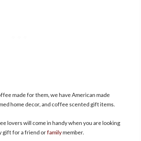
 coffee made for them, we have American made
emed home decor, and coffee scented gift items.
ffee lovers will come in handy when you are looking
 gift for a friend or
family
member.