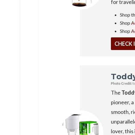
for travel
Shop t
Shop
A
Shop
A
CHECK 
Todd
Photo Credit:
t
The
Todd
pioneer, a
smooth, ri
unparallel
lover, thi