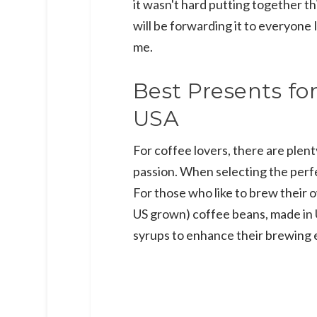
it wasn't hard putting together thi
will be forwarding it to everyone I
me.
Best Presents fo
USA
For coffee lovers, there are plent
passion. When selecting the perfe
For those who like to brew their
US grown) coffee beans, made in
syrups to enhance their brewing 