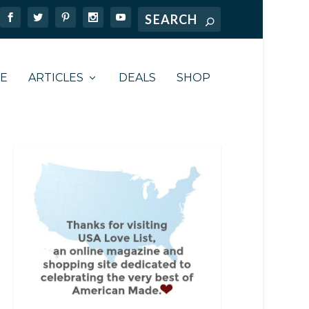
TE
ARTICLES
DEALS
SHOP