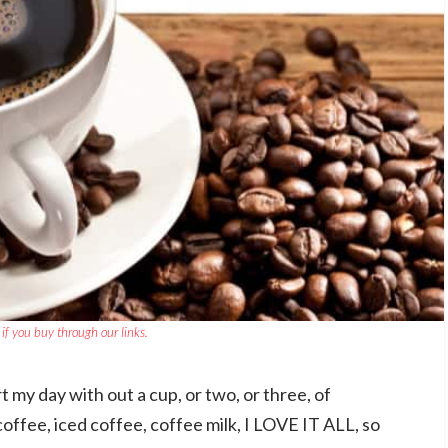
if you buy through our links.
t my day with out a cup, or two, or three, of
offee, iced coffee, coffee milk, I LOVE IT ALL, so