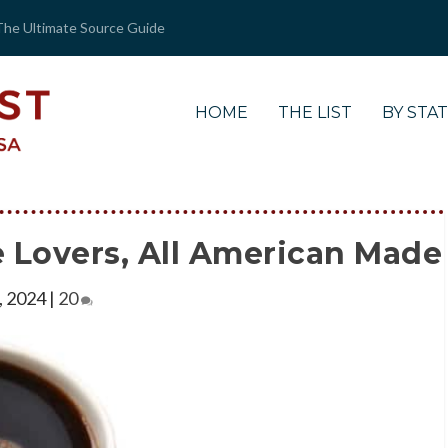
The Ultimate Source Guide
HOME
THE LIST
BY STA
ee Lovers, All American Made
, 2024
|
20