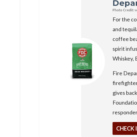
Depa
Photo Credit:
w
For the co
and tequil
coffee bea
spirit infu
Whiskey, 
Fire Depa
firefighte
gives bac
Foundation
responder
CHECK 