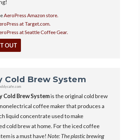
ing!
he
AeroPress Amazon store.
eroPress at Target.com.
eroPress at Seattle Coffee Gear.
IT OUT
y Cold Brew System
oddycafe.com
y Cold Brew System
is the original cold brew
 nonelectrical coffee maker that produces a
ch liquid concentrate used to make
ed cold brew at home. For the iced coffee
s item is a must have!
Note: The plastic brewing