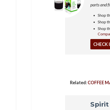
parts and f
Shop t
Shop t
Shop t
Compa
CHECK 
Related:
COFFEE M
Spiri