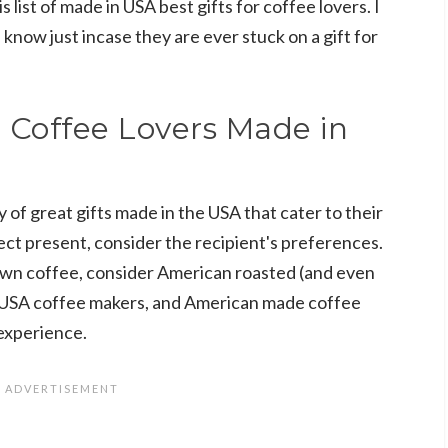
s list of made in USA best gifts for coffee lovers. I
 know just incase they are ever stuck on a gift for
r Coffee Lovers Made in
y of great gifts made in the USA that cater to their
ct present, consider the recipient's preferences.
 own coffee, consider American roasted (and even
 USA coffee makers, and American made coffee
experience.