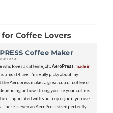
 for Coffee Lovers
PRESS Coffee Maker
eropress.com
 who loves a caffeine jolt,
AeroPress
,
made in
, is a must-have. I’m really picky about my
 the Aeropress makes a great cup of coffee or
depending on how strong you like your coffee.
be disappointed with your cup o’ joe if you use
. There is even an AeroPress sized perfectly