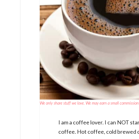
We only share stuff we love. We may earn a small commission 
I am a coffee lover. I can NOT star
coffee. Hot coffee, cold brewed c