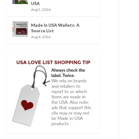
USA
Aug 5, 2026
Made In USA Wallets: A
Source List
Aug 4, 2026