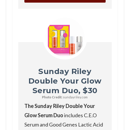
Sunday Riley
Double Your Glow
Serum Duo, $30
Photo Credit:
sundayriley.com
The Sunday Riley Double Your
Glow Serum Duo
includes C.E.O
Serum and Good Genes Lactic Acid