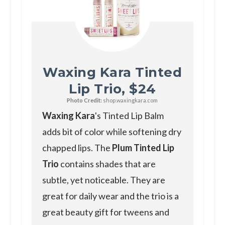
Waxing Kara Tinted
Lip Trio, $24
Photo Credit:
shop.waxingkara.com
Waxing Kara
's Tinted Lip Balm
adds bit of color while softening dry
chapped lips. The
Plum Tinted Lip
Trio
contains shades that are
subtle, yet noticeable. They are
great for daily wear and the trio is a
great beauty gift for tweens and