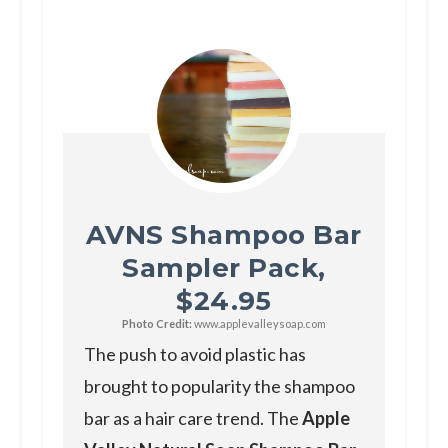
AVNS Shampoo Bar
Sampler Pack,
$24.95
Photo Credit:
www.applevalleysoap.com
The push to avoid plastic has
brought to popularity the shampoo
bar as a hair care trend. The
Apple