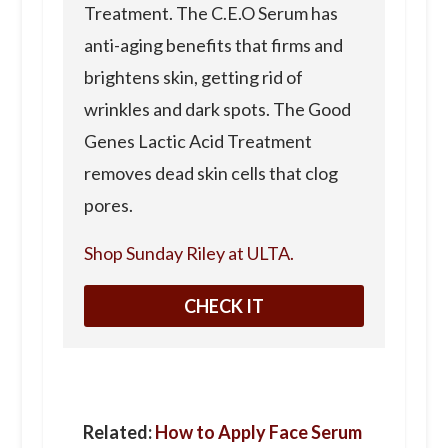
Treatment. The C.E.O Serum has
anti-aging benefits that firms and
brightens skin, getting rid of
wrinkles and dark spots. The Good
Genes Lactic Acid Treatment
removes dead skin cells that clog
pores.
Shop Sunday Riley at ULTA.
CHECK IT
Related:
How to Apply Face Serum