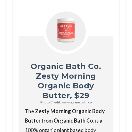
Organic Bath Co.
Zesty Morning
Organic Body
Butter, $29
Photo Credit:
www.organicbath.co
The
Zesty Morning Organic Body
Butter
from
Organic Bath Co.
is a
100% organic plant based body