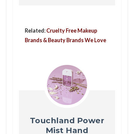
Related:
Cruelty Free Makeup
Brands & Beauty Brands We Love
Touchland Power
Mist Hand