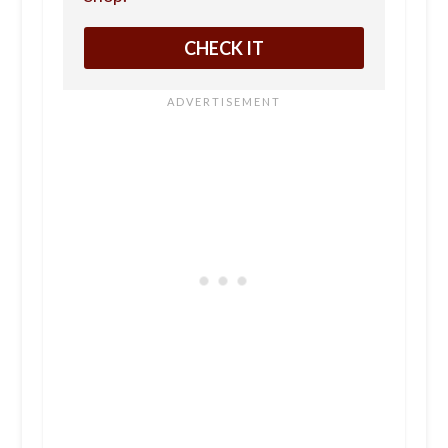
CHECK IT