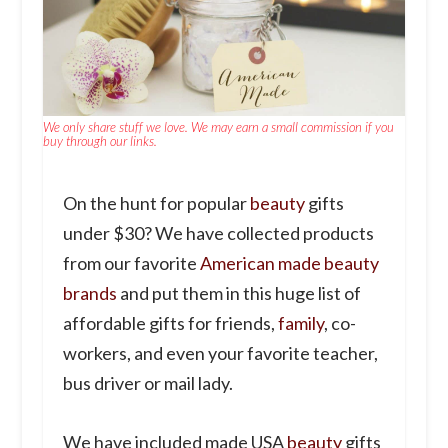
We only share stuff we love. We may earn a small commission if you
buy through our links.
On the hunt for popular
beauty
gifts
under $30? We have collected products
from our favorite
American made beauty
brands
and put them in this huge list of
affordable gifts for friends,
family
, co-
workers, and even your favorite teacher,
bus driver or mail lady.
We have included made USA
beauty
gifts