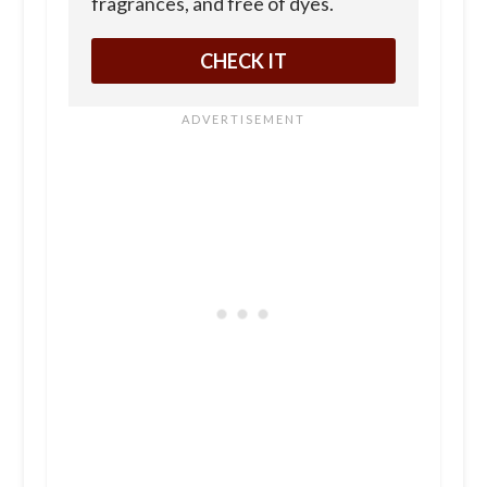
fragrances, and free of dyes.
CHECK IT