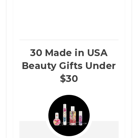
30 Made in USA
Beauty Gifts Under
$30