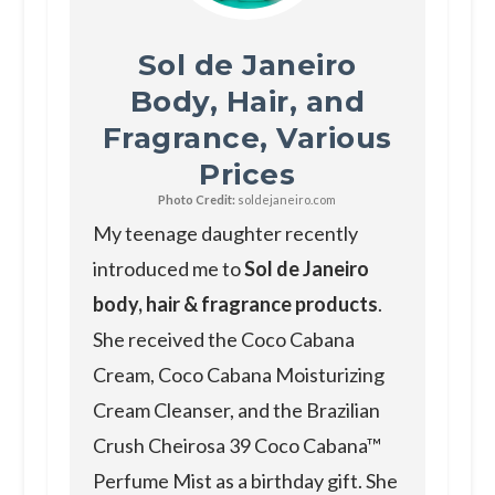
Sol de Janeiro
Body, Hair, and
Fragrance, Various
Prices
Photo Credit:
soldejaneiro.com
My teenage daughter recently
introduced me to
Sol de Janeiro
body, hair & fragrance products
.
She received the Coco Cabana
Cream, Coco Cabana Moisturizing
Cream Cleanser, and the Brazilian
Crush Cheirosa 39 Coco Cabana™
Perfume Mist as a birthday gift. She