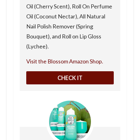
Oil (Cherry Scent), Roll On Perfume
Oil (Coconut Nectar), All Natural
Nail Polish Remover (Spring
Bouquet), and Roll on Lip Gloss
(Lychee).
Visit the Blossom Amazon Shop.
CHECK IT