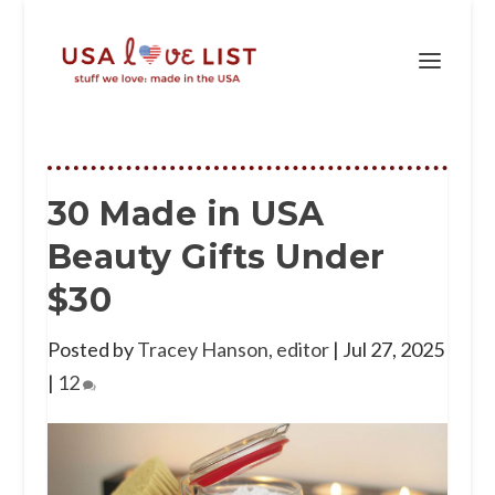
30 Made in USA
Beauty Gifts Under
$30
Posted by
Tracey Hanson, editor
|
Jul 27, 2025
|
12