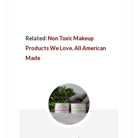
Related:
Non Toxic Makeup
Products We Love, All American
Made