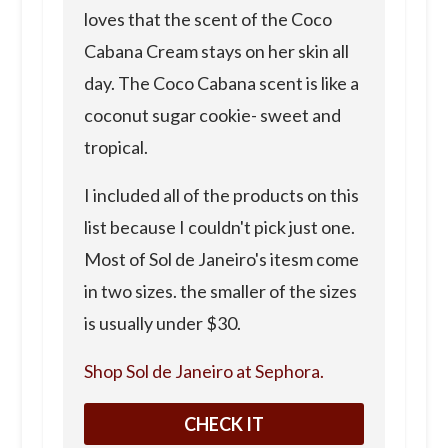
loves that the scent of the Coco
Cabana Cream stays on her skin all
day. The Coco Cabana scent is like a
coconut sugar cookie- sweet and
tropical.
I included all of the products on this
list because I couldn't pick just one.
Most of Sol de Janeiro's itesm come
in two sizes. the smaller of the sizes
is usually under $30.
Shop Sol de Janeiro at Sephora.
CHECK IT