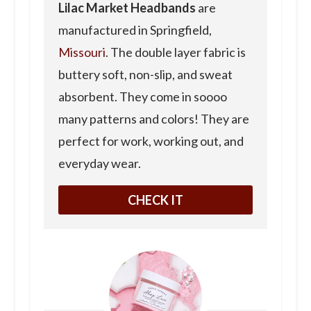
Lilac Market Headbands
are
manufactured in Springfield,
Missouri
. The double layer fabric is
buttery soft, non-slip, and sweat
absorbent. They come in soooo
many patterns and colors! They are
perfect for work, working out, and
everyday wear.
CHECK IT