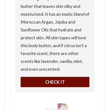
butter that leaves skin silky and
moisturized. It has an exotic bland of
Moroccan Argan, Jojoba and
Sunflower Oils that hydrate and
protect skin. All skin types will love
this body butter, and if citrus isn't a
favorite scent, there are other
scents like lavender, vanilla, mint,
and even unscented.
CHECK IT