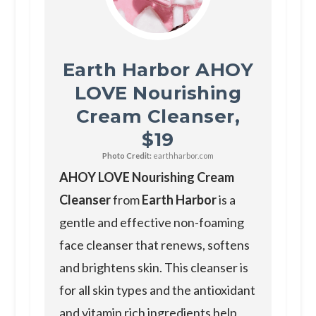
Earth Harbor AHOY
LOVE Nourishing
Cream Cleanser,
$19
Photo Credit:
earthharbor.com
AHOY LOVE Nourishing Cream
Cleanser
from
Earth Harbor
is a
gentle and effective non-foaming
face cleanser that renews, softens
and brightens skin. This cleanser is
for all skin types and the antioxidant
and vitamin rich ingredients help