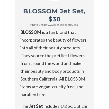
BLOSSOM Jet Set,
$30
Photo Credit:
www.blossombeauty.com
BLOSSOM
is a fun brand that
incorporates the beauty of flowers
into all of their beauty products.
They source the prettiest flowers
from around the world and make
their beauty and body products in
Southern California. All BLOSSOM
items are vegan, cruelty free, and
paraben free.
The
Jet Set
includes 1/2 ox. Cuticle