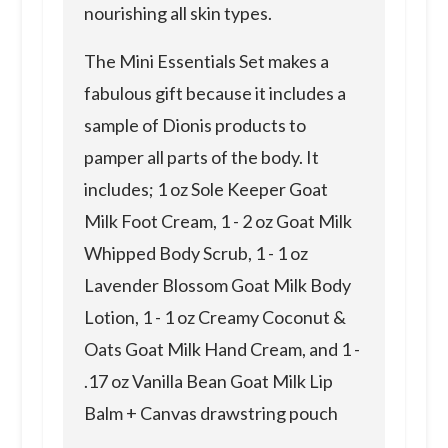
nourishing all skin types.
The Mini Essentials Set makes a
fabulous gift because it includes a
sample of Dionis products to
pamper all parts of the body. It
includes; 1 oz Sole Keeper Goat
Milk Foot Cream, 1 - 2 oz Goat Milk
Whipped Body Scrub, 1 - 1 oz
Lavender Blossom Goat Milk Body
Lotion, 1 - 1 oz Creamy Coconut &
Oats Goat Milk Hand Cream, and 1 -
.17 oz Vanilla Bean Goat Milk Lip
Balm + Canvas drawstring pouch