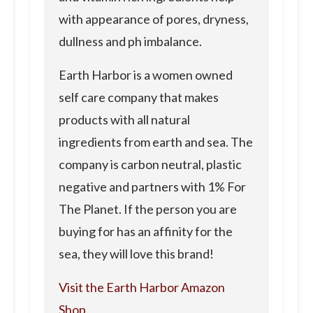
with appearance of pores, dryness,
dullness and ph imbalance.
Earth Harbor is a women owned
self care company that makes
products with all natural
ingredients from earth and sea. The
company is carbon neutral, plastic
negative and partners with 1% For
The Planet. If the person you are
buying for has an affinity for the
sea, they will love this brand!
Visit the Earth Harbor Amazon
Shop.