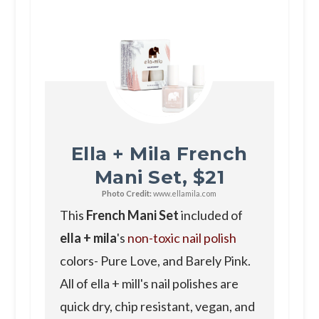
Ella + Mila French
Mani Set, $21
Photo Credit:
www.ellamila.com
This
French Mani Set
included of
ella + mila
's
non-toxic nail polish
colors- Pure Love, and Barely Pink.
All of ella + mill's nail polishes are
quick dry, chip resistant, vegan, and