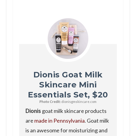
Dionis Goat Milk
Skincare Mini
Essentials Set, $20
Photo Credit:
dionisgmskincare.com
Dionis
goat milk skincare products
are
made in Pennsylvania
. Goat milk
is an awesome for moisturizing and