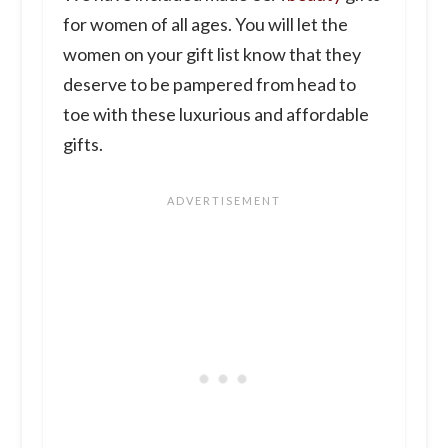
for women of all ages. You will let the
women on your gift list know that they
deserve to be pampered from head to
toe with these luxurious and affordable
gifts.