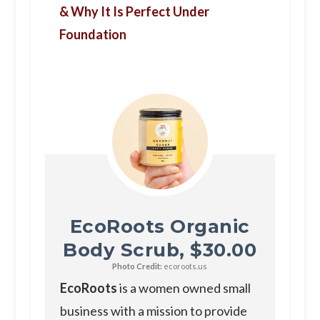
& Why It Is Perfect Under
Foundation
EcoRoots Organic
Body Scrub, $30.00
Photo Credit:
ecoroots.us
EcoRoots
is a women owned small
business with a mission to provide