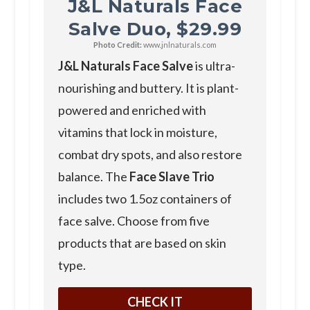
J&L Naturals Face
Salve Duo, $29.99
Photo Credit:
www.jnlnaturals.com
J&L Naturals Face Salve
is ultra-
nourishing and buttery. It is plant-
powered and enriched with
vitamins that lock in moisture,
combat dry spots, and also restore
balance. The
Face Slave Trio
includes two 1.5oz containers of
face salve. Choose from five
products that are based on skin
type.
CHECK IT