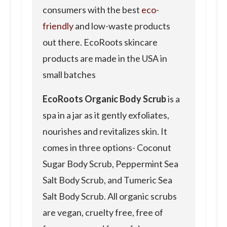
consumers with the best
eco-
friendly
and low-waste products
out there. EcoRoots skincare
products are made in the USA in
small batches
EcoRoots Organic Body Scrub
is a
spa in a jar as it gently exfoliates,
nourishes and revitalizes skin. It
comes in three options- Coconut
Sugar Body Scrub, Peppermint Sea
Salt Body Scrub, and Tumeric Sea
Salt Body Scrub. All organic scrubs
are vegan, cruelty free, free of