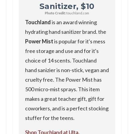
Sanitizer, $10
Photo Credit:
touchland.com
Touchland
is an award winning
hydrating hand sanitizer brand. the
Power Mist
is popular for it's mess
free storage and use and for it's
choice of 14 scents. Touchland
hand sanizier is non-stick, vegan and
cruelty free. The Power Mist has
500 micro-mist sprays. This item
makes a great teacher gift, gift for
coworkers, and is a perfect stocking
stuffer for the teens.
Shop Touchland at Ulta.