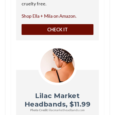
cruelty free.
Shop Ella + Mila on Amazon.
CHECK IT
Lilac Market
Headbands, $11.99
Photo Credit:
lilacmarketheadbands.com