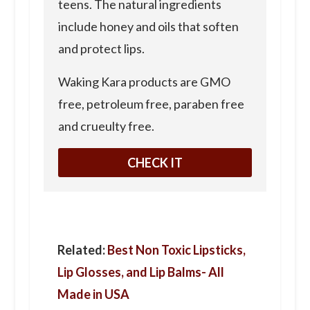
teens. The natural ingredients
include honey and oils that soften
and protect lips.
Waking Kara products are GMO
free, petroleum free, paraben free
and crueulty free.
CHECK IT
Related:
Best Non Toxic Lipsticks,
Lip Glosses, and Lip Balms- All
Made in USA