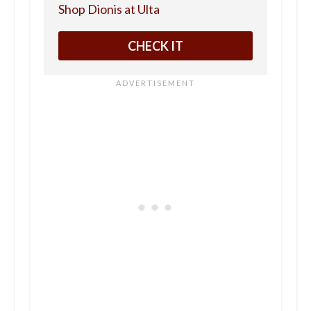
Shop Dionis at Ulta
CHECK IT