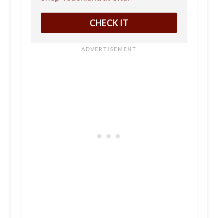
CHECK IT