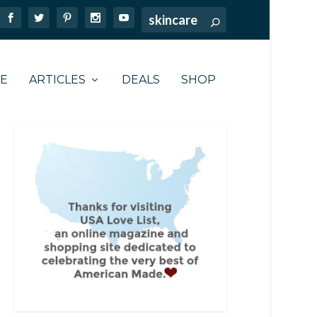
TE
ARTICLES
DEALS
SHOP