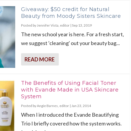
Giveaway: $50 credit for Natural
Beauty from Moody Sisters Skincare
Posted by
Jennifer Vista, editor
|
Sep 13, 2019
The new school year is here. For a fresh start,
we suggest ‘cleaning' out your beauty bag...
READ MORE
The Benefits of Using Facial Toner
with Evande Made in USA Skincare
System
Posted by
Angie Barnes, editor
|
Jan 23, 2014
When I introduced the Evande Beautifying
Trio I briefly covered how the system works.