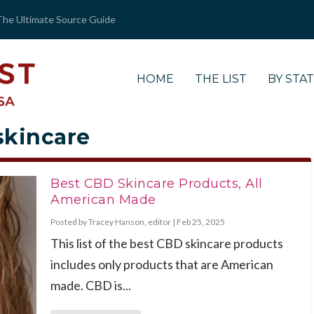
The Ultimate Source Guide
HOME
THE LIST
BY STA
 skincare
Best CBD Skincare Products, All
American Made
Posted by
Tracey Hanson, editor
|
Feb 25, 2025
This list of the best CBD skincare products
includes only products that are American
made. CBD is...