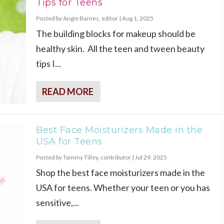
Tips for Teens
Posted by
Angie Barnes, editor
|
Aug 1, 2025
The building blocks for makeup should be
healthy skin. All the teen and tween beauty
tips I...
READ MORE
Best Face Moisturizers Made in the
USA for Teens
Posted by
Tammy Tilley, contributor
|
Jul 29, 2025
Shop the best face moisturizers made in the
USA for teens. Whether your teen or you has
sensitive,...