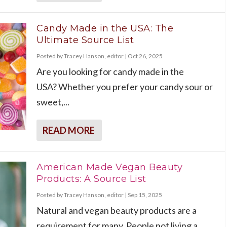
Candy Made in the USA: The
Ultimate Source List
Posted by
Tracey Hanson, editor
|
Oct 26, 2025
Are you looking for candy made in the
USA? Whether you prefer your candy sour or
sweet,...
READ MORE
American Made Vegan Beauty
Products: A Source List
Posted by
Tracey Hanson, editor
|
Sep 15, 2025
Natural and vegan beauty products are a
requirement for many. People not living a