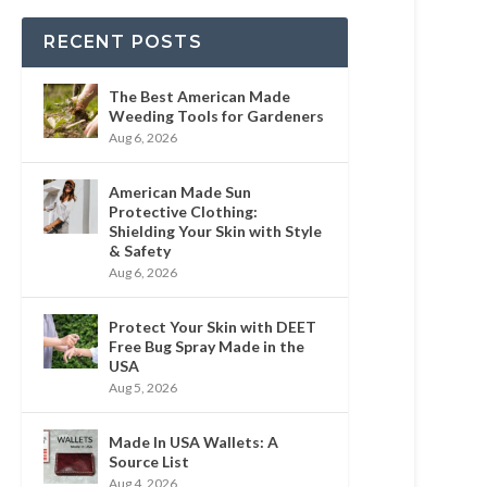
RECENT POSTS
The Best American Made
Weeding Tools for Gardeners
Aug 6, 2026
American Made Sun
Protective Clothing:
Shielding Your Skin with Style
& Safety
Aug 6, 2026
Protect Your Skin with DEET
Free Bug Spray Made in the
USA
Aug 5, 2026
Made In USA Wallets: A
Source List
Aug 4, 2026