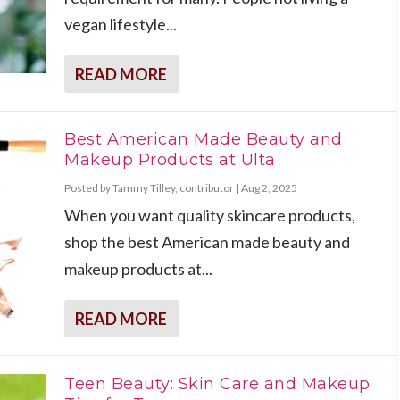
vegan lifestyle...
READ MORE
Best American Made Beauty and
Makeup Products at Ulta
Posted by
Tammy Tilley, contributor
|
Aug 2, 2025
When you want quality skincare products,
shop the best American made beauty and
makeup products at...
READ MORE
Teen Beauty: Skin Care and Makeup