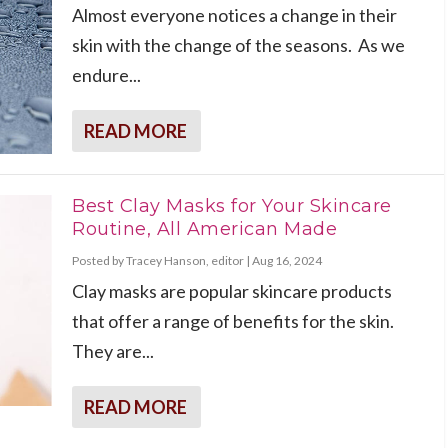
Almost everyone notices a change in their
skin with the change of the seasons. As we
endure...
READ MORE
Best Clay Masks for Your Skincare
Routine, All American Made
Posted by
Tracey Hanson, editor
|
Aug 16, 2024
Clay masks are popular skincare products
that offer a range of benefits for the skin.
They are...
READ MORE