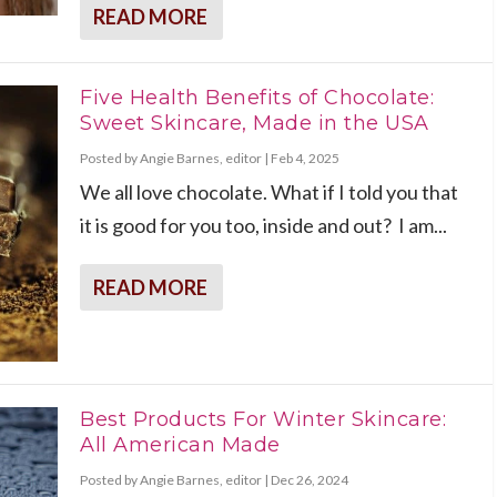
READ MORE
Five Health Benefits of Chocolate:
Sweet Skincare, Made in the USA
Posted by
Angie Barnes, editor
|
Feb 4, 2025
We all love chocolate. What if I told you that
it is good for you too, inside and out? I am...
READ MORE
Best Products For Winter Skincare:
All American Made
Posted by
Angie Barnes, editor
|
Dec 26, 2024