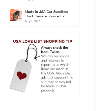
Made in USA Cat Supplies:
The Ultimate Source List
Aug 2, 2026