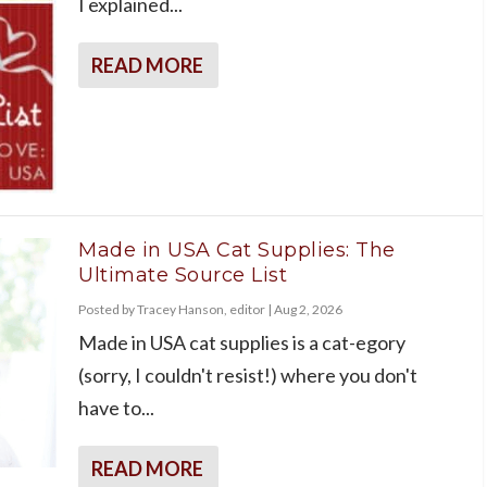
I explained...
READ MORE
Made in USA Cat Supplies: The
Ultimate Source List
Posted by
Tracey Hanson, editor
|
Aug 2, 2026
Made in USA cat supplies is a cat-egory
(sorry, I couldn't resist!) where you don't
have to...
READ MORE