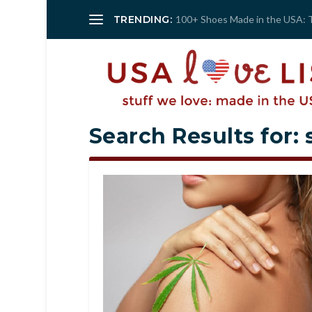
TRENDING:
100+ Shoes Made in the USA: 
Search Results for: