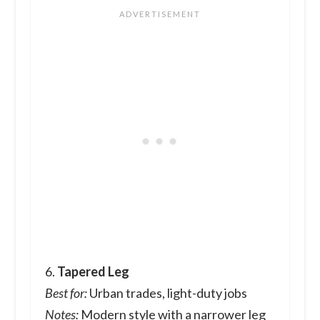
6.
Tapered Leg
Best for:
Urban trades, light-duty jobs
Notes:
Modern style with a narrower leg