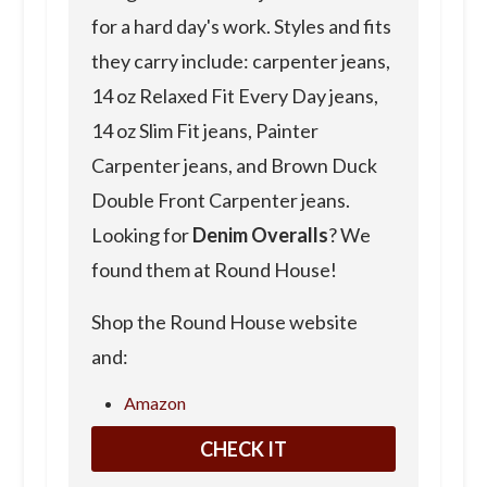
for a hard day's work. Styles and fits
they carry include: carpenter jeans,
14 oz Relaxed Fit Every Day jeans,
14 oz Slim Fit jeans, Painter
Carpenter jeans, and Brown Duck
Double Front Carpenter jeans.
Looking for
Denim Overalls
? We
found them at Round House!
Shop the Round House website
and:
Amazon
CHECK IT