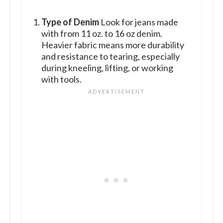
Type of Denim
Look for jeans made
with from 11 oz. to 16 oz denim.
Heavier fabric means more durability
and resistance to tearing, especially
during kneeling, lifting, or working
with tools.