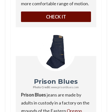
more comfortable range of motion.
CHECK IT
Prison Blues
Photo Credit:
www.prisonblues.com
Prison Blues
jeans are made by
adults in custody in a factory on the
grounds of the Eastern
Oregon