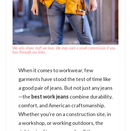
We only share stuff we love. We may earn a small commission if you
buy through our links.
When it comes to workwear, few
garments have stood the test of time like
a good pair of jeans. But not just any jeans
—the
best work jeans
combine durability,
comfort, and American craftsmanship.
Whether you're on a construction site, in
a workshop, or working outdoors, the