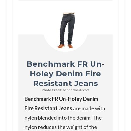
Benchmark FR Un-
Holey Denim Fire
Resistant Jeans
Photo Credit:
benchmarkfr.com
Benchmark FR Un-Holey Denim
Fire Resistant Jeans
are made with
nylon blended into the denim. The
nylon reduces the weight of the