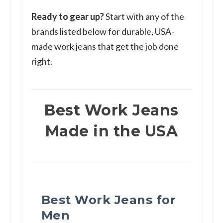
Ready to gear up?
Start with any of the
brands listed below for durable, USA-
made work jeans that get the job done
right.
Best Work Jeans
Made in the USA
Best Work Jeans for
Men