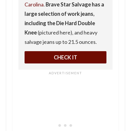
Carolina
.
Brave Star Salvage has a
large selection of work jeans,
including the Die Hard Double
Knee
(pictured here), and heavy
salvage jeans up to 21.5 ounces.
CHECK IT