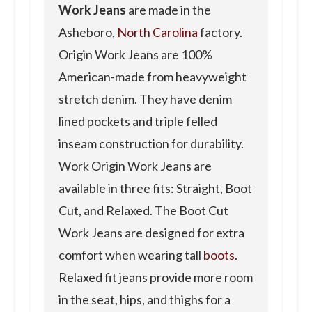
Work Jeans
are made in the
Asheboro,
North Carolina
factory.
Origin Work Jeans are 100%
American-made from heavyweight
stretch denim. They have denim
lined pockets and triple felled
inseam construction for durability.
Work Origin Work Jeans are
available in three fits: Straight, Boot
Cut, and Relaxed. The Boot Cut
Work Jeans are designed for extra
comfort when wearing tall
boots
.
Relaxed fit jeans provide more room
in the seat, hips, and thighs for a