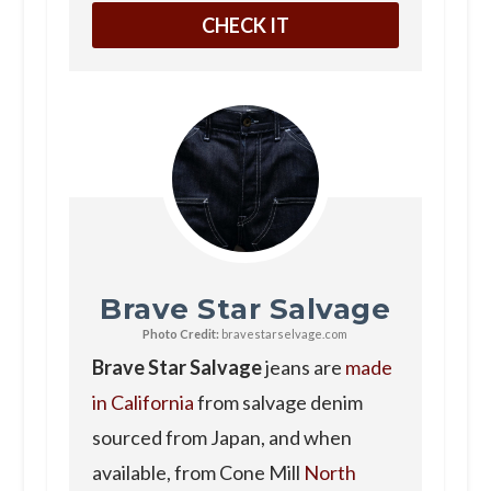
CHECK IT
Brave Star Salvage
Photo Credit:
bravestarselvage.com
Brave Star Salvage
jeans are
made
in California
from salvage denim
sourced from Japan, and when
available, from Cone Mill
North