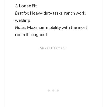
3.
Loose Fit
Best for:
Heavy-duty tasks, ranch work,
welding
Notes:
Maximum mobility with the most
room throughout