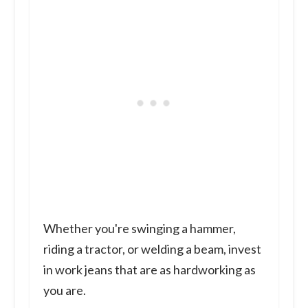
Whether you're swinging a hammer,
riding a tractor, or welding a beam, invest
in work jeans that are as hardworking as
you are.