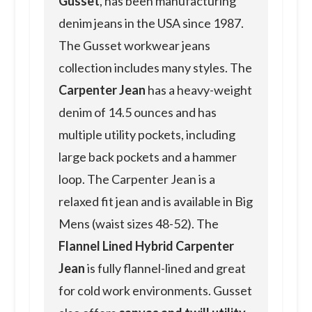
Gusset
, has been manufacturing
denim jeans in the USA since 1987.
The Gusset workwear jeans
collection includes many styles. The
Carpenter Jean
has a heavy-weight
denim of 14.5 ounces and has
multiple utility pockets, including
large back pockets and a hammer
loop. The Carpenter Jean is a
relaxed fit jean and is available in Big
Mens (waist sizes 48-52). The
Flannel Lined Hybrid Carpenter
Jean
is fully flannel-lined and great
for cold work environments. Gusset