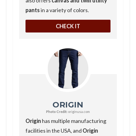
also offers
canvas and twill utility
pants
in a variety of colors.
CHECK IT
ORIGIN
Photo Credit:
originusa.com
Origin
has multiple manufacturing
facilities in the USA, and
Origin