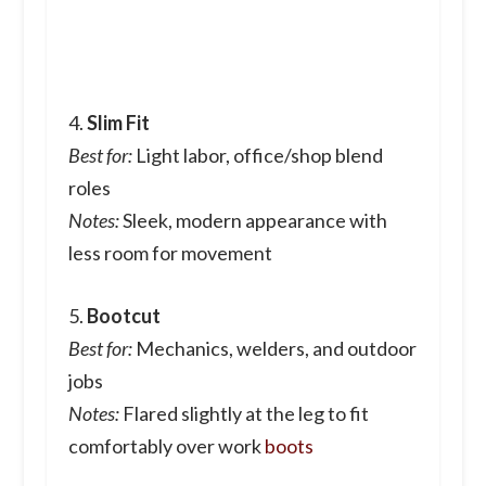
4.
Slim Fit
Best for:
Light labor, office/shop blend
roles
Notes:
Sleek, modern appearance with
less room for movement
5.
Bootcut
Best for:
Mechanics, welders, and outdoor
jobs
Notes:
Flared slightly at the leg to fit
comfortably over work
boots