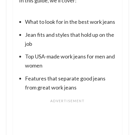
In this guide, we’ll cover:
What to look for in the best work jeans
Jean fits and styles that hold up on the
job
Top USA-made work jeans for men and
women
Features that separate good jeans
from great work jeans