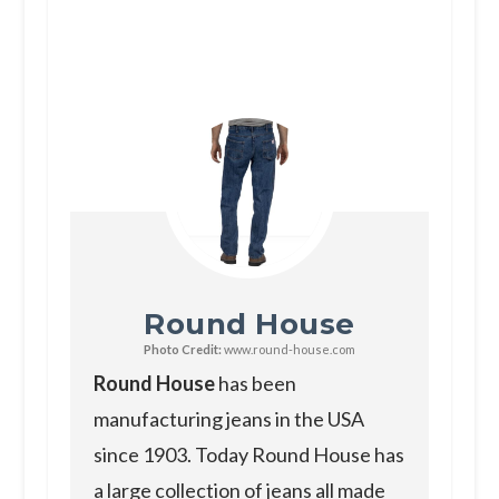
Round House
Photo Credit:
www.round-house.com
Round House
has been
manufacturing jeans in the USA
since 1903. Today Round House has
a large collection of jeans all made