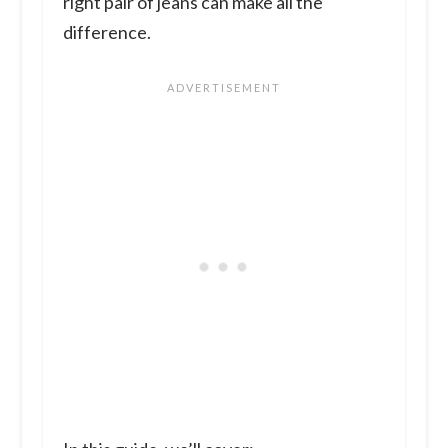
right pair of jeans can make all the
difference.