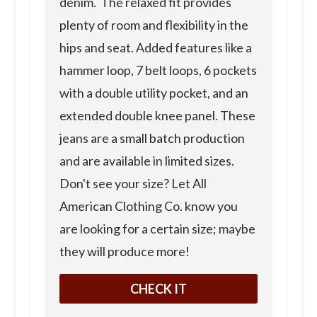
denim. The relaxed fit provides
plenty of room and flexibility in the
hips and seat. Added features like a
hammer loop, 7 belt loops, 6 pockets
with a double utility pocket, and an
extended double knee panel. These
jeans are a small batch production
and are available in limited sizes.
Don't see your size? Let All
American Clothing Co. know you
are looking for a certain size; maybe
they will produce more!
CHECK IT