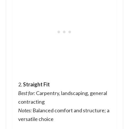
2.
Straight Fit
Best for:
Carpentry, landscaping, general
contracting
Notes:
Balanced comfort and structure; a
versatile choice