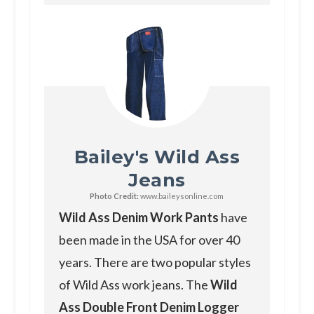
Bailey's Wild Ass
Jeans
Photo Credit:
www.baileysonline.com
Wild Ass Denim Work Pants
have
been made in the USA for over 40
years. There are two popular styles
of Wild Ass work jeans. The
Wild
Ass Double Front Denim Logger