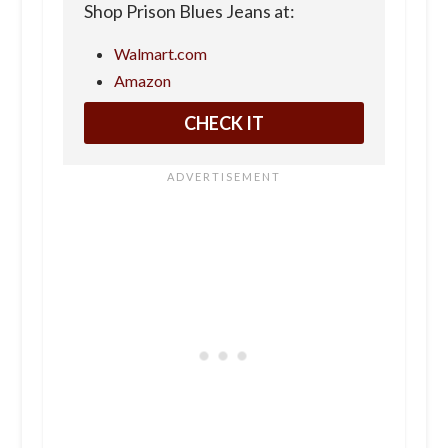
Shop Prison Blues Jeans at:
Walmart.com
Amazon
CHECK IT