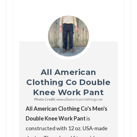
All American
Clothing Co Double
Knee Work Pant
Photo Credit:
www.allamericanclothing.com
All American Clothing Co's Men's
Double Knee Work Pant
is
constructed with 12 oz. USA-made