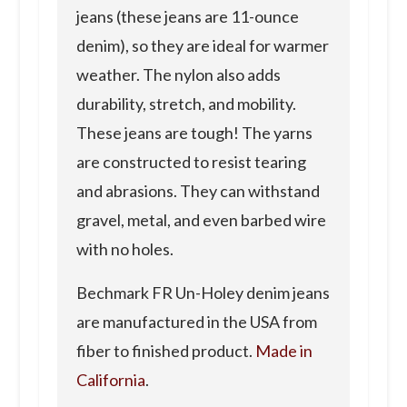
jeans (these jeans are 11-ounce
denim), so they are ideal for warmer
weather. The nylon also adds
durability, stretch, and mobility.
These jeans are tough! The yarns
are constructed to resist tearing
and abrasions. They can withstand
gravel, metal, and even barbed wire
with no holes.
Bechmark FR Un-Holey denim jeans
are manufactured in the USA from
fiber to finished product.
Made in
California
.