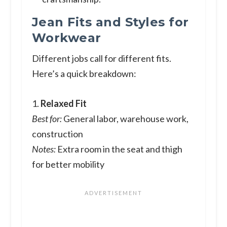
Jean Fits and Styles for
Workwear
Different jobs call for different fits.
Here’s a quick breakdown:
1.
Relaxed Fit
Best for:
General labor, warehouse work,
construction
Notes:
Extra room in the seat and thigh
for better mobility