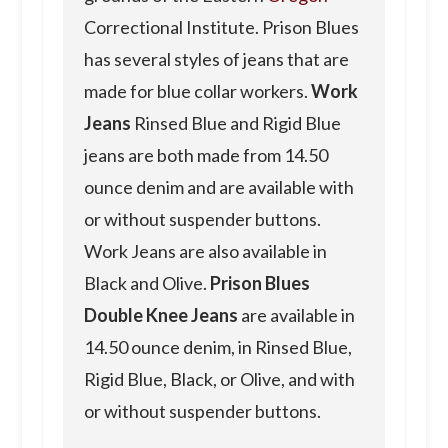
Correctional Institute. Prison Blues
has several styles of jeans that are
made for blue collar workers.
Work
Jeans
Rinsed Blue and Rigid Blue
jeans are both made from 14.50
ounce denim and are available with
or without suspender buttons.
Work Jeans are also available in
Black and Olive.
Prison Blues
Double Knee Jeans
are available in
14.50 ounce denim, in Rinsed Blue,
Rigid Blue, Black, or Olive, and with
or without suspender buttons.