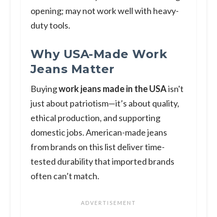
opening; may not work well with heavy-
duty tools.
Why USA-Made Work
Jeans Matter
Buying
work jeans made in the USA
isn't
just about patriotism—it’s about quality,
ethical production, and supporting
domestic jobs. American-made jeans
from brands on this list deliver time-
tested durability that imported brands
often can’t match.