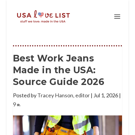
Best Work Jeans
Made in the USA:
Source Guide 2026
Posted by
Tracey Hanson, editor
|
Jul 1, 2026
|
9