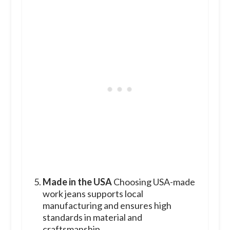
Made in the USA
Choosing USA-made
work jeans supports local
manufacturing and ensures high
standards in material and
craftsmanship.