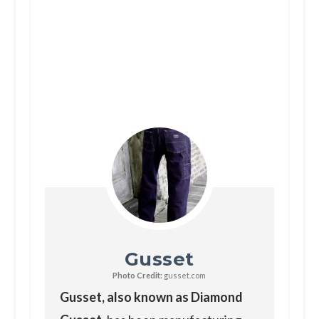
Gusset
Photo Credit:
gusset.com
Gusset, also known as Diamond