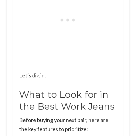
Let’s dig in.
What to Look for in
the Best Work Jeans
Before buying your next pair, here are
the key features to prioritize: