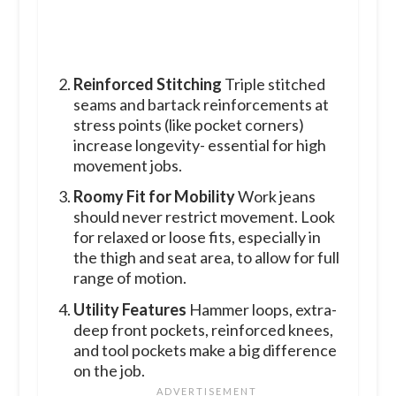
Reinforced Stitching
Triple stitched
seams and bartack reinforcements at
stress points (like pocket corners)
increase longevity- essential for high
movement jobs.
Roomy Fit for Mobility
Work jeans
should never restrict movement. Look
for relaxed or loose fits, especially in
the thigh and seat area, to allow for full
range of motion.
Utility Features
Hammer loops, extra-
deep front pockets, reinforced knees,
and tool pockets make a big difference
on the job.