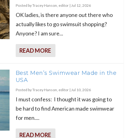
Posted by
Tracey Hanson, editor
|
Jul 12, 2026
OK ladies, is there anyone out there who
actually likes to go swimsuit shopping?
Anyone? I am sure...
READ MORE
Best Men’s Swimwear Made in the
USA
Posted by
Tracey Hanson, editor
|
Jul 10, 2026
I must confess: I thought it was going to
be hard to find American made swimwear
for men....
READ MORE