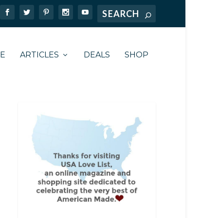
TE
ARTICLES
DEALS
SHOP