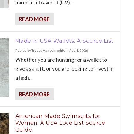
harmful ultraviolet (UV)...
READ MORE
Made In USA Wallets: A Source List
Posted by
Tracey Hanson, editor
|
Aug 4, 2026
Whether you are hunting for a wallet to
give as a gift, or you are looking to invest in
a high...
READ MORE
American Made Swimsuits for
Women: A USA Love List Source
Guide