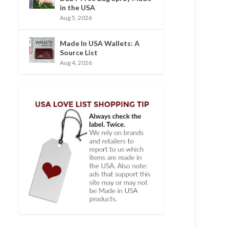
in the USA
Aug 5, 2026
Made In USA Wallets: A
Source List
Aug 4, 2026