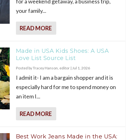
for a weekend getaway, a business trip,
your family...
READ MORE
Made in USA Kids Shoes: A USA
Love List Source List
Posted by
Tracey Hanson, editor
|
Jul 1, 2026
I admit it- I am a bargain shopper and it is
especially hard for me to spend money on
an item I...
READ MORE
Best Work Jeans Made in the USA: