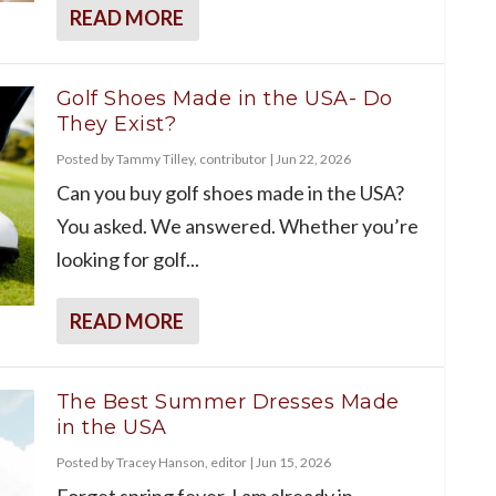
READ MORE
Golf Shoes Made in the USA- Do
They Exist?
Posted by
Tammy Tilley, contributor
|
Jun 22, 2026
Can you buy golf shoes made in the USA?
You asked. We answered. Whether you’re
looking for golf...
READ MORE
The Best Summer Dresses Made
in the USA
Posted by
Tracey Hanson, editor
|
Jun 15, 2026
Forget spring fever, I am already in