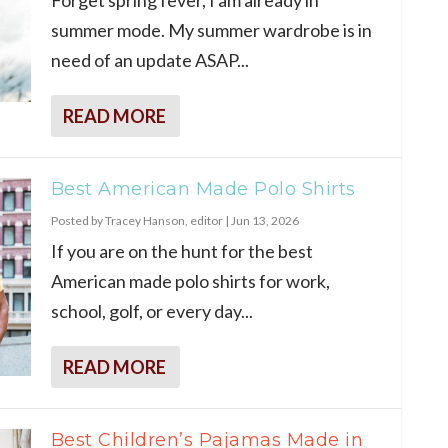
summer mode. My summer wardrobe is in
need of an update ASAP...
READ MORE
Best American Made Polo Shirts
Posted by
Tracey Hanson, editor
|
Jun 13, 2026
If you are on the hunt for the best
American made polo shirts for work,
school, golf, or every day...
READ MORE
Best Children’s Pajamas Made in