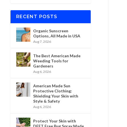
RECENT POSTS
Organic Sunscreen
Options, All Made in USA
Aug 7, 2026
The Best American Made
Weeding Tools for
Gardeners
Aug 6, 2026
American Made Sun
Protective Clothing:
Shielding Your Skin with
Style & Safety
Aug 6, 2026
Protect Your Skin with
DEET Free Bug Spray Made