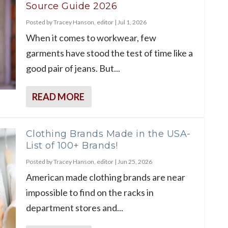
Source Guide 2026
Posted by
Tracey Hanson, editor
|
Jul 1, 2026
When it comes to workwear, few
garments have stood the test of time like a
good pair of jeans. But...
READ MORE
Clothing Brands Made in the USA-
List of 100+ Brands!
Posted by
Tracey Hanson, editor
|
Jun 25, 2026
American made clothing brands are near
impossible to find on the racks in
department stores and...