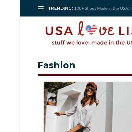
TRENDING:
100+ Shoes Made in the USA: 
Fashion