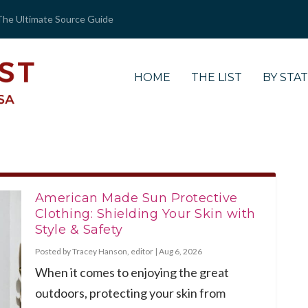
The Ultimate Source Guide
HOME
THE LIST
BY STA
American Made Sun Protective
Clothing: Shielding Your Skin with
Style & Safety
Posted by
Tracey Hanson, editor
|
Aug 6, 2026
When it comes to enjoying the great
outdoors, protecting your skin from