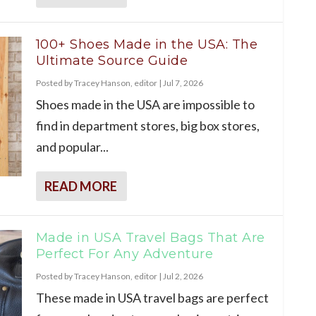
100+ Shoes Made in the USA: The
Ultimate Source Guide
Posted by
Tracey Hanson, editor
|
Jul 7, 2026
Shoes made in the USA are impossible to
find in department stores, big box stores,
and popular...
READ MORE
Made in USA Travel Bags That Are
Perfect For Any Adventure
Posted by
Tracey Hanson, editor
|
Jul 2, 2026
These made in USA travel bags are perfect