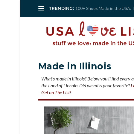
TRENDING:
100+ Shoes Made in the USA: 
Made in Illinois
What's made in Illinois? Below you'll find every 
the Land of Lincoln. Did we miss your favorite?
L
Get on The List!