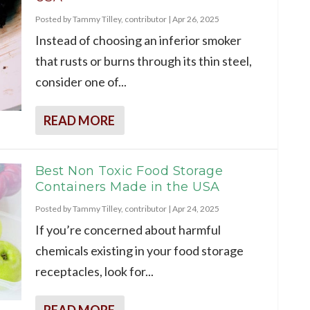
Posted by
Tammy Tilley, contributor
|
Apr 26, 2025
Instead of choosing an inferior smoker
that rusts or burns through its thin steel,
consider one of...
READ MORE
Best Non Toxic Food Storage
Containers Made in the USA
Posted by
Tammy Tilley, contributor
|
Apr 24, 2025
If you’re concerned about harmful
chemicals existing in your food storage
receptacles, look for...
READ MORE