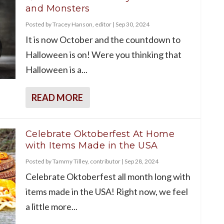
and Monsters
Posted by
Tracey Hanson, editor
|
Sep 30, 2024
It is now October and the countdown to
Halloween is on! Were you thinking that
Halloween is a...
READ MORE
Celebrate Oktoberfest At Home
with Items Made in the USA
Posted by
Tammy Tilley, contributor
|
Sep 28, 2024
Celebrate Oktoberfest all month long with
items made in the USA! Right now, we feel
a little more...