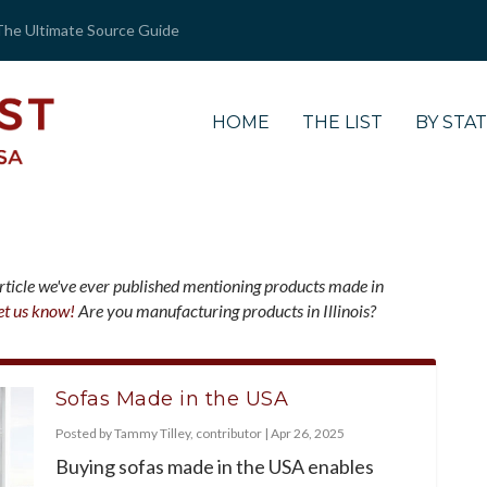
The Ultimate Source Guide
HOME
THE LIST
BY STA
article we've ever published mentioning products made in
et us know!
Are you manufacturing products in Illinois?
Sofas Made in the USA
Posted by
Tammy Tilley, contributor
|
Apr 26, 2025
Buying sofas made in the USA enables