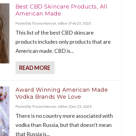
Best CBD Skincare Products, All
American Made
Posted by
Tracey Hanson, editor
|
Feb 25, 2025
This list of the best CBD skincare
products includes only products that are
American made. CBD is...
READ MORE
Award Winning American Made
Vodka Brands We Love
Posted by
Tracey Hanson, editor
|
Dec 23, 2024
There is no country more associated with
vodka than Russia, but that doesn't mean
that Russia is...