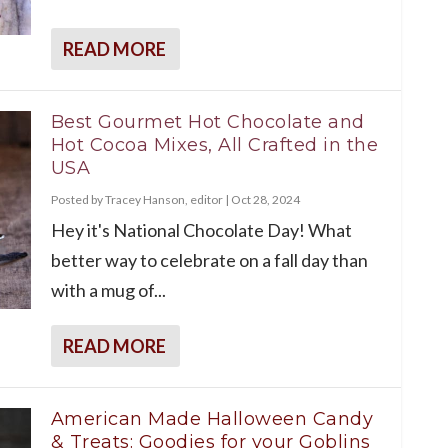
READ MORE
Best Gourmet Hot Chocolate and
Hot Cocoa Mixes, All Crafted in the
USA
Posted by
Tracey Hanson, editor
|
Oct 28, 2024
Hey it's National Chocolate Day! What
better way to celebrate on a fall day than
with a mug of...
READ MORE
American Made Halloween Candy
& Treats: Goodies for your Goblins