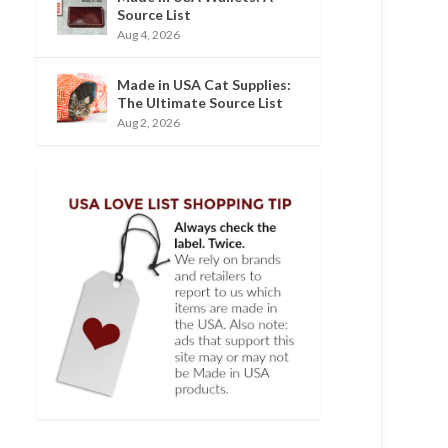
Source List
Aug 4, 2026
Made in USA Cat Supplies:
The Ultimate Source List
Aug 2, 2026