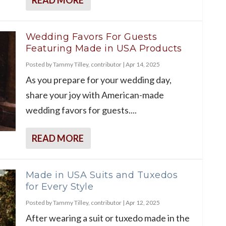
Wedding Favors For Guests
Featuring Made in USA Products
Posted by
Tammy Tilley, contributor
|
Apr 14, 2025
As you prepare for your wedding day,
share your joy with American-made
wedding favors for guests....
READ MORE
Made in USA Suits and Tuxedos
for Every Style
Posted by
Tammy Tilley, contributor
|
Apr 12, 2025
After wearing a suit or tuxedo made in the