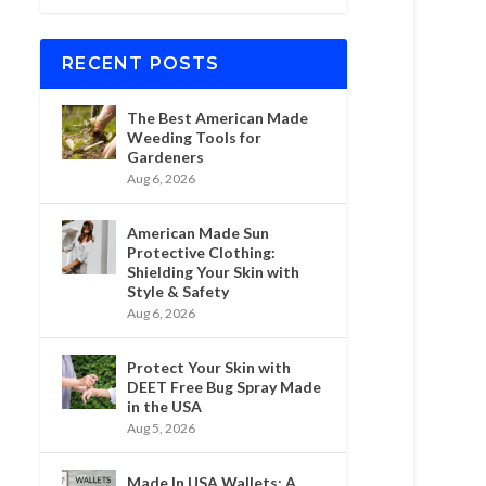
RECENT POSTS
The Best American Made
Weeding Tools for
Gardeners
Aug 6, 2026
American Made Sun
Protective Clothing:
Shielding Your Skin with
Style & Safety
Aug 6, 2026
Protect Your Skin with
DEET Free Bug Spray Made
in the USA
Aug 5, 2026
Made In USA Wallets: A