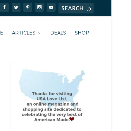
TE
ARTICLES
DEALS
SHOP