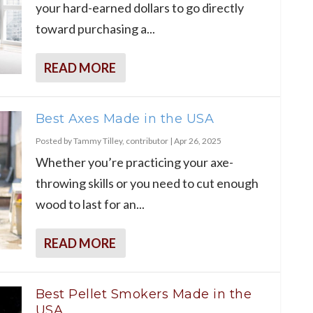
your hard-earned dollars to go directly
toward purchasing a...
READ MORE
Best Axes Made in the USA
Posted by
Tammy Tilley, contributor
|
Apr 26, 2025
Whether you’re practicing your axe-
throwing skills or you need to cut enough
wood to last for an...
READ MORE
Best Pellet Smokers Made in the
USA