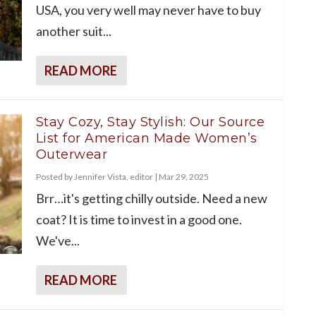
USA, you very well may never have to buy
another suit...
READ MORE
Stay Cozy, Stay Stylish: Our Source
List for American Made Women’s
Outerwear
Posted by
Jennifer Vista, editor
|
Mar 29, 2025
Brr…it's getting chilly outside. Need a new
coat? It is time to invest in a good one.
We've...
READ MORE