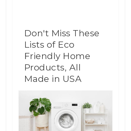
Don't Miss These
Lists of Eco
Friendly Home
Products, All
Made in USA