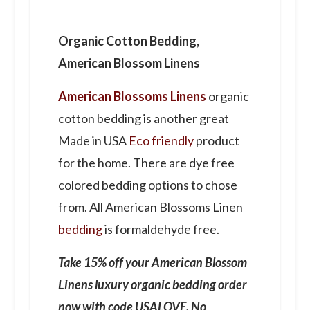
Organic Cotton Bedding,
American Blossom Linens
American Blossoms Linens
organic
cotton bedding is another
great
Made in USA
Eco friendly
product
for the home. There are dye free
colored bedding options to chose
from. All American Blossoms Linen
bedding
is formaldehyde free.
Take 15% off your American Blossom
Linens luxury organic bedding order
now with code USALOVE. No