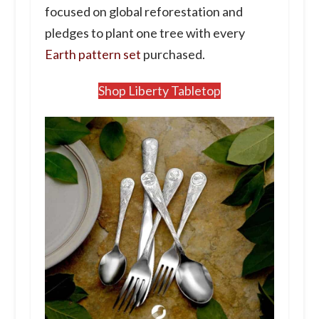
focused on global reforestation and
pledges to plant one tree with every
Earth pattern set
purchased.
Shop Liberty Tabletop