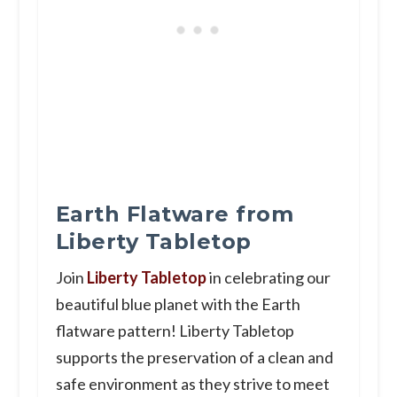
Earth Flatware from
Liberty Tabletop
Join
Liberty Tabletop
in celebrating our
beautiful blue planet with the Earth
flatware pattern! Liberty Tabletop
supports the preservation of a clean and
safe environment as they strive to meet