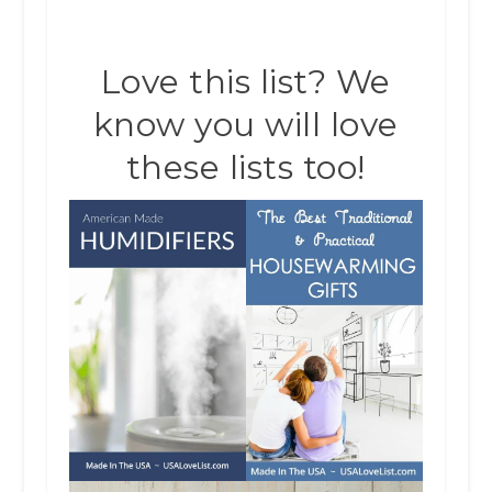
Love this list? We
know you will love
these lists too!