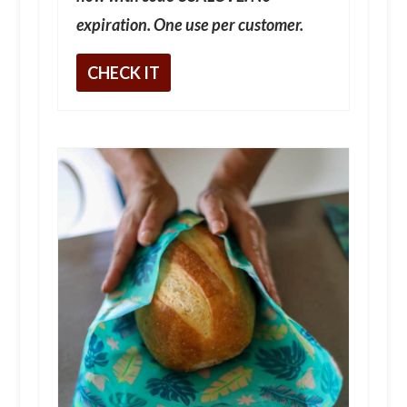
expiration. One use per customer.
CHECK IT