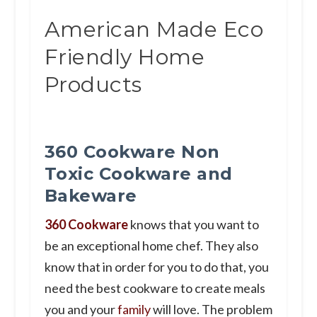
American Made Eco
Friendly Home
Products
360 Cookware Non
Toxic Cookware and
Bakeware
360 Cookware
knows that you want to
be an exceptional home chef. They also
know that in order for you to do that, you
need the best cookware to create meals
you and your
family
will love. The problem