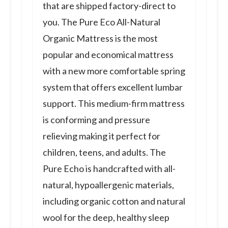
that are shipped factory-direct to
you. The Pure Eco All-Natural
Organic Mattress is the most
popular and economical mattress
with a new more comfortable spring
system that offers excellent lumbar
support. This medium-firm mattress
is conforming and pressure
relieving making it perfect for
children, teens, and adults. The
Pure Echo is handcrafted with all-
natural, hypoallergenic materials,
including organic cotton and natural
wool for the deep, healthy sleep