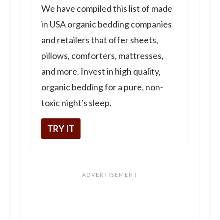
We have compiled this list of made
in USA organic bedding companies
and retailers that offer sheets,
pillows, comforters, mattresses,
and more. Invest in high quality,
organic bedding for a pure, non-
toxic night's sleep.
TRY IT