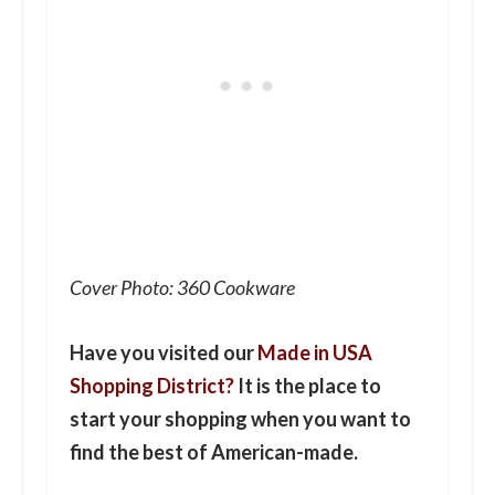
Cover Photo: 360 Cookware
Have you visited our
Made in USA
Shopping District?
It is the place to
start your shopping when you want to
find the best of American-made.