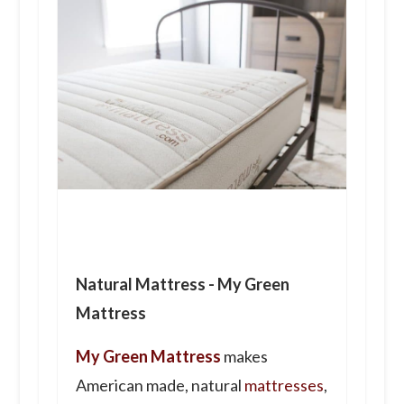
Natural Mattress - My Green
Mattress
My Green Mattress
makes
American made, natural
mattresses
,