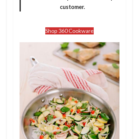
customer.
Shop 360 Cookware