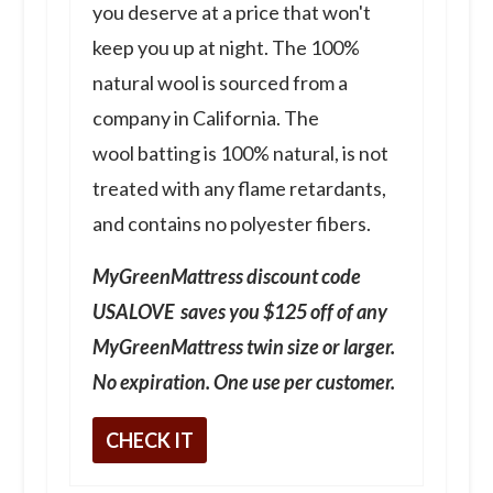
you deserve at a price that won't
keep you up at night. The 100%
natural wool is sourced from a
company in California. The
wool batting is 100% natural, is not
treated with any flame retardants,
and contains no polyester fibers.
MyGreenMattress discount code
USALOVE saves you $125 off of any
MyGreenMattress twin size or larger.
No expiration. One use per customer.
CHECK IT