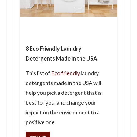
8 Eco Friendly Laundry
Detergents Made in the USA
This list of
Eco friendly
laundry
detergents made in the USA will
help you pick a detergent that is
best for you, and change your
impact on the environment to a
positive one.