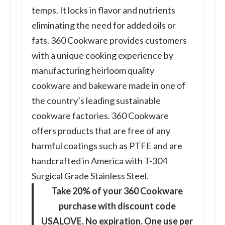
temps. It locks in flavor and nutrients
eliminating the need for added oils or
fats. 360 Cookware provides customers
with a unique cooking experience by
manufacturing heirloom quality
cookware and bakeware made in one of
the country’s leading sustainable
cookware factories. 360 Cookware
offers products that are free of any
harmful coatings such as PTFE and are
handcrafted in America with T-304
Surgical Grade Stainless Steel.
Take 20% of your 360 Cookware
purchase with discount code
USALOVE. No expiration. One use per