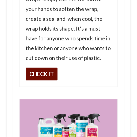
your hands to soften the wrap,
create a seal and, when cool, the
wrap holds its shape. It’s a must-
have for anyone who spends time in
the kitchen or anyone who wants to
cut down on their use of plastic.
CHECK IT