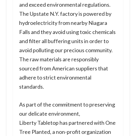
and exceed environmental regulations.
The Upstate N.Y. factory is powered by
hydroelectricity from nearby Niagara
Falls and they avoid using toxic chemicals
and filter all buffering units in order to
avoid polluting our precious community.
The raw materials are responsibly
sourced from American suppliers that
adhere to strict environmental
standards.
As part of the commitment to preserving
our delicate environment,
Liberty Tabletop has partnered with One
Tree Planted, a non-profit organization