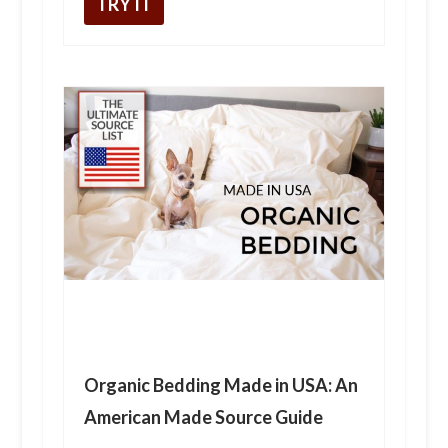
TRY IT
Organic Bedding Made in USA: An
American Made Source Guide