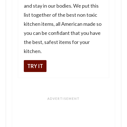
and stay in our bodies. We put this
list together of the best non toxic
kitchen items, all American made so
you can be confidant that you have
the best, safest items for your
kitchen.
TRY IT