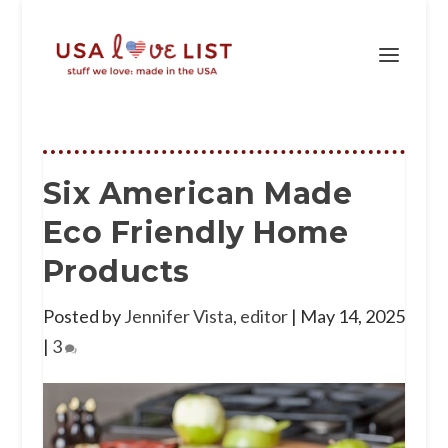
Six American Made
Eco Friendly Home
Products
Posted by
Jennifer Vista, editor
|
May 14, 2025
|
3