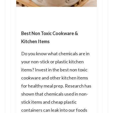
Best Non Toxic Cookware &
Kitchen Items
Do you know what chemicals are in
your non-stick or plastic kitchen
items? Invest in the best non toxic
cookware and other kitchen items
for healthy meal prep. Research has
shown that chemicals used in non-
stick items and cheap plastic
containers can leak into our foods