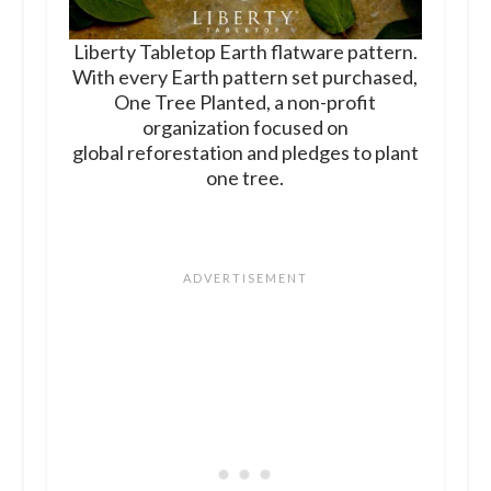
Liberty Tabletop Earth flatware pattern.
With every Earth pattern set purchased,
One Tree Planted, a non-profit
organization focused on
global reforestation and pledges to plant
one tree.