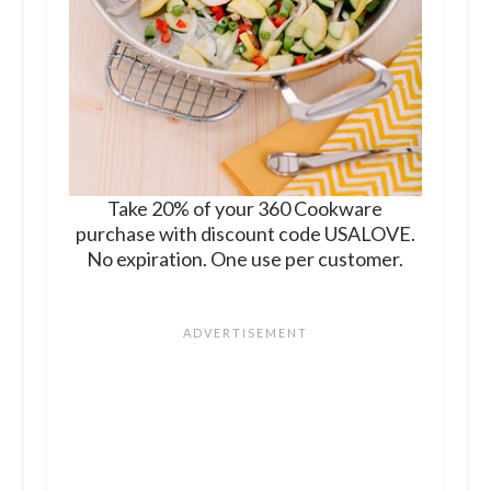
Take 20% of your 360 Cookware
purchase with discount code USALOVE.
No expiration. One use per customer.