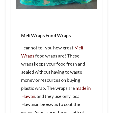
Meli Wraps Food Wraps
I cannot tell you how great
Meli
Wraps
food
wraps
are! These
wraps keeps your food fresh and
sealed without having to waste
money or resources on buying
plastic wrap. The wraps are
made in
Hawaii
, and they use only local
Hawaiian beeswax to coat the
wraps. Simply use the warmth of