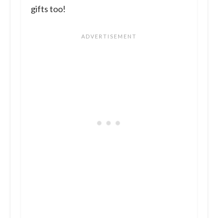
gifts too!