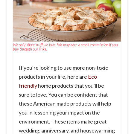
We only share stuff we love. We may earn a small commission if you
buy through our links.
If you're looking to use more non-toxic
products in your life, here are
Eco
friendly
home products that you'll be
sure to love. You can be confident that
these American made products will help
you in lessening your impact on the
environment. These items make great
wedding, anniversary, and housewarming