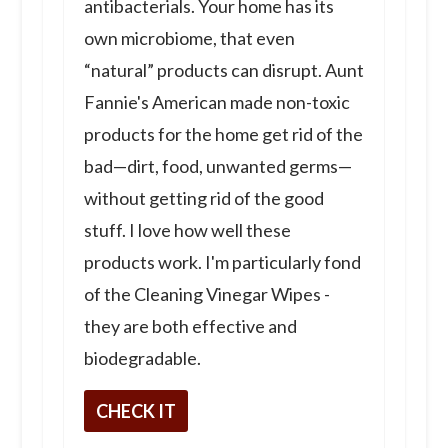
antibacterials. Your home has its
own microbiome, that even
“natural” products can disrupt. Aunt
Fannie's American made non-toxic
products for the home get rid of the
bad—dirt, food, unwanted germs—
without getting rid of the good
stuff. I love how well these
products work. I'm particularly fond
of the Cleaning Vinegar Wipes -
they are both effective and
biodegradable.
CHECK IT