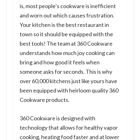
is, most people’s cookware is inefficient
and worn out which causes frustration.
Your kitchen is the best restaurant in
town so it should be equipped with the
best tools! The team at 360 Cookware
understands how much joy cooking can
bring and how good it feels when
someone asks for seconds. This is why
over 60,000 kitchens just like yours have
been equipped with heirloom quality 360
Cookware products.
360 Cookware is designed with
technology that allows for healthy vapor
cooking, heating food faster and at lower