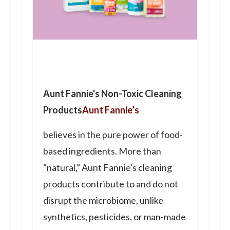
Aunt Fannie's Non-Toxic Cleaning
Products
Aunt Fannie’s
believes in the pure power of food-
based ingredients. More than
“natural,” Aunt Fannie's cleaning
products contribute to and do not
disrupt the microbiome, unlike
synthetics, pesticides, or man-made