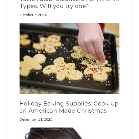
Types. Will you try one?
October 7, 2024
Holiday Baking Supplies: Cook Up
an American Made Christmas
December 11, 2025