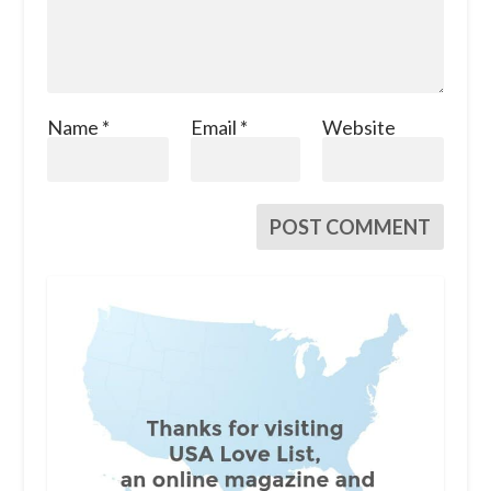
Name
*
Email
*
Website