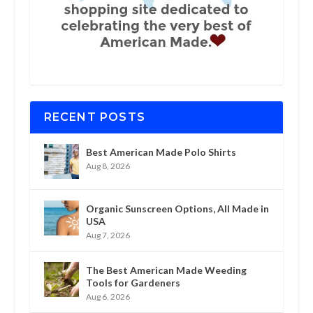
RECENT POSTS
Best American Made Polo Shirts
Aug 8, 2026
Organic Sunscreen Options, All Made in
USA
Aug 7, 2026
The Best American Made Weeding
Tools for Gardeners
Aug 6, 2026