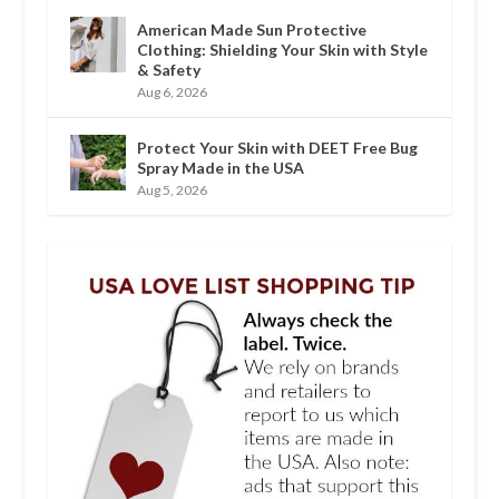
American Made Sun Protective
Clothing: Shielding Your Skin with Style
& Safety
Aug 6, 2026
Protect Your Skin with DEET Free Bug
Spray Made in the USA
Aug 5, 2026