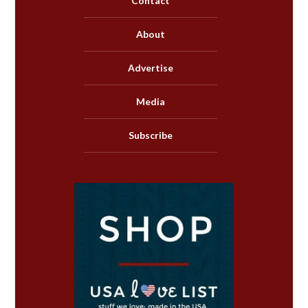
Contact
About
Advertise
Media
Subscribe