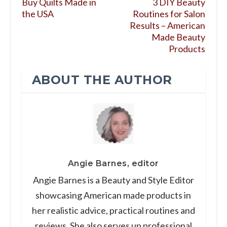
Buy Quilts Made in
3 DIY Beauty
the USA
Routines for Salon
Results – American
Made Beauty
Products
ABOUT THE AUTHOR
Angie Barnes, editor
Angie Barnes is a Beauty and Style Editor
showcasing American made products in
her realistic advice, practical routines and
reviews. She also serves up professional