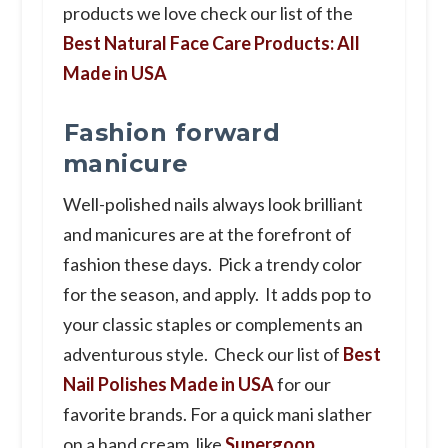
products we love check our list of the
Best Natural Face Care Products: All
Made in USA
Fashion forward
manicure
Well-polished nails always look brilliant
and manicures are at the forefront of
fashion these days. Pick a trendy color
for the season, and apply. It adds pop to
your classic staples or complements an
adventurous style. Check our list of
Best
Nail Polishes Made in USA
for our
favorite brands. For a quick mani slather
on a hand cream, like
Supergoop