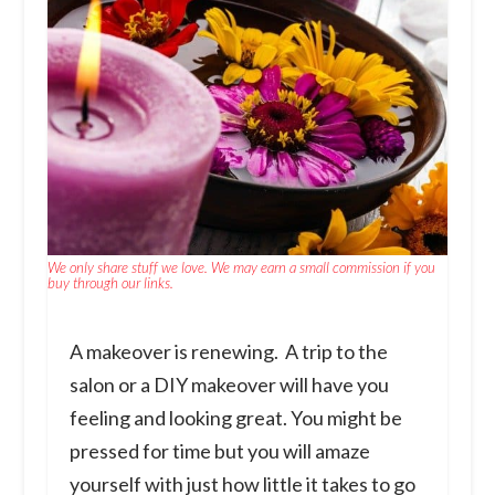
We only share stuff we love. We may earn a small commission if you
buy through our links.
A makeover is renewing. A trip to the
salon or a DIY makeover will have you
feeling and looking great. You might be
pressed for time but you will amaze
yourself with just how little it takes to go