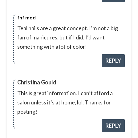
fnf mod
Teal nails are a great concept. I’m not a big
fan of manicures, but if I did, I’d want
something with a lot of color!
REPLY
Christina Gould
This is great information. I can’t afford a
salon unless it’s at home, lol. Thanks for
posting!
REPLY