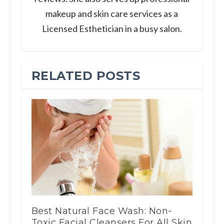
makeup and skin care services as a
Licensed Esthetician in a busy salon.
RELATED POSTS
Best Natural Face Wash: Non-
Toxic Facial Cleansers For All Skin