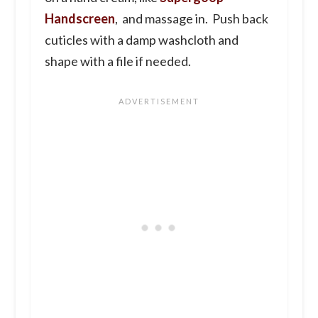
Handscreen
, and massage in. Push back
cuticles with a damp washcloth and
shape with a file if needed.