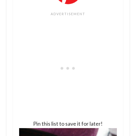
Pin this list to save it for later!