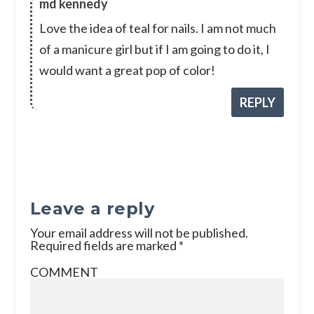
md kennedy
Love the idea of teal for nails. I am not much
of a manicure girl but if I am going to do it, I
would want a great pop of color!
REPLY
Leave a reply
Your email address will not be published.
Required fields are marked
*
COMMENT