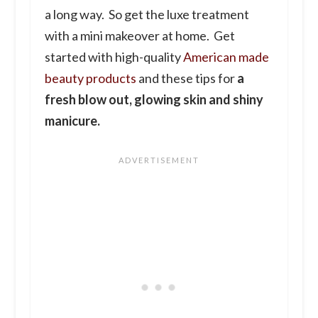
a long way. So get the luxe treatment
with a mini makeover at home. Get
started with high-quality
American made
beauty products
and these tips for
a
fresh blow out, glowing skin and shiny
manicure.