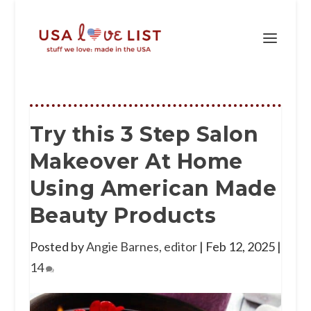
Try this 3 Step Salon
Makeover At Home
Using American Made
Beauty Products
Posted by
Angie Barnes, editor
|
Feb 12, 2025
|
14