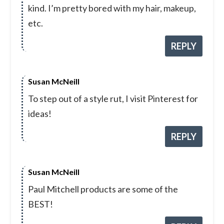
kind. I’m pretty bored with my hair, makeup,
etc.
REPLY
Susan McNeill
To step out of a style rut, I visit Pinterest for
ideas!
REPLY
Susan McNeill
Paul Mitchell products are some of the
BEST!