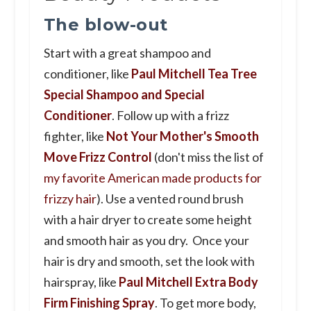
The blow-out
Start with a great shampoo and
conditioner, like
Paul Mitchell Tea Tree
Special Shampoo and Special
Conditioner
. Follow up with a frizz
fighter, like
Not Your Mother's Smooth
Move Frizz Control
(don't miss the list of
my favorite American made products for
frizzy hair
). Use a vented round brush
with a hair dryer to create some height
and smooth hair as you dry. Once your
hair is dry and smooth, set the look with
hairspray, like
Paul Mitchell Extra Body
Firm Finishing Spray
. To get more body,