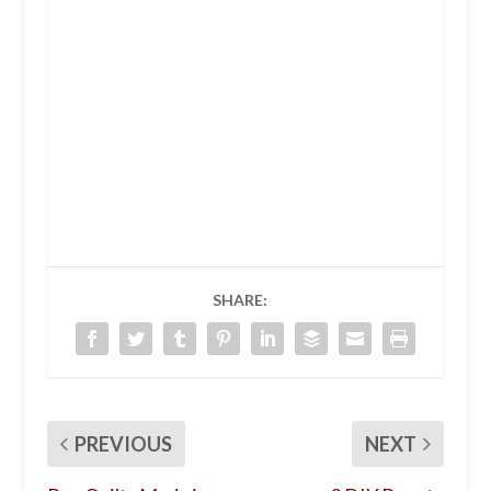
SHARE:
PREVIOUS
NEXT