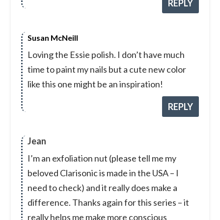
REPLY
Susan McNeill
Loving the Essie polish. I don’t have much
time to paint my nails but a cute new color
like this one might be an inspiration!
REPLY
Jean
I’m an exfoliation nut (please tell me my
beloved Clarisonic is made in the USA – I
need to check) and it really does make a
difference. Thanks again for this series – it
really helps me make more conscious