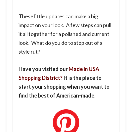
These little updates can make a big
impact on your look. A few steps can pull
it all together for a polished and current
look. What do you do to step out of a
style rut?
Have you visited our
Made in USA
Shopping District?
It is the place to
start your shopping when you want to
find the best of American-made.