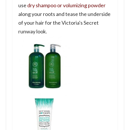
use
dry shampoo or volumizing powder
along your roots and tease the underside
of your hair for the Victoria's Secret
runway look.