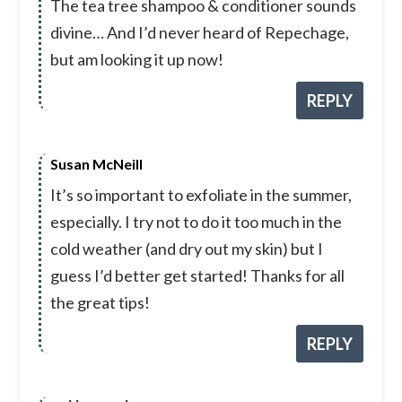
The tea tree shampoo & conditioner sounds
divine… And I’d never heard of Repechage,
but am looking it up now!
REPLY
Susan McNeill
It’s so important to exfoliate in the summer,
especially. I try not to do it too much in the
cold weather (and dry out my skin) but I
guess I’d better get started! Thanks for all
the great tips!
REPLY