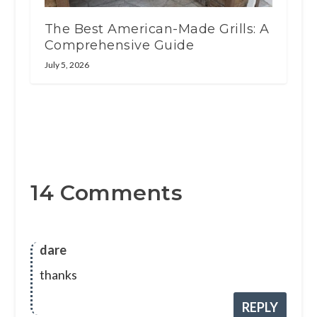
The Best American-Made Grills: A
Comprehensive Guide
July 5, 2026
14 Comments
dare
thanks
REPLY