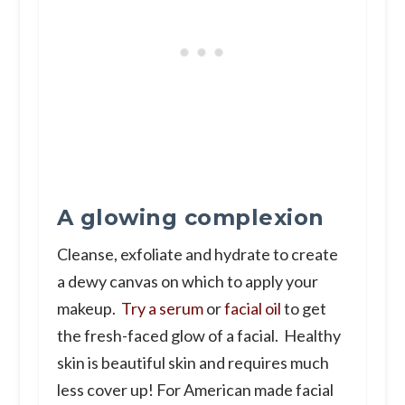
A glowing complexion
Cleanse, exfoliate and hydrate to create
a dewy canvas on which to apply your
makeup.
Try a serum
or
facial oil
to get
the fresh-faced glow of a facial. Healthy
skin is beautiful skin and requires much
less cover up! For American made facial