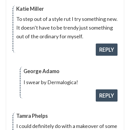
Katie Miller
To step out of a style rut I try something new.
It doesn’t have to be trendy just something
out of the ordinary for myself.
REPLY
George Adamo
I swear by Dermalogica!
REPLY
Tamra Phelps
I could definitely do with a makeover of some