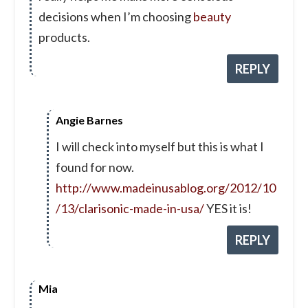
decisions when I’m choosing
beauty
products.
REPLY
Angie Barnes
I will check into myself but this is what I
found for now.
http://www.madeinusablog.org/2012/10
/13/clarisonic-made-in-usa/
YES it is!
REPLY
Mia