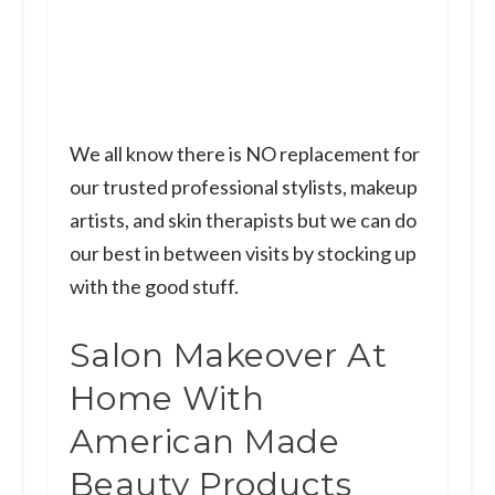
We all know there is NO replacement for
our trusted professional stylists, makeup
artists, and skin therapists but we can do
our best in between visits by stocking up
with the good stuff.
Salon Makeover At
Home With
American Made
Beauty Products