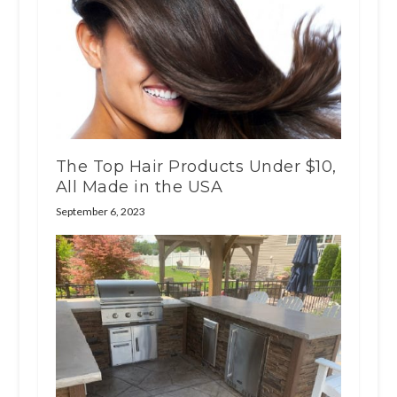
The Top Hair Products Under $10,
All Made in the USA
September 6, 2023