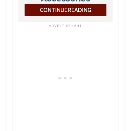
CONTINUE READING