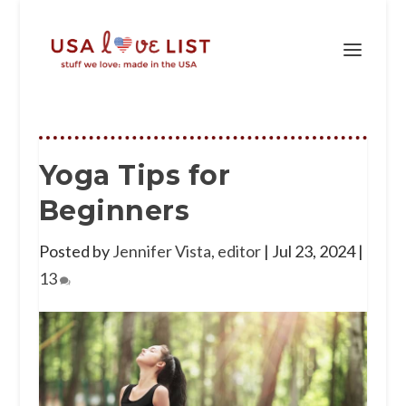
Yoga Tips for
Beginners
Posted by
Jennifer Vista, editor
|
Jul 23, 2024
|
13