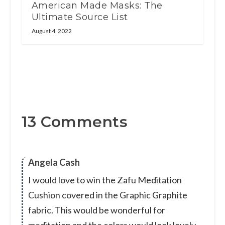
American Made Masks: The
Ultimate Source List
August 4, 2022
13 Comments
Angela Cash
I would love to win the Zafu Meditation
Cushion covered in the Graphic Graphite
fabric. This would be wonderful for
meditation and the colors would look lovely