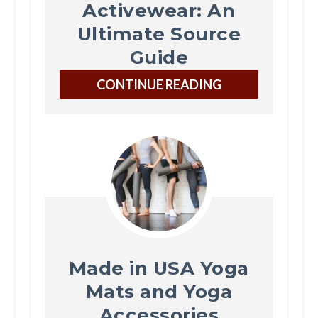
Activewear: An
Ultimate Source
Guide
CONTINUE READING
Made in USA Yoga
Mats and Yoga
Accessories