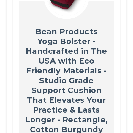
Bean Products
Yoga Bolster -
Handcrafted in The
USA with Eco
Friendly Materials -
Studio Grade
Support Cushion
That Elevates Your
Practice & Lasts
Longer - Rectangle,
Cotton Burgundy