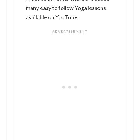
many easy to follow Yoga lessons
available on YouTube.