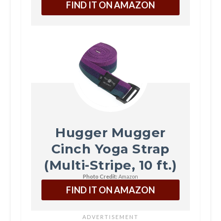
FIND IT ON AMAZON
Hugger Mugger
Cinch Yoga Strap
(Multi-Stripe, 10 ft.)
Photo Credit:
Amazon
FIND IT ON AMAZON