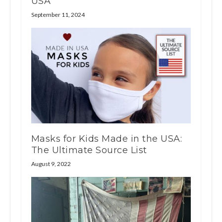
USA
September 11, 2024
Masks for Kids Made in the USA:
The Ultimate Source List
August 9, 2022