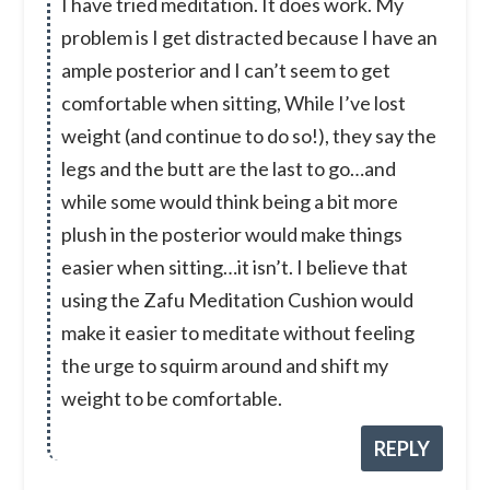
I have tried meditation. It does work. My
problem is I get distracted because I have an
ample posterior and I can’t seem to get
comfortable when sitting, While I’ve lost
weight (and continue to do so!), they say the
legs and the butt are the last to go…and
while some would think being a bit more
plush in the posterior would make things
easier when sitting…it isn’t. I believe that
using the Zafu Meditation Cushion would
make it easier to meditate without feeling
the urge to squirm around and shift my
weight to be comfortable.
REPLY