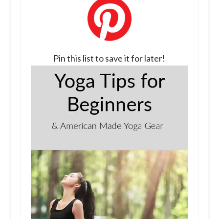
Pin this list to save it for later!