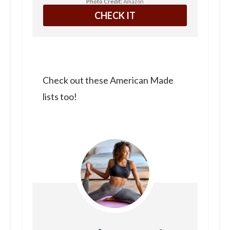
Photo Credit:
Amazon
CHECK IT
Check out these American Made
lists too!