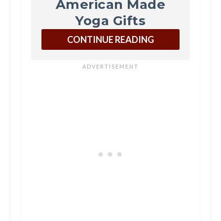
American Made
Yoga Gifts
CONTINUE READING