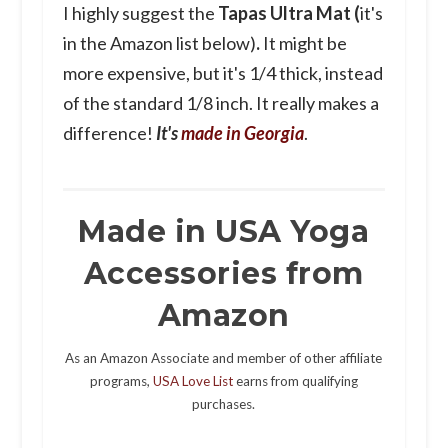
I highly suggest the
Tapas Ultra Mat (
it's
in the Amazon list below)
.
It might be
more expensive, but it's 1/4 thick, instead
of the standard 1/8 inch. It really makes a
difference!
It's
made in Georgia
.
Made in USA Yoga
Accessories from
Amazon
As an Amazon Associate and member of other affiliate
programs,
USA Love List
earns from qualifying
purchases.