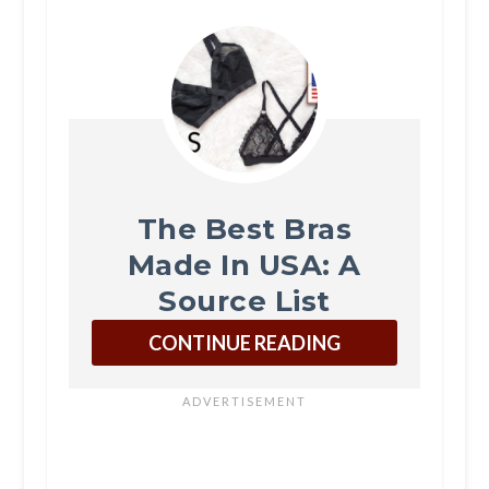
The Best Bras
Made In USA: A
Source List
CONTINUE READING