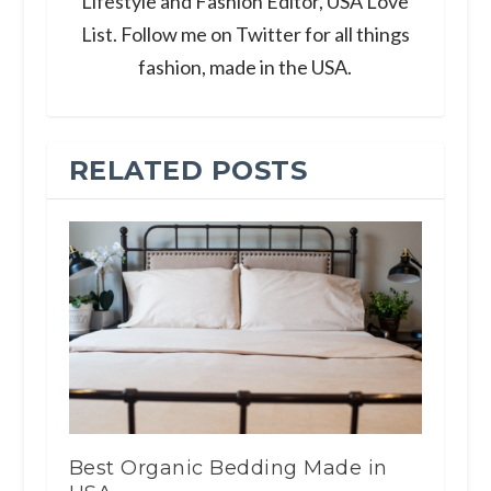
Lifestyle and Fashion Editor, USA Love
List. Follow me on Twitter for all things
fashion, made in the USA.
RELATED POSTS
Best Organic Bedding Made in