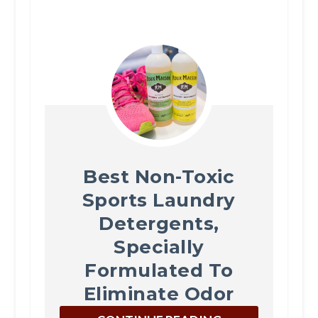
Best Non-Toxic
Sports Laundry
Detergents,
Specially
Formulated To
Eliminate Odor