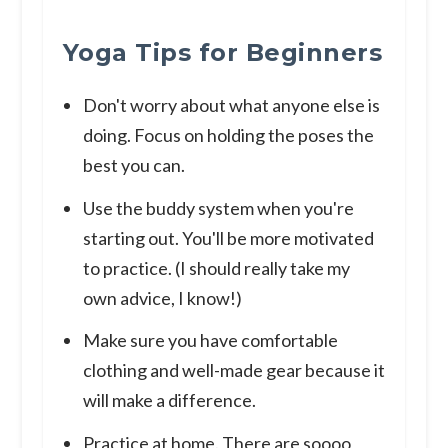
Yoga Tips for Beginners
Don't worry about what anyone else is
doing. Focus on holding the poses the
best you can.
Use the buddy system when you're
starting out. You'll be more motivated
to practice. (I should really take my
own advice, I know!)
Make sure you have comfortable
clothing and well-made gear because it
will make a difference.
Practice at home. There are soooo