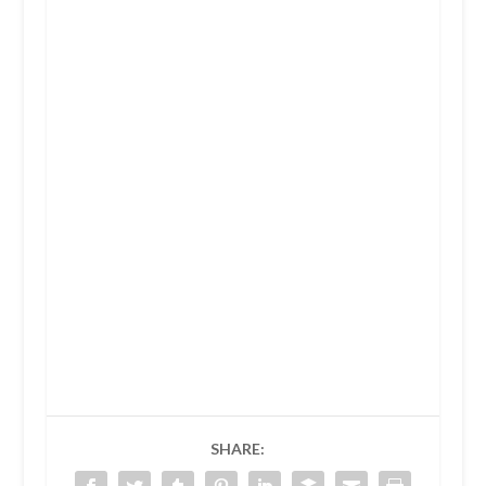
SHARE: