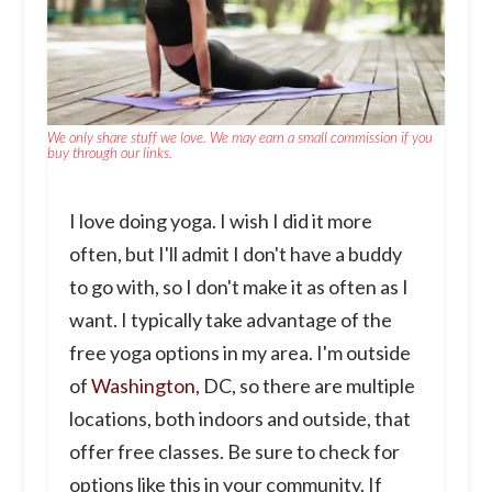
We only share stuff we love. We may earn a small commission if you
buy through our links.
I love doing yoga. I wish I did it more
often, but I'll admit I don't have a buddy
to go with, so I don't make it as often as I
want. I typically take advantage of the
free yoga options in my area. I'm outside
of
Washington
, DC, so there are multiple
locations, both indoors and outside, that
offer free classes. Be sure to check for
options like this in your community. If