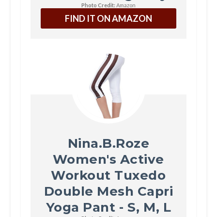
Photo Credit:
Amazon
FIND IT ON AMAZON
Nina.B.Roze
Women's Active
Workout Tuxedo
Double Mesh Capri
Yoga Pant - S, M, L