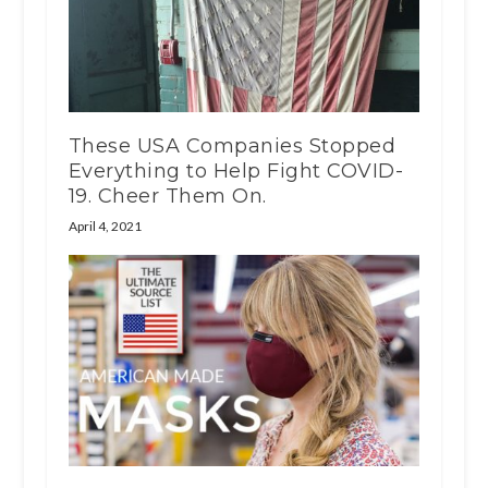
These USA Companies Stopped
Everything to Help Fight COVID-
19. Cheer Them On.
April 4, 2021