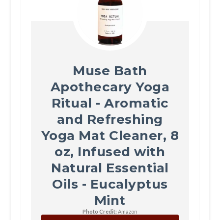
Muse Bath
Apothecary Yoga
Ritual - Aromatic
and Refreshing
Yoga Mat Cleaner, 8
oz, Infused with
Natural Essential
Oils - Eucalyptus
Mint
Photo Credit:
Amazon