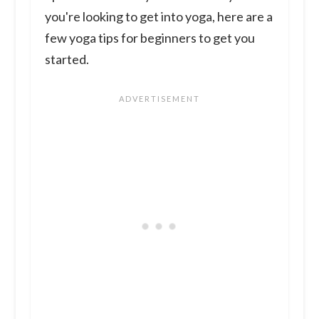
you're looking to get into yoga, here are a
few yoga tips for beginners to get you
started.