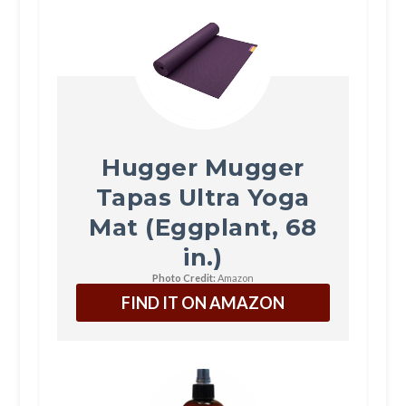
Hugger Mugger
Tapas Ultra Yoga
Mat (Eggplant, 68
in.)
Photo Credit:
Amazon
FIND IT ON AMAZON