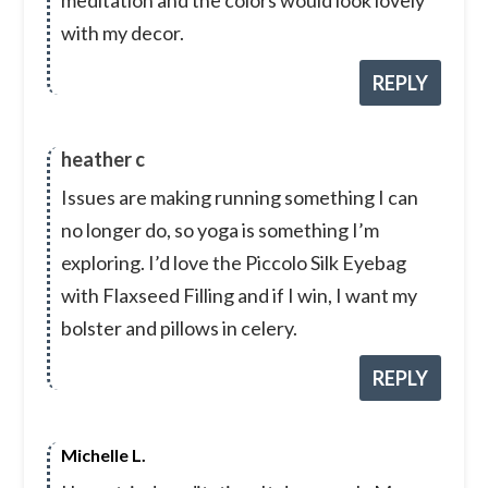
with my decor.
REPLY
heather c
Issues are making running something I can
no longer do, so yoga is something I’m
exploring. I’d love the Piccolo Silk Eyebag
with Flaxseed Filling and if I win, I want my
bolster and pillows in celery.
REPLY
Michelle L.