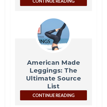
CONTINUE READING
American Made
Leggings: The
Ultimate Source
List
CONTINUE READING