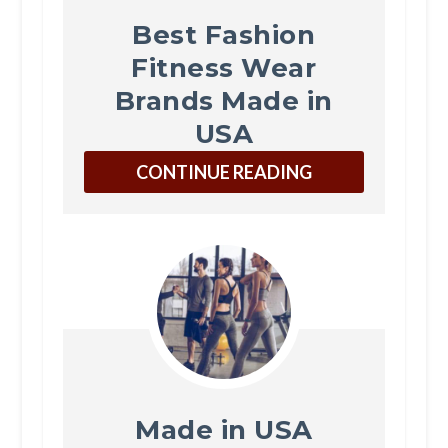
Best Fashion
Fitness Wear
Brands Made in
USA
CONTINUE READING
Made in USA