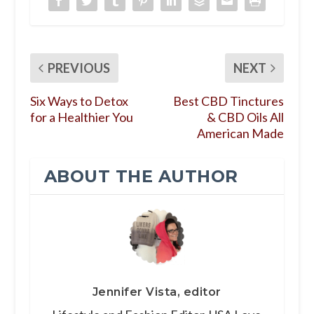
PREVIOUS
NEXT
Six Ways to Detox
Best CBD Tinctures
for a Healthier You
& CBD Oils All
American Made
ABOUT THE AUTHOR
Jennifer Vista, editor