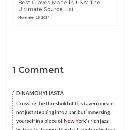
Best Gloves Made in USA: The
Ultimate Source List
November 18, 2024
1 Comment
DINAMOHYLIASTA
Crossing the threshold of this tavern means
not just stepping into a bar, but immersing
yourself in a piece of
New York
‘s rich jazz
history. In its more than half-century history,