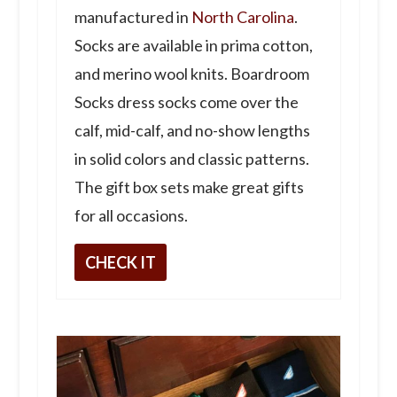
manufactured in
North Carolina
.
Socks are available in prima cotton,
and merino wool knits. Boardroom
Socks dress socks come over the
calf, mid-calf, and no-show lengths
in solid colors and classic patterns.
The gift box sets make great gifts
for all occasions.
CHECK IT