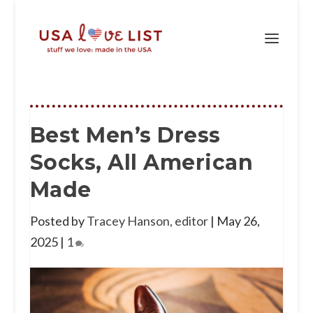
Best Men’s Dress
Socks, All American
Made
Posted by
Tracey Hanson, editor
|
May 26,
2025
|
1