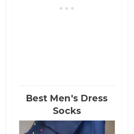
Best Men's Dress
Socks