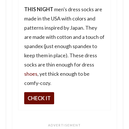
THIS NIGHT
men's dress socks are
made in the USA with colors and
patterns inspired by Japan. They
are made with cotton and a touch of
spandex (just enough spandex to
keep them in place). These dress
socks are thin enough for dress
shoes
, yet thick enough to be
comfy-cozy.
CHECK IT