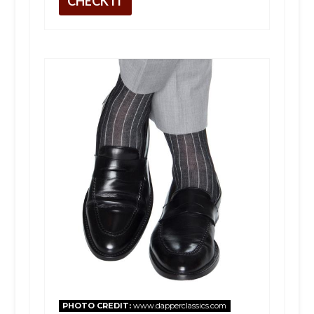
CHECK IT
PHOTO CREDIT:
www.dapperclassics.com