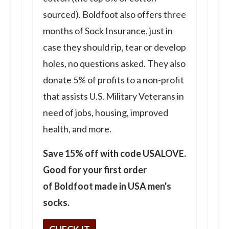
sourced). Boldfoot also offers three
months of Sock Insurance, just in
case they should rip, tear or develop
holes, no questions asked. They also
donate 5% of profits to a non-profit
that assists U.S. Military Veterans in
need of jobs, housing, improved
health, and more.
Save 15% off with code USALOVE.
Good for your first order
of Boldfoot made in USA men's
socks.