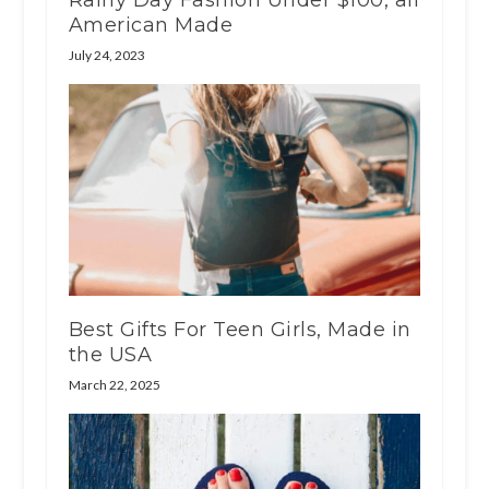
Rainy Day Fashion Under $100, all
American Made
July 24, 2023
Best Gifts For Teen Girls, Made in
the USA
March 22, 2025