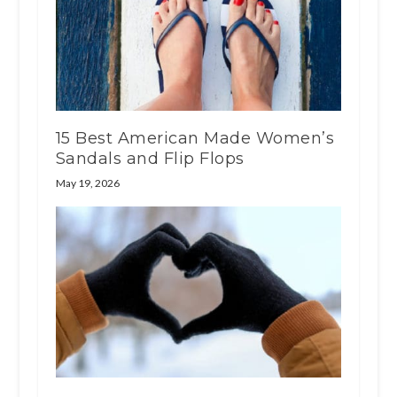
15 Best American Made Women’s
Sandals and Flip Flops
May 19, 2026