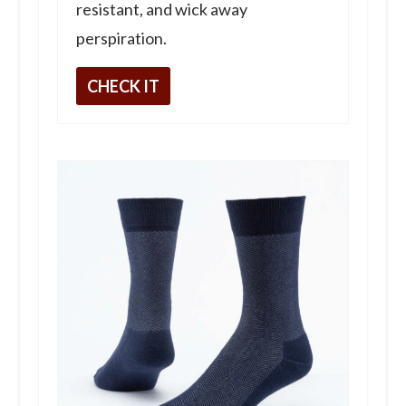
resistant, and wick away
perspiration.
CHECK IT