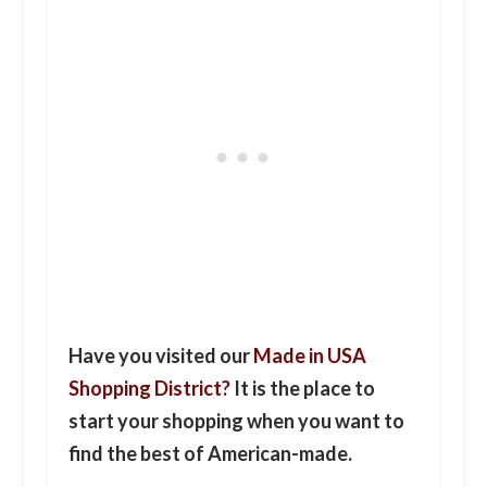
Have you visited our
Made in USA
Shopping District?
It is the place to
start your shopping when you want to
find the best of American-made.