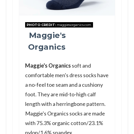
PHOTO CREDIT:
maggiesorganics.com
Maggie's
Organics
Maggie's Organics
soft and
comfortable men's dress socks have
a no-feel toe seam and a cushiony
foot. They are mid-to-high calf
length with a herringbone pattern.
Maggie's Organics socks are made
with 75.3% organic cotton/23.1%
nylon/1.6% spandex.