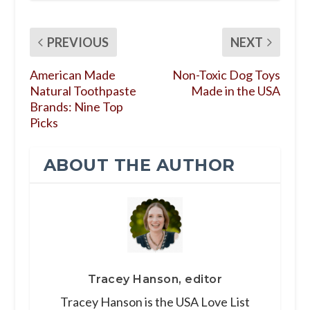
PREVIOUS
NEXT
American Made
Non-Toxic Dog Toys
Natural Toothpaste
Made in the USA
Brands: Nine Top
Picks
ABOUT THE AUTHOR
Tracey Hanson, editor
Tracey Hanson is the USA Love List