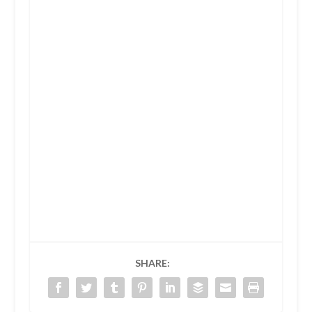
SHARE: