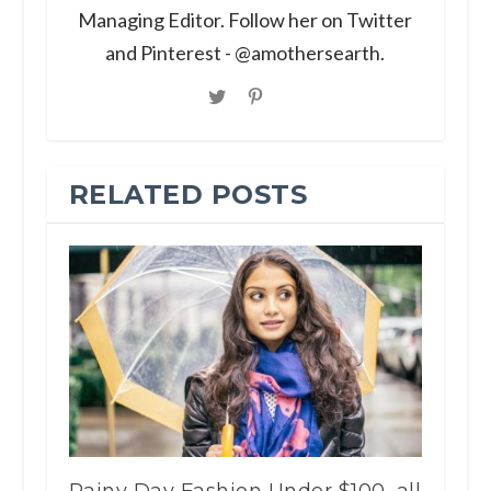
Managing Editor. Follow her on Twitter
and Pinterest - @amothersearth.
RELATED POSTS