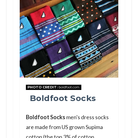
PHOTO CREDIT:
boldfoot.com
Boldfoot Socks
Boldfoot Socks
men's dress socks
are made from US grown Supima
cotton (the top 3% of cotton