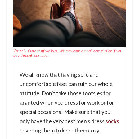
We only share stuff we love. We may earn a small commission if you
buy through our links.
We all know that having sore and
uncomfortable feet can ruin our whole
attitude. Don't take those tootsies for
granted when you dress for work or for
special occasions! Make sure that you
only have the very best men's dress
socks
covering them to keep them cozy.