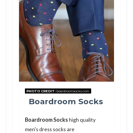
PHOTO CREDIT:
boardroomsocks.com
Boardroom Socks
Boardroom Socks
high quality
men's dress socks are