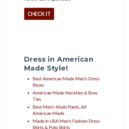
CHECK IT
Dress in American
Made Style!
Best American Made Men's Dress
Shoes
American Made Neckties & Bow
Ties
Best Men's Khaki Pants, All
American Made
Made in USA Men's Fashion Dress
Shirts & Polo Shirts