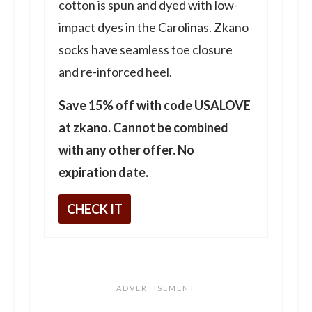
cotton is spun and dyed with low-
impact dyes in the Carolinas. Zkano
socks have seamless toe closure
and re-inforced heel.
Save 15% off with code USALOVE
at zkano. Cannot be combined
with any other offer. No
expiration date.
CHECK IT