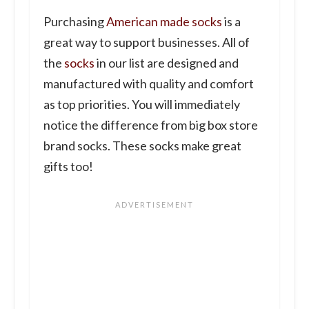
Purchasing
American made socks
is a
great way to support businesses. All of
the
socks
in our list are designed and
manufactured with quality and comfort
as top priorities. You will immediately
notice the difference from big box store
brand socks. These socks make great
gifts too!