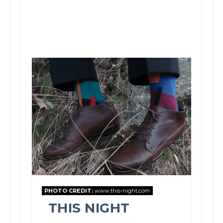
PHOTO CREDIT:
www.this-night.com
THIS NIGHT