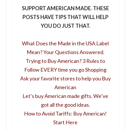
SUPPORT AMERICAN MADE. THESE
POSTS HAVE TIPS THAT WILL HELP
YOU DO JUST THAT.
What Does the Made in the USA Label
Mean? Your Questions Answered.
Trying to Buy American? 3 Rules to
Follow EVERY time you go Shopping
Ask your favorite stores to help you Buy
American
Let’s buy American made gifts. We’ve
got all the good ideas.
How to Avoid Tariffs: Buy American!
Start Here