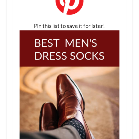
Pin this list to save it for later!