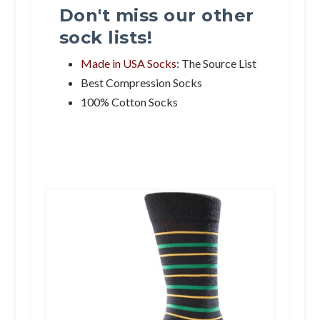
Don't miss our other
sock lists!
Made in USA Socks
: The Source List
Best Compression Socks
100% Cotton Socks