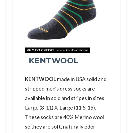
PHOTO CREDIT:
www.kentwool.com
KENTWOOL
KENTWOOL
made in USA solid and
stripped men's dress socks are
available in sold and stripes in sizes
Large (8-11) X-Large (11.5-15).
These socks are 40% Merino wool
so they are soft, naturally odor