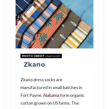
PHOTO CREDIT:
zkano.com
Zkano
Zkano dress socks are
manufactured in small batches in
Fort Payne,
Alabama
form organic
cotton grown on US farms. The