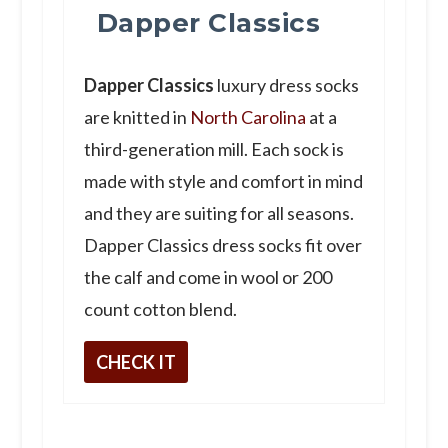
Dapper Classics
Dapper Classics
luxury dress socks
are knitted in
North Carolina
at a
third-generation mill. Each sock is
made with style and comfort in mind
and they are suiting for all seasons.
Dapper Classics dress socks fit over
the calf and come in wool or 200
count cotton blend.
CHECK IT