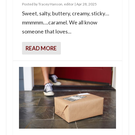
Posted by
Tracey Hanson, editor
|
Apr 28, 2025
Sweet, salty, buttery, creamy, sticky…
mmmmm….caramel. We all know
someone that loves...
READ MORE