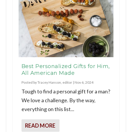
Best Personalized Gifts for Him,
All American Made
Posted by
Tracey Hanson, editor
|
Nov 6, 2024
Tough to find a personal gift for a man?
We love a challenge. By the way,
everything on this list...
READ MORE