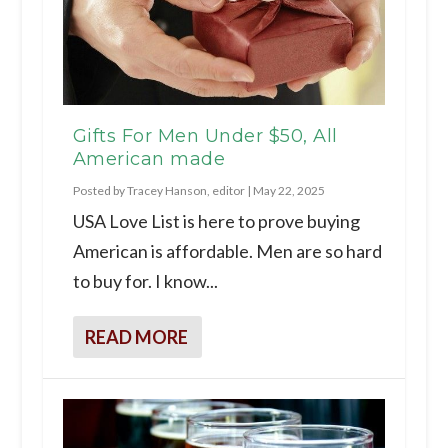
Gifts For Men Under $50, All
American made
Posted by
Tracey Hanson, editor
|
May 22, 2025
USA Love List is here to prove buying
American is affordable. Men are so hard
to buy for. I know...
READ MORE