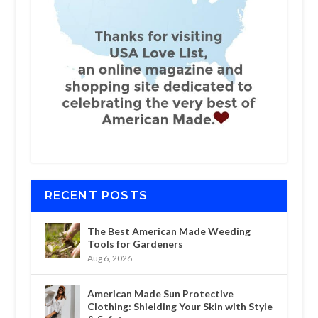
RECENT POSTS
The Best American Made Weeding
Tools for Gardeners
Aug 6, 2026
American Made Sun Protective
Clothing: Shielding Your Skin with Style