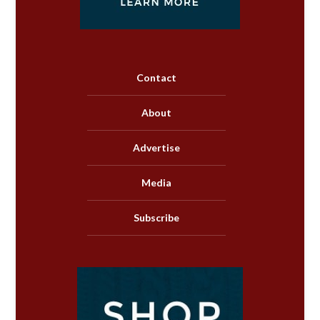
Contact
About
Advertise
Media
Subscribe