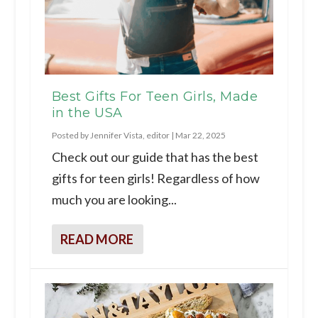
Best Gifts For Teen Girls, Made
in the USA
Posted by
Jennifer Vista, editor
|
Mar 22, 2025
Check out our guide that has the best
gifts for teen girls! Regardless of how
much you are looking...
READ MORE