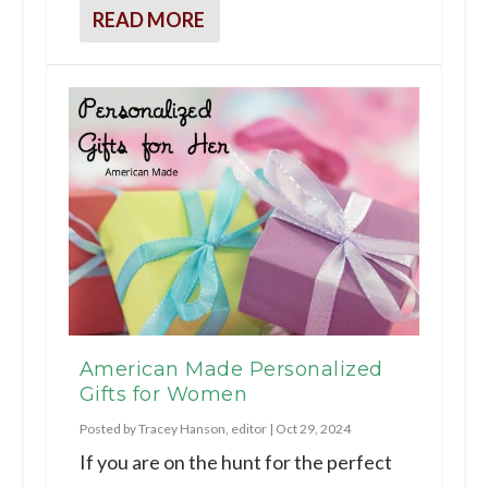
READ MORE
American Made Personalized
Gifts for Women
Posted by
Tracey Hanson, editor
|
Oct 29, 2024
If you are on the hunt for the perfect