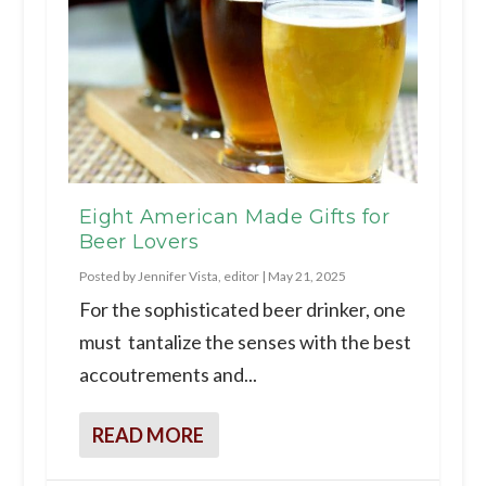
Eight American Made Gifts for
Beer Lovers
Posted by
Jennifer Vista, editor
|
May 21, 2025
For the sophisticated beer drinker, one
must tantalize the senses with the best
accoutrements and...
READ MORE