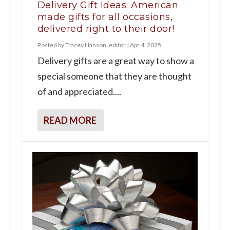
Delivery Gift Ideas: American
made gifts for all occasions,
delivered right to their door!
Posted by
Tracey Hanson, editor
|
Apr 4, 2025
Delivery gifts are a great way to show a
special someone that they are thought
of and appreciated....
READ MORE