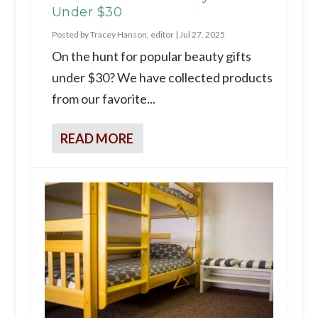
Under $30
Posted by
Tracey Hanson, editor
|
Jul 27, 2025
On the hunt for popular beauty gifts
under $30? We have collected products
from our favorite...
READ MORE