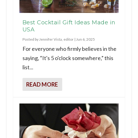
Best Cocktail Gift Ideas Made in
USA
Posted by
Jennifer Vista, editor
|
Jun 6, 2025
For everyone who firmly believes in the
saying, “It's 5 o'clock somewhere,” this
list...
READ MORE