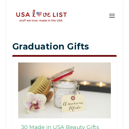
Graduation Gifts
30 Made in USA Beauty Gifts