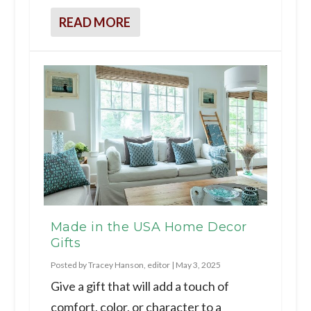
READ MORE
Made in the USA Home Decor
Gifts
Posted by
Tracey Hanson, editor
|
May 3, 2025
Give a gift that will add a touch of
comfort, color, or character to a