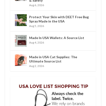
& Safety
Aug 6, 2026
Protect Your Skin with DEET Free Bug
Spray Made in the USA
Aug 5, 2026
Made In USA Wallets: A Source List
Aug 4, 2026
Made in USA Cat Supplies: The
Ultimate Source List
Aug 2, 2026