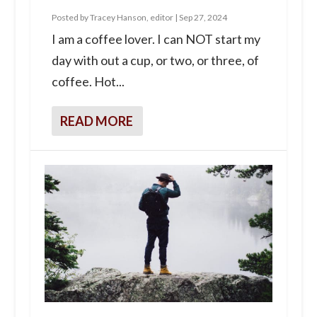
Posted by
Tracey Hanson, editor
|
Sep 27, 2024
I am a coffee lover. I can NOT start my
day with out a cup, or two, or three, of
coffee. Hot...
READ MORE