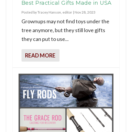
Best Practical Gifts Made in USA
Posted by
Tracey Hanson, editor
|
Nov 28, 2023
Grownups may not find toys under the
tree anymore, but they still love gifts
they can put to use...
READ MORE