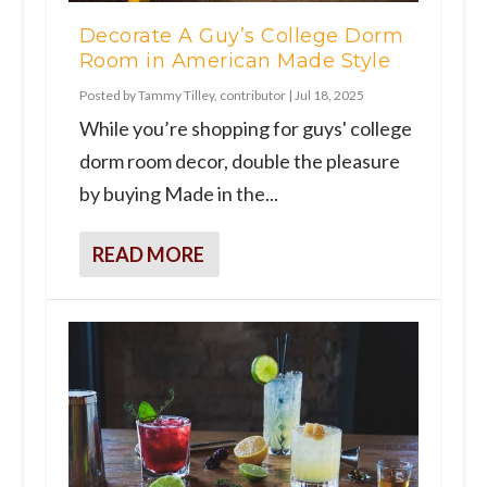
Decorate A Guy’s College Dorm
Room in American Made Style
Posted by
Tammy Tilley, contributor
|
Jul 18, 2025
While you’re shopping for guys' college
dorm room decor, double the pleasure
by buying Made in the...
READ MORE