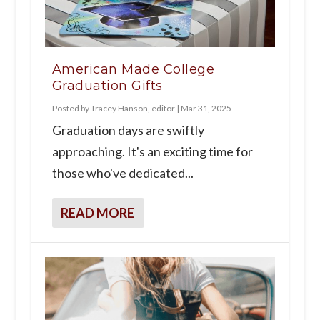
American Made College
Graduation Gifts
Posted by
Tracey Hanson, editor
|
Mar 31, 2025
Graduation days are swiftly
approaching. It's an exciting time for
those who've dedicated...
READ MORE