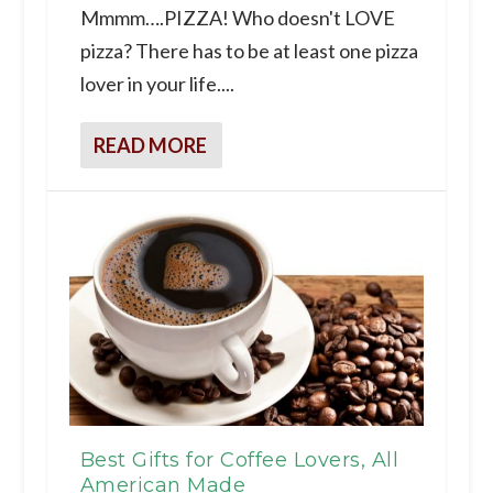
Mmmm….PIZZA! Who doesn't LOVE
pizza? There has to be at least one pizza
lover in your life....
READ MORE
Best Gifts for Coffee Lovers, All
American Made