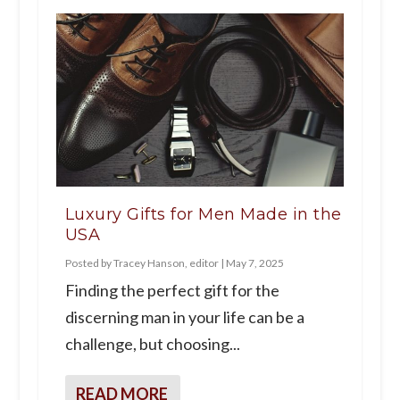
Luxury Gifts for Men Made in the
USA
Posted by
Tracey Hanson, editor
|
May 7, 2025
Finding the perfect gift for the
discerning man in your life can be a
challenge, but choosing...
READ MORE