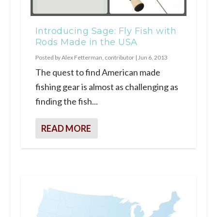
Introducing Sage: Fly Fish with
Rods Made in the USA
Posted by
Alex Fetterman, contributor
|
Jun 6, 2013
The quest to find American made
fishing gear is almost as challenging as
finding the fish...
READ MORE