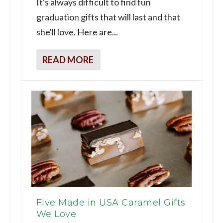
It's always difficult to find fun
graduation gifts that will last and that
she'll love. Here are...
READ MORE
Five Made in USA Caramel Gifts
We Love