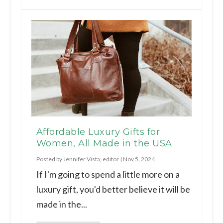
Affordable Luxury Gifts for
Women, All Made in the USA
Posted by
Jennifer Vista, editor
|
Nov 5, 2024
If I'm going to spend a little more on a
luxury gift, you'd better believe it will be
made in the...