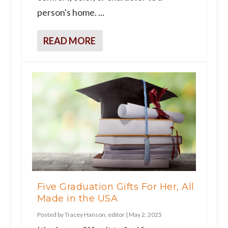
person's home. ...
READ MORE
Five Graduation Gifts For Her, All
Made in the USA
Posted by
Tracey Hanson, editor
|
May 2, 2025