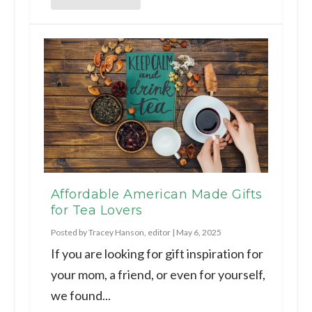
Affordable American Made Gifts
for Tea Lovers
Posted by
Tracey Hanson, editor
|
May 6, 2025
If you are looking for gift inspiration for
your mom, a friend, or even for yourself,
we found...