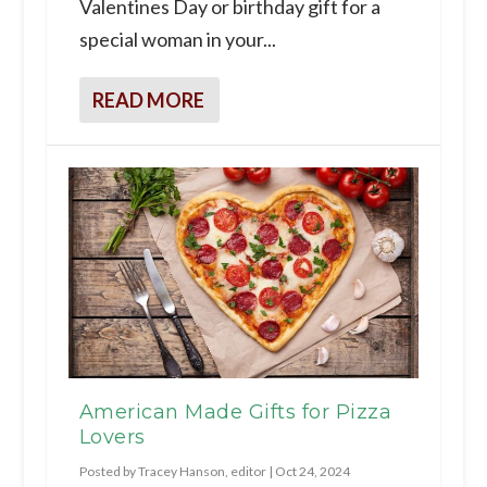
Valentines Day or birthday gift for a
special woman in your...
READ MORE
American Made Gifts for Pizza
Lovers
Posted by
Tracey Hanson, editor
|
Oct 24, 2024