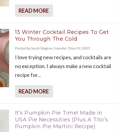
READ MORE
13 Winter Cocktail Recipes To Get
You Through The Cold
Posted by
Sarah Wagner, founder
|
Nov 29, 2025
I love trying new recipes, and cocktails are
no exception. I always make a new cocktail
recipe for...
READ MORE
It’s Pumpkin Pie Time! Made in
USA Pie Necessities (Plus A Tito’s
Pumpkin Pie Martini Recipe)