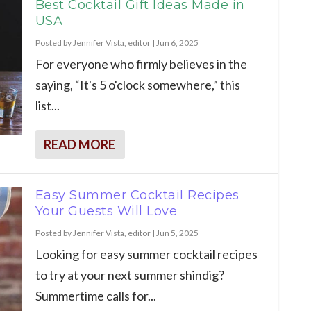
Best Cocktail Gift Ideas Made in
USA
Posted by
Jennifer Vista, editor
|
Jun 6, 2025
For everyone who firmly believes in the
saying, “It's 5 o'clock somewhere,” this
list...
READ MORE
Easy Summer Cocktail Recipes
Your Guests Will Love
Posted by
Jennifer Vista, editor
|
Jun 5, 2025
Looking for easy summer cocktail recipes
to try at your next summer shindig?
Summertime calls for...