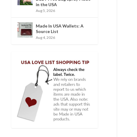
in the USA
Aug 5, 2026
Made In USA Wallets: A
Source List
Aug 4, 2026