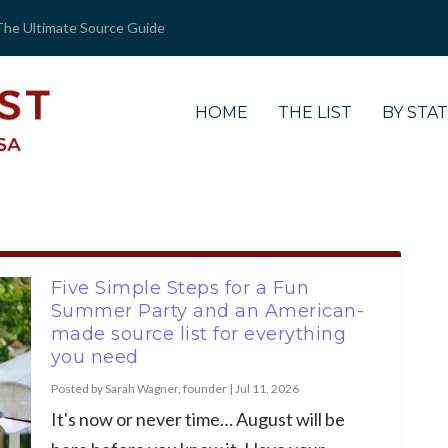
The Ultimate Source Guide
HOME
THE LIST
BY STA
Five Simple Steps for a Fun
Summer Party and an American-
made source list for everything
you need
Posted by
Sarah Wagner, founder
|
Jul 11, 2026
It's now or never time… August will be