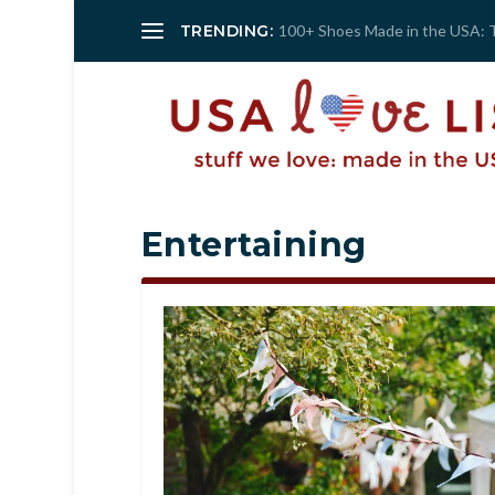
TRENDING:
100+ Shoes Made in the USA: 
Entertaining