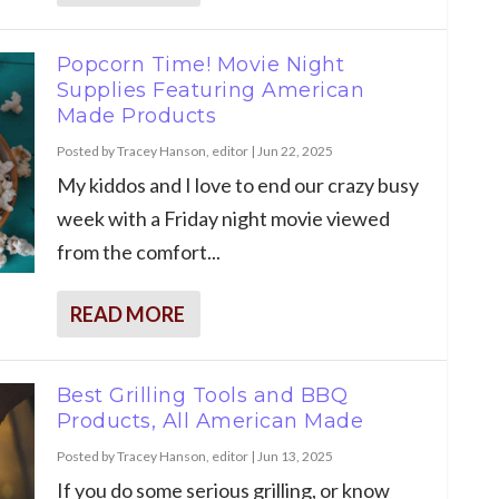
Popcorn Time! Movie Night
Supplies Featuring American
Made Products
Posted by
Tracey Hanson, editor
|
Jun 22, 2025
My kiddos and I love to end our crazy busy
week with a Friday night movie viewed
from the comfort...
READ MORE
Best Grilling Tools and BBQ
Products, All American Made
Posted by
Tracey Hanson, editor
|
Jun 13, 2025
If you do some serious grilling, or know