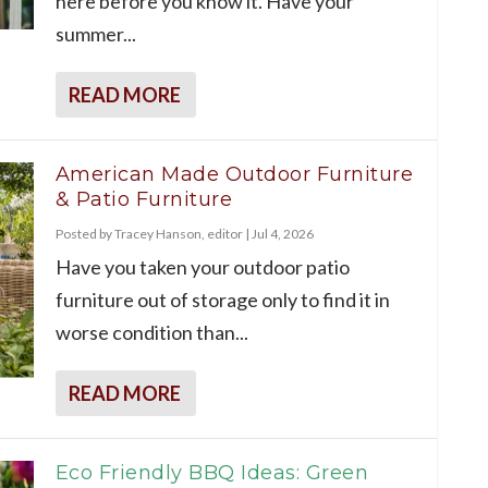
here before you know it. Have your
summer...
READ MORE
American Made Outdoor Furniture
& Patio Furniture
Posted by
Tracey Hanson, editor
|
Jul 4, 2026
Have you taken your outdoor patio
furniture out of storage only to find it in
worse condition than...
READ MORE
Eco Friendly BBQ Ideas: Green