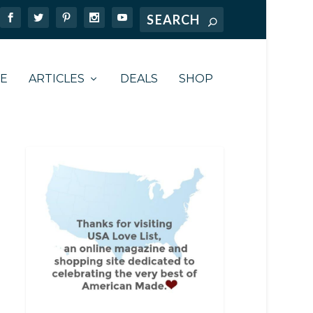
TE
ARTICLES
DEALS
SHOP