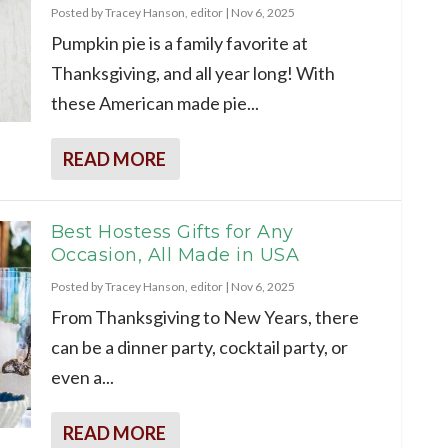
Posted by
Tracey Hanson, editor
|
Nov 6, 2025
Pumpkin pie is a family favorite at
Thanksgiving, and all year long! With
these American made pie...
READ MORE
Best Hostess Gifts for Any
Occasion, All Made in USA
Posted by
Tracey Hanson, editor
|
Nov 6, 2025
From Thanksgiving to New Years, there
can be a dinner party, cocktail party, or
even a...
READ MORE