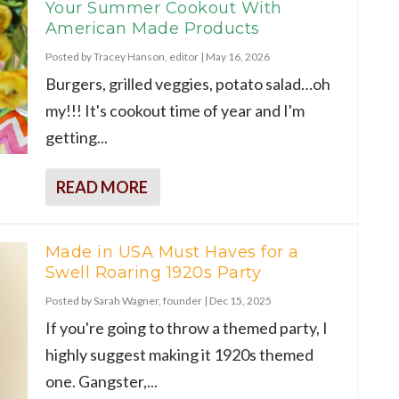
Your Summer Cookout With
American Made Products
Posted by
Tracey Hanson, editor
|
May 16, 2026
Burgers, grilled veggies, potato salad…oh
my!!! It's cookout time of year and I'm
getting...
READ MORE
Made in USA Must Haves for a
Swell Roaring 1920s Party
Posted by
Sarah Wagner, founder
|
Dec 15, 2025
If you're going to throw a themed party, I
highly suggest making it 1920s themed
one. Gangster,...