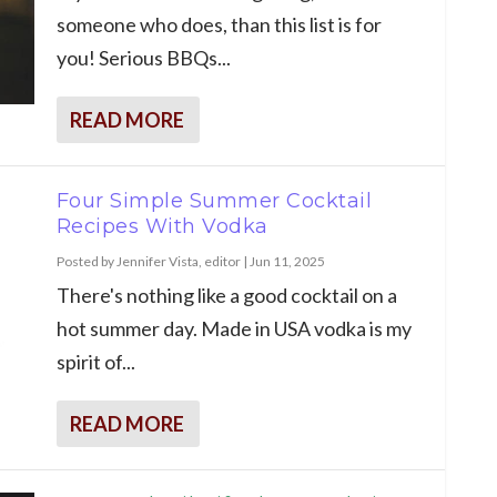
someone who does, than this list is for
you! Serious BBQs...
READ MORE
Four Simple Summer Cocktail
Recipes With Vodka
Posted by
Jennifer Vista, editor
|
Jun 11, 2025
There's nothing like a good cocktail on a
hot summer day. Made in USA vodka is my
spirit of...
READ MORE