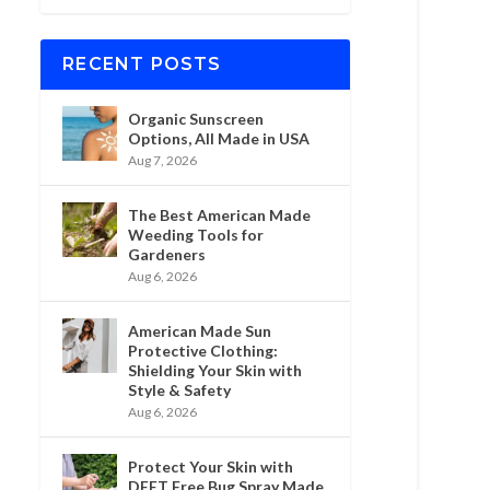
RECENT POSTS
Organic Sunscreen
Options, All Made in USA
Aug 7, 2026
The Best American Made
Weeding Tools for
Gardeners
Aug 6, 2026
American Made Sun
Protective Clothing:
Shielding Your Skin with
Style & Safety
Aug 6, 2026
Protect Your Skin with
DEET Free Bug Spray Made