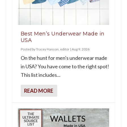
Best Men’s Underwear Made in
USA
Posted by
Tracey Hanson, editor
|
Aug 9, 2026
On the hunt for men's underwear made
in USA? You have come to the right spot!
This list includes...
READ MORE