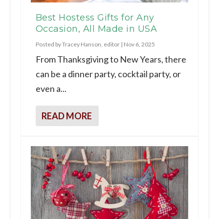
Best Hostess Gifts for Any
Occasion, All Made in USA
Posted by
Tracey Hanson, editor
|
Nov 6, 2025
From Thanksgiving to New Years, there
can be a dinner party, cocktail party, or
even a...
READ MORE