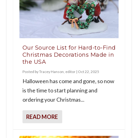
Our Source List for Hard-to-Find
Christmas Decorations Made in
the USA
Posted by
Tracey Hanson, editor
|
Oct 22, 2025
Halloween has come and gone, so now
is the time to start planning and
ordering your Christmas...
READ MORE