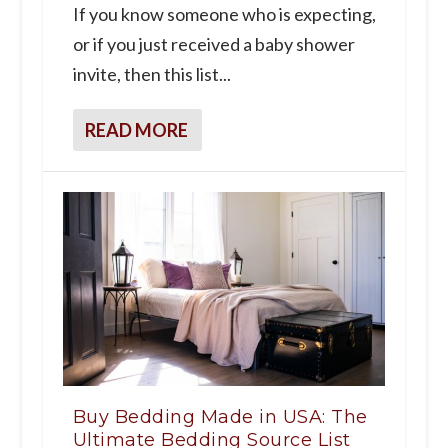
If you know someone who is expecting,
or if you just received a baby shower
invite, then this list...
READ MORE
Buy Bedding Made in USA: The
Ultimate Bedding Source List