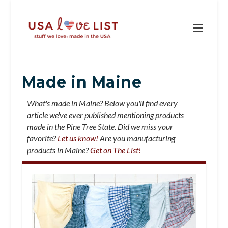
Made in Maine
What's made in Maine? Below you'll find every
article we've ever published mentioning products
made in the Pine Tree State. Did we miss your
favorite?
Let us know!
Are you manufacturing
products in Maine?
Get on The List!