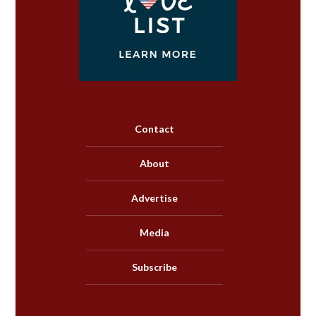
Contact
About
Advertise
Media
Subscribe