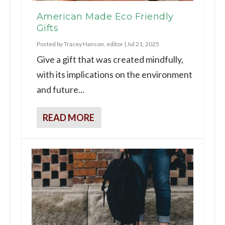
American Made Eco Friendly
Gifts
Posted by
Tracey Hanson, editor
|
Jul 21, 2025
Give a gift that was created mindfully,
with its implications on the environment
and future...
READ MORE