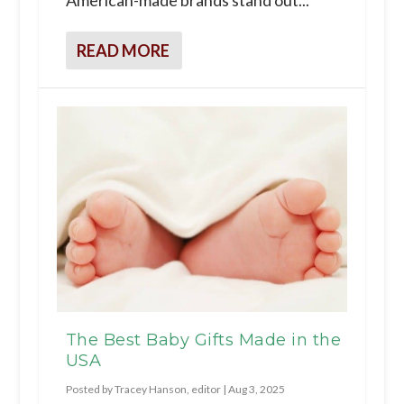
READ MORE
The Best Baby Gifts Made in the
USA
Posted by
Tracey Hanson, editor
|
Aug 3, 2025