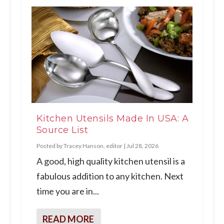
Kitchen Utensils Made In USA: A
Source List
Posted by
Tracey Hanson, editor
|
Jul 28, 2026
A good, high quality kitchen utensil is a
fabulous addition to any kitchen. Next
time you are in...
READ MORE