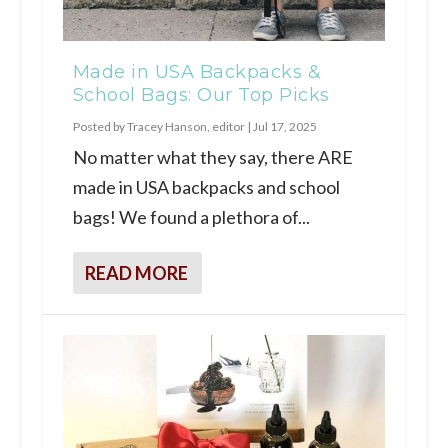
Made in USA Backpacks &
School Bags: Our Top Picks
Posted by
Tracey Hanson, editor
|
Jul 17, 2025
No matter what they say, there ARE
made in USA backpacks and school
bags! We found a plethora of...
READ MORE