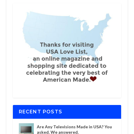
RECENT POSTS
Are Any Televisions Made in USA? You
asked. We answered.