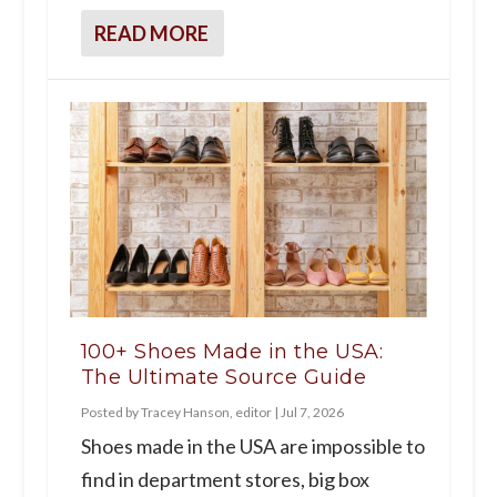
READ MORE
100+ Shoes Made in the USA:
The Ultimate Source Guide
Posted by
Tracey Hanson, editor
|
Jul 7, 2026
Shoes made in the USA are impossible to
find in department stores, big box