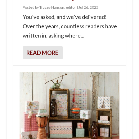
Posted by
Tracey Hanson, editor
|
Jul 26, 2025
You’ve asked, and we’ve delivered!
Over the years, countless readers have
written in, asking where...
READ MORE