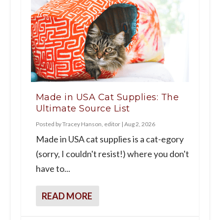
Made in USA Cat Supplies: The
Ultimate Source List
Posted by
Tracey Hanson, editor
|
Aug 2, 2026
Made in USA cat supplies is a cat-egory
(sorry, I couldn't resist!) where you don't
have to...
READ MORE