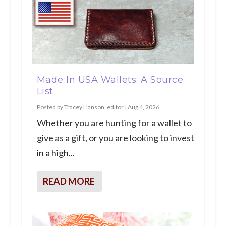
Made In USA Wallets: A Source
List
Posted by
Tracey Hanson, editor
|
Aug 4, 2026
Whether you are hunting for a wallet to
give as a gift, or you are looking to invest
in a high...
READ MORE