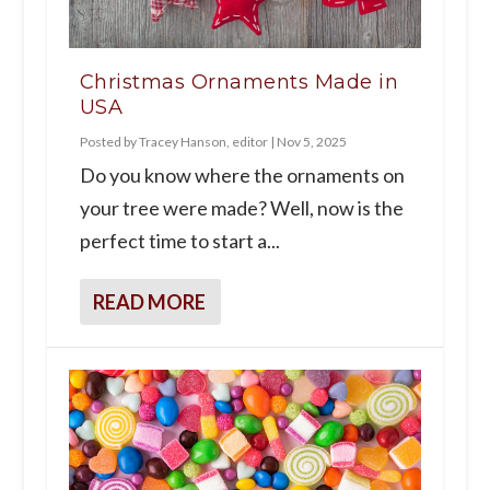
Christmas Ornaments Made in
USA
Posted by
Tracey Hanson, editor
|
Nov 5, 2025
Do you know where the ornaments on
your tree were made? Well, now is the
perfect time to start a...
READ MORE