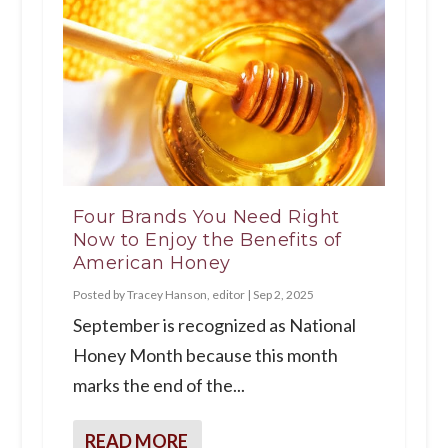
Four Brands You Need Right
Now to Enjoy the Benefits of
American Honey
Posted by
Tracey Hanson, editor
|
Sep 2, 2025
September is recognized as National
Honey Month because this month
marks the end of the...
READ MORE