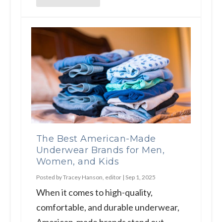
The Best American-Made
Underwear Brands for Men,
Women, and Kids
Posted by
Tracey Hanson, editor
|
Sep 1, 2025
When it comes to high-quality,
comfortable, and durable underwear,
American-made brands stand out...