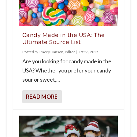
Candy Made in the USA: The
Ultimate Source List
Posted by
Tracey Hanson, editor
|
Oct 26, 2025
Are you looking for candy made in the
USA? Whether you prefer your candy
sour or sweet,...
READ MORE