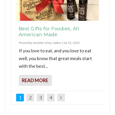
Best Gifts for Foodies, All
American Made
Posted by
Jennifer Vista, editor
|
Jul 15, 2025
If you love to eat, and you love to eat
well, you know that great meals start
with the best...
READ MORE
1
2
3
4