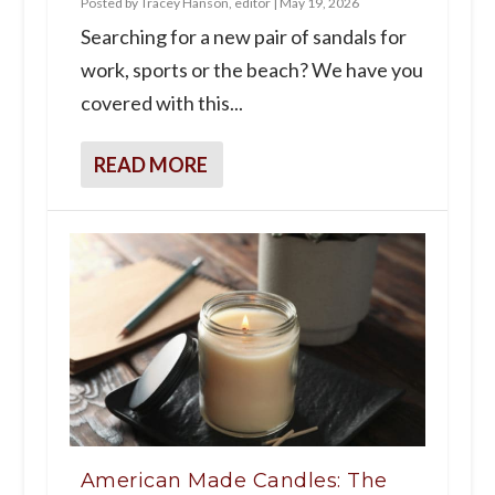
Posted by
Tracey Hanson, editor
|
May 19, 2026
Searching for a new pair of sandals for
work, sports or the beach? We have you
covered with this...
READ MORE
American Made Candles: The