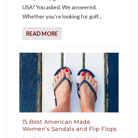
USA? You asked. We answered.
Whether you’re looking for golf...
READ MORE
15 Best American Made
Women’s Sandals and Flip Flops