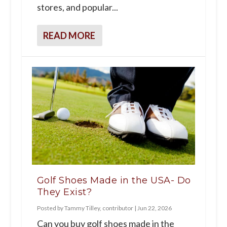
stores, and popular...
READ MORE
Golf Shoes Made in the USA- Do
They Exist?
Posted by
Tammy Tilley, contributor
|
Jun 22, 2026
Can you buy golf shoes made in the