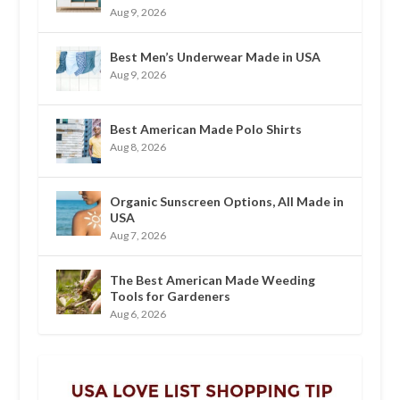
Aug 9, 2026
Best Men’s Underwear Made in USA
Aug 9, 2026
Best American Made Polo Shirts
Aug 8, 2026
Organic Sunscreen Options, All Made in
USA
Aug 7, 2026
The Best American Made Weeding
Tools for Gardeners
Aug 6, 2026