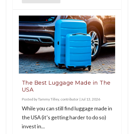
The Best Luggage Made in The
USA
Posted by
Tammy Tilley, contributor
|
Jul 13, 2026
While you can still find luggage made in
the USA (it’s getting harder to do so)
invest in...