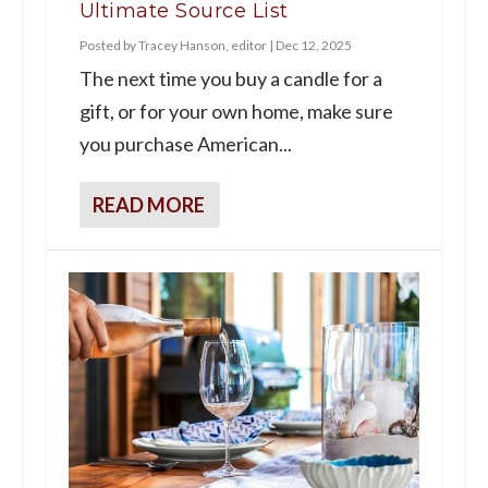
Ultimate Source List
Posted by
Tracey Hanson, editor
|
Dec 12, 2025
The next time you buy a candle for a
gift, or for your own home, make sure
you purchase American...
READ MORE