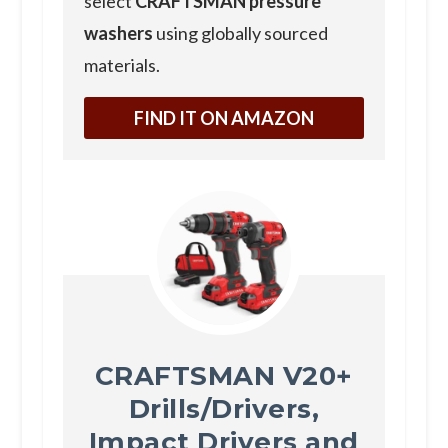
select
CRAFTSMAN pressure
washers
using globally sourced
materials.
FIND IT ON AMAZON
CRAFTSMAN V20+
Drills/Drivers,
Impact Drivers and