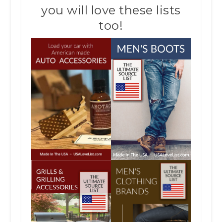
you will love these lists
too!