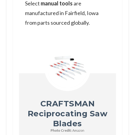
S elect
manual tools
are
manufactured in Fairfield​​​​​​​, Iowa
from parts sourced globally.
CRAFTSMAN
Reciprocating Saw
Blades
Photo Credit:
Amazon