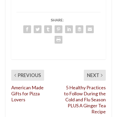
SHARE:
PREVIOUS
NEXT
American Made
5 Healthy Practices
Gifts for Pizza
to Follow During the
Lovers
Cold and Flu Season
PLUS A Ginger Tea
Recipe