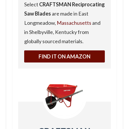
Select
CRAFTSMAN Reciprocating
Saw Blades
are made in East
Longmeadow,
Massachusetts
and
in Shelbyville, Kentucky from
globally sourced materials.
FIND IT ON AMAZON