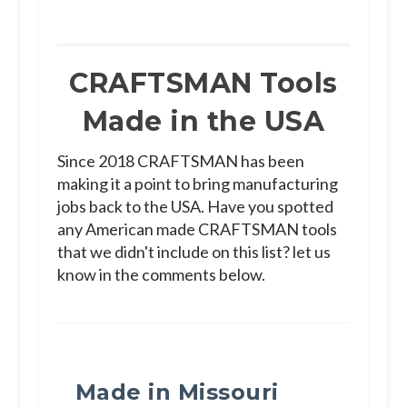
CRAFTSMAN Tools
Made in the USA
Since 2018 CRAFTSMAN has been
making it a point to bring manufacturing
jobs back to the USA. Have you spotted
any American made CRAFTSMAN tools
that we didn't include on this list? let us
know in the comments below.
Made in Missouri