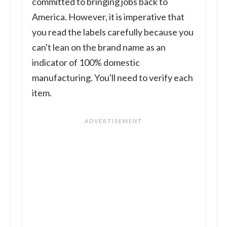
committed to bringing jobs back to
America. However, it is imperative that
you read the labels carefully because you
can't lean on the brand name as an
indicator of 100% domestic
manufacturing. You'll need to verify each
item.