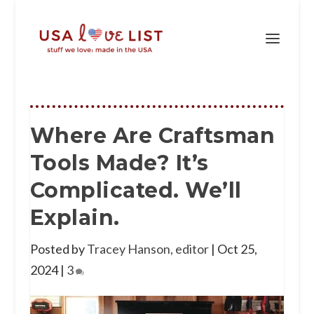
Where Are Craftsman
Tools Made? It’s
Complicated. We’ll
Explain.
Posted by
Tracey Hanson, editor
|
Oct 25,
2024
|
3