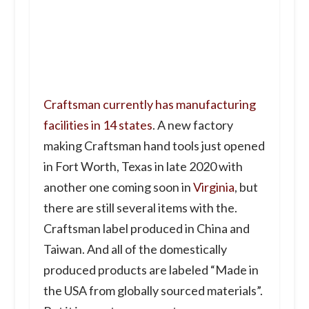
Craftsman currently has manufacturing
facilities in 14 states
. A new factory
making Craftsman hand tools just opened
in Fort Worth, Texas in late 2020 with
another one coming soon in
Virginia
, but
there are still several items with the.
Craftsman label produced in China and
Taiwan. And all of the domestically
produced products are labeled “Made in
the USA from globally sourced materials”.