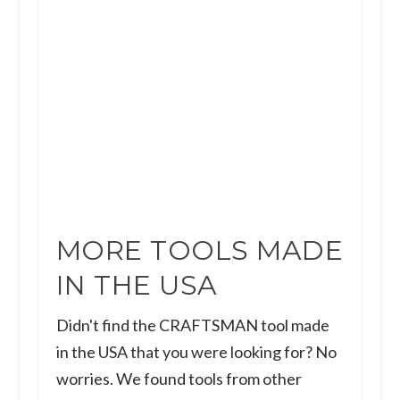
MORE TOOLS MADE
IN THE USA
Didn't find the CRAFTSMAN tool made
in the USA that you were looking for? No
worries. We found tools from other