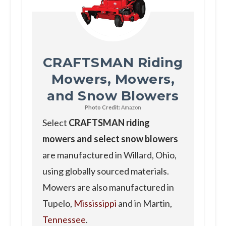
CRAFTSMAN Riding
Mowers, Mowers,
and Snow Blowers
Photo Credit:
Amazon
Select
CRAFTSMAN riding
mowers and select snow blowers
are manufactured in Willard, Ohio,
using globally sourced materials.
Mowers are also manufactured in
Tupelo,
Mississippi
and in Martin,
Tennessee
.