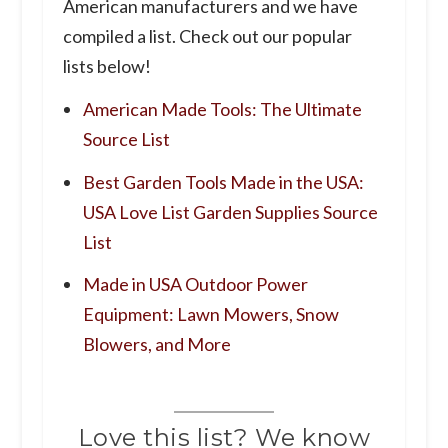
American manufacturers and we have
compiled a list. Check out our popular
lists below!
American Made Tools: The Ultimate
Source List
Best Garden Tools Made in the USA:
USA Love List Garden Supplies Source
List
Made in USA Outdoor Power
Equipment: Lawn Mowers, Snow
Blowers, and More
Love this list? We know