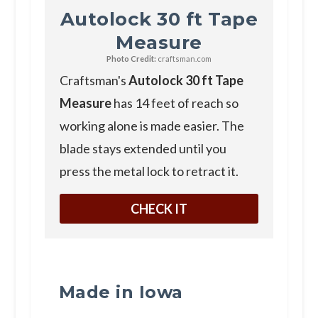
Autolock 30 ft Tape
Measure
Photo Credit:
craftsman.com
C raftsman's
Autolock 30 ft Tape
Measure
has 14 feet of reach so
working alone is made easier. The
blade stays extended until you
press the metal lock to retract it.
CHECK IT
Made in Iowa