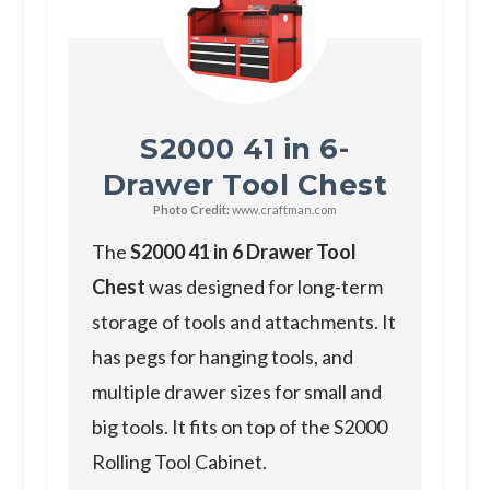
S2000 41 in 6-
Drawer Tool Chest
Photo Credit:
www.craftman.com
T he
S2000 41 in 6 Drawer Tool
Chest
was designed for long-term
storage of tools and attachments. It
has pegs for hanging tools, and
multiple drawer sizes for small and
big tools. It fits on top of the S2000
Rolling Tool Cabinet.