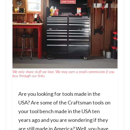
We only share stuff we love. We may earn a small commission if you
buy through our links.
Are you looking for tools made in the
USA? Are some of the Craftsman tools on
your tool bench made in the USA ten
years ago and you are wondering if they
are still made in America? Well, you have