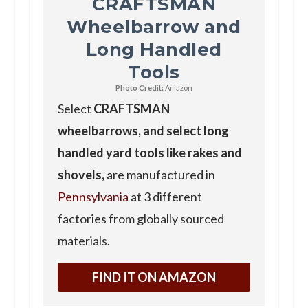
CRAFTSMAN
Wheelbarrow and
Long Handled
Tools
Photo Credit:
Amazon
Select
CRAFTSMAN
wheelbarrows, and select long
handled yard tools like rakes and
shovels,
are manufactured in
Pennsylvania
at 3 different
factories from globally sourced
materials.
FIND IT ON AMAZON