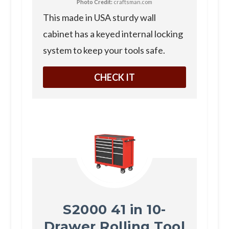
Photo Credit:
craftsman.com
T his made in USA sturdy wall
cabinet has a keyed internal locking
system to keep your tools safe.
CHECK IT
S2000 41 in 10-
Drawer Rolling Tool