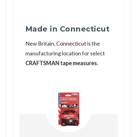
Made in Connecticut
New Britain,
Connecticut
is the
manufacturing location for select
CRAFTSMAN tape measures.