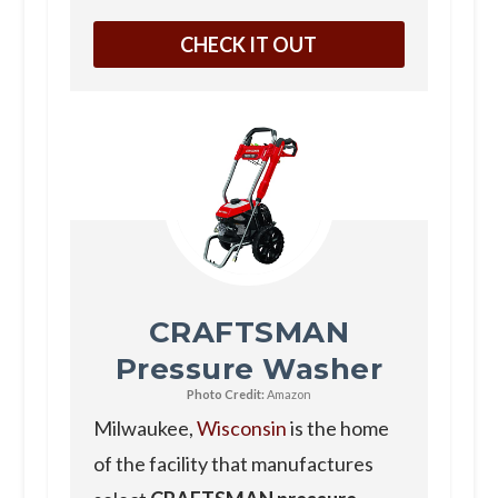
CHECK IT OUT
CRAFTSMAN
Pressure Washer
Photo Credit:
Amazon
Milwaukee,
Wisconsin
is the home
of the facility that manufactures