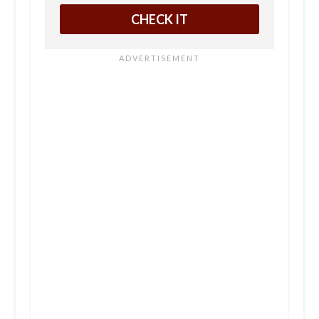
CHECK IT