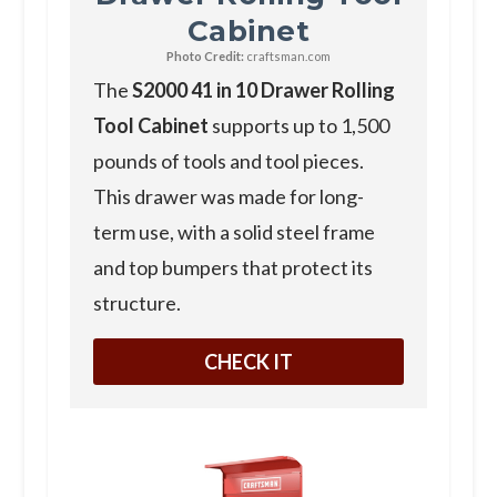
Cabinet
Photo Credit:
craftsman.com
T he
S2000 41 in 10 Drawer Rolling
Tool Cabinet
supports up to 1,500
pounds of tools and tool pieces.
This drawer was made for long-
term use, with a solid steel frame
and top bumpers that protect its
structure.
CHECK IT