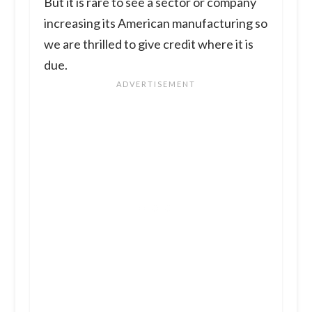
But it is rare to see a sector or company
increasing its American manufacturing so
we are thrilled to give credit where it is
due.