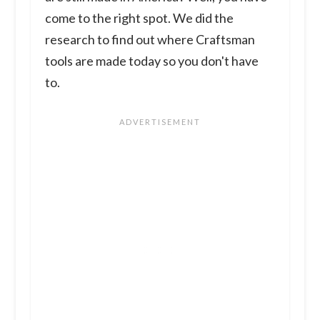
come to the right spot. We did the
research to find out where Craftsman
tools are made today so you don't have
to.