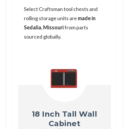
S elect Craftsman tool chests and
rolling storage units are
made in
Sedalia, Missouri
from parts
sourced globally.
18 Inch Tall Wall
Cabinet