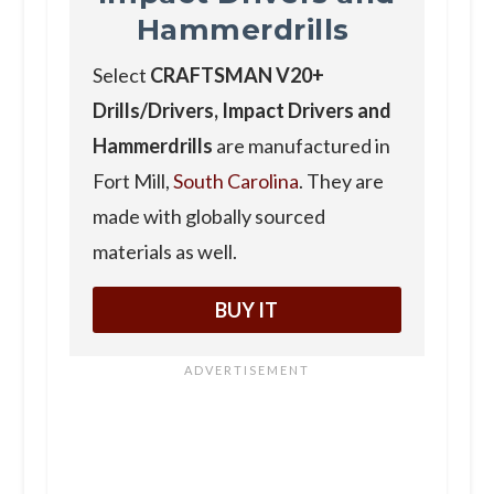
Hammerdrills
Select
CRAFTSMAN V20+
Drills/Drivers, Impact Drivers and
Hammerdrills
are manufactured in
Fort Mill,
South Carolina
. They are
made with globally sourced
materials as well.
BUY IT