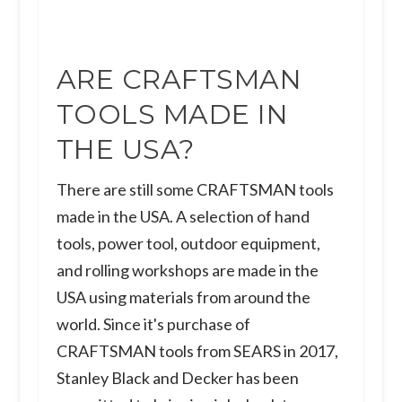
ARE CRAFTSMAN
TOOLS MADE IN
THE USA?
There are still some CRAFTSMAN tools
made in the USA. A selection of hand
tools, power tool, outdoor equipment,
and rolling workshops are made in the
USA using materials from around the
world. Since it's purchase of
CRAFTSMAN tools from SEARS in 2017,
Stanley Black and Decker has been