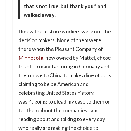
that's not true, but thank you,” and
walked away.
I knew these store workers were not the
decision makers. None of them were
there when the Pleasant Company of
Minnesota
, now owned by Mattel, chose
to set up manufacturing in Germany and
then move to China to make a line of dolls
claiming to be be American and
celebrating United States history. I
wasn't going to plead my case to them or
tell them about the companies I am
reading about and talking to every day
who really are making the choice to