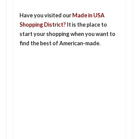
Have you visited our
Made in USA
Shopping District?
It is the place to
start your shopping when you want to
find the best of American-made.