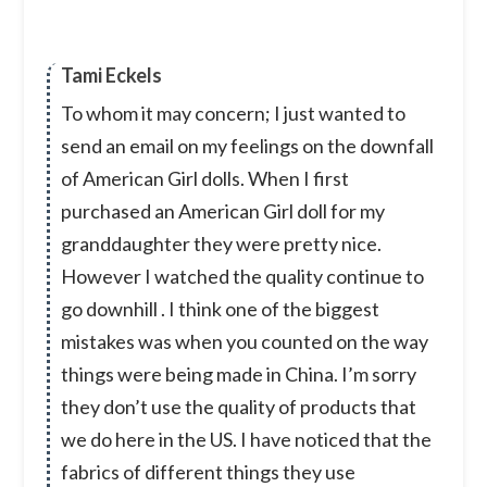
Tami Eckels
To whom it may concern; I just wanted to
send an email on my feelings on the downfall
of American Girl dolls. When I first
purchased an American Girl doll for my
granddaughter they were pretty nice.
However I watched the quality continue to
go downhill . I think one of the biggest
mistakes was when you counted on the way
things were being made in China. I’m sorry
they don’t use the quality of products that
we do here in the US. I have noticed that the
fabrics of different things they use