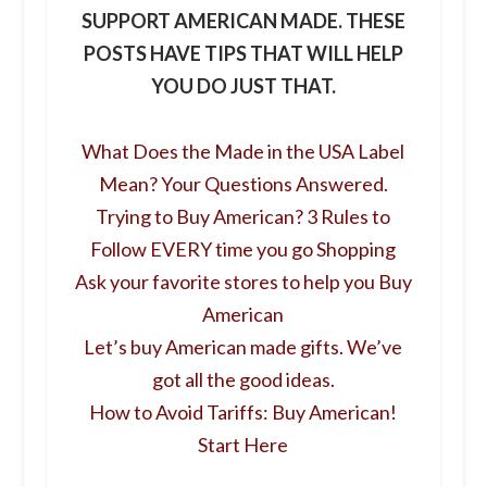
SUPPORT AMERICAN MADE. THESE
POSTS HAVE TIPS THAT WILL HELP
YOU DO JUST THAT.
What Does the Made in the USA Label
Mean? Your Questions Answered.
Trying to Buy American? 3 Rules to
Follow EVERY time you go Shopping
Ask your favorite stores to help you Buy
American
Let’s buy American made gifts. We’ve
got all the good ideas.
How to Avoid Tariffs: Buy American!
Start Here