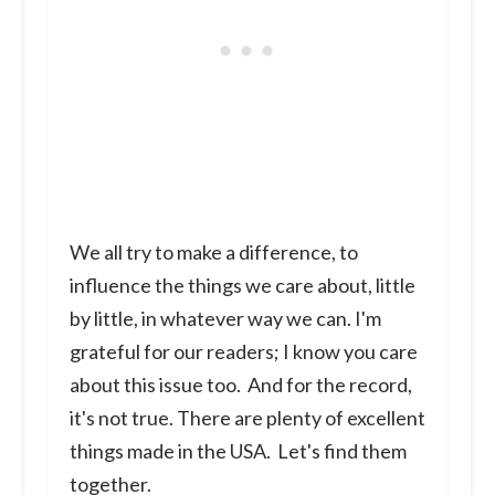
We all try to make a difference, to
influence the things we care about, little
by little, in whatever way we can. I'm
grateful for our readers; I know you care
about this issue too. And for the record,
it's not true. There are plenty of excellent
things made in the USA. Let's find them
together.