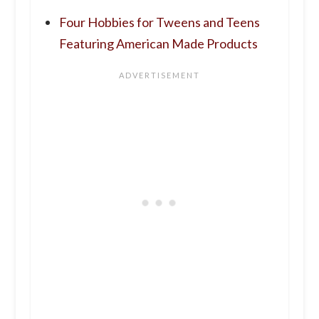
Four Hobbies for Tweens and Teens
Featuring American Made Products