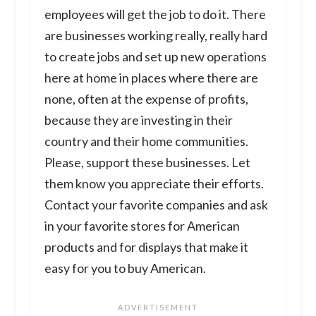
employees will get the job to do it. There
are businesses working really, really hard
to create jobs and set up new operations
here at home in places where there are
none, often at the expense of profits,
because they are investing in their
country and their home communities.
Please, support these businesses. Let
them know you appreciate their efforts.
Contact your favorite companies and ask
in your favorite stores for American
products and for displays that make it
easy for you to buy American.