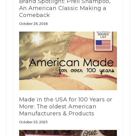
Brand Spotlight: Prell Shampoo,
An American Classic Making a
Comeback
October 28, 2018
Made in the USA for 100 Years or
More: The oldest American
Manufacturers & Products
October 23, 2025