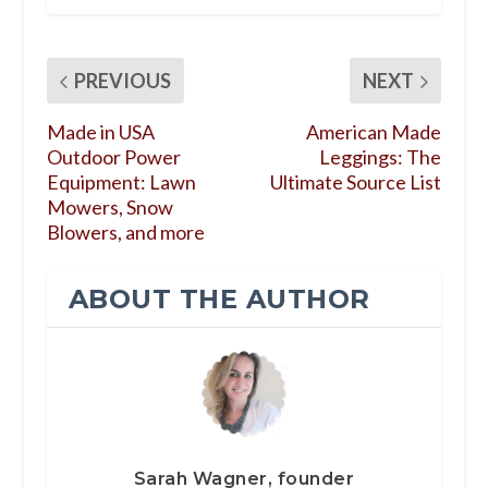
PREVIOUS
NEXT
Made in USA
American Made
Outdoor Power
Leggings: The
Equipment: Lawn
Ultimate Source List
Mowers, Snow
Blowers, and more
ABOUT THE AUTHOR
Sarah Wagner, founder