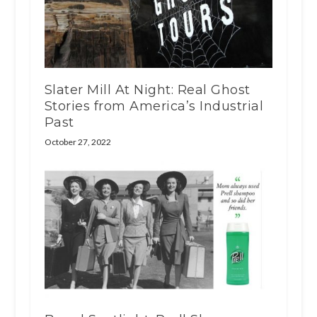
Slater Mill At Night: Real Ghost
Stories from America’s Industrial
Past
October 27, 2022