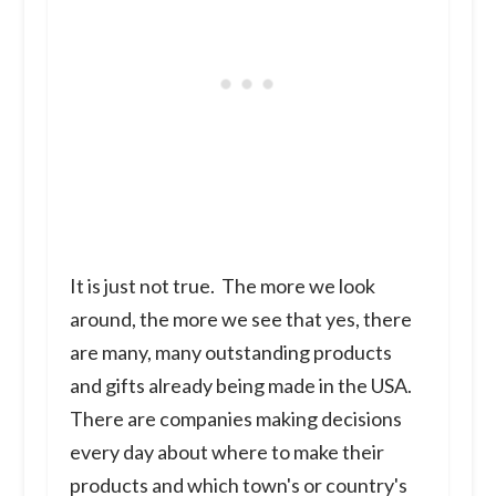
It is just not true. The more we look
around, the more we see that yes, there
are many, many outstanding products
and gifts already being made in the USA.
There are companies making decisions
every day about where to make their
products and which town's or country's