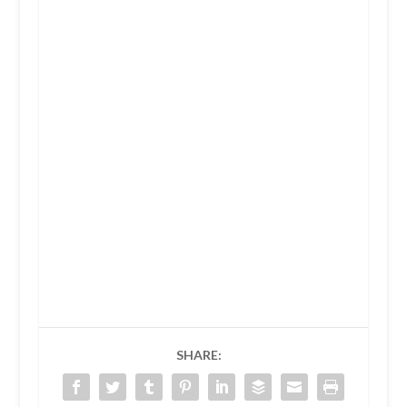
SHARE: