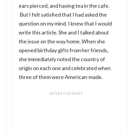
ears pierced, and having tea in the cafe.
But I felt satisfied that I had asked the
question on my mind. I knew that I would
write this article. She and I talked about
the issue on the way home. When she
opened birthday gifts from her friends,
she immediately noted the country of
origin on each one and celebrated when
three of them were American-made.