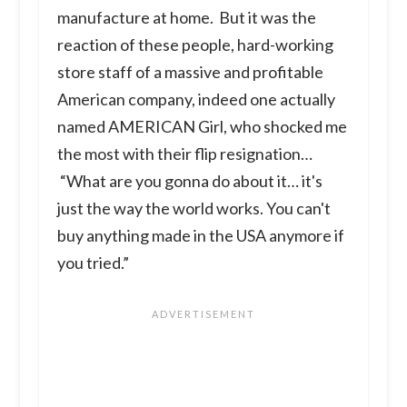
manufacture at home. But it was the
reaction of these people, hard-working
store staff of a massive and profitable
American company, indeed one actually
named AMERICAN Girl, who shocked me
the most with their flip resignation…
“What are you gonna do about it… it's
just the way the world works. You can't
buy anything made in the USA anymore if
you tried.”