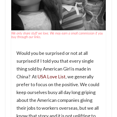
We only share stuff we love. We may earn a small commission if you
buy through our links.
Would you be surprised or not at all
surprised if I told you that every single
thing sold by American Girl is made in
China? At
USA Love List
, we generally
prefer to focus on the positive. We could
keep ourselves busy all day long griping
about the American companies giving
their jobs to workers overseas, but we all
know that story and it is not uplifting to