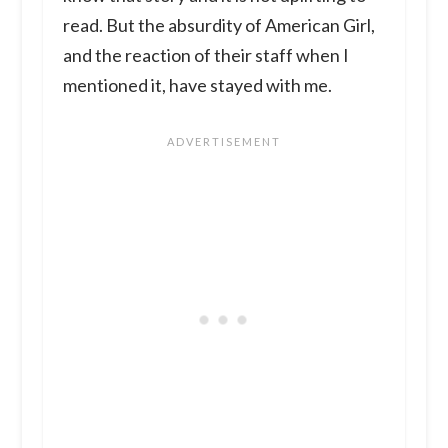
read. But the absurdity of American Girl,
and the reaction of their staff when I
mentioned it, have stayed with me.