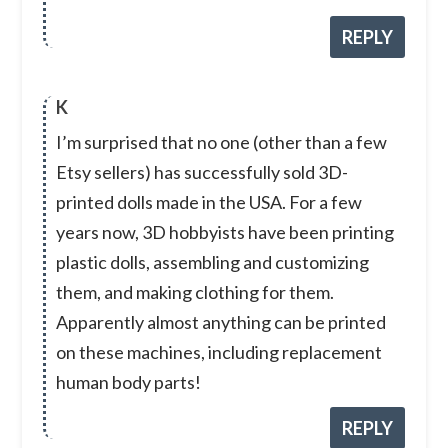
REPLY
K
I’m surprised that no one (other than a few
Etsy sellers) has successfully sold 3D-
printed dolls made in the USA. For a few
years now, 3D hobbyists have been printing
plastic dolls, assembling and customizing
them, and making clothing for them.
Apparently almost anything can be printed
on these machines, including replacement
human body parts!
REPLY