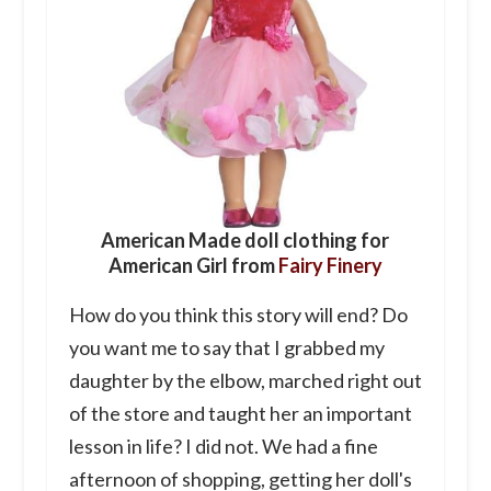
American Made doll clothing for
American Girl from
Fairy Finery
How do you think this story will end? Do
you want me to say that I grabbed my
daughter by the elbow, marched right out
of the store and taught her an important
lesson in life? I did not. We had a fine
afternoon of shopping, getting her doll's