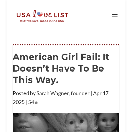
American Girl Fail: It
Doesn’t Have To Be
This Way.
Posted by
Sarah Wagner, founder
|
Apr 17,
2025
|
54