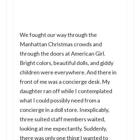
We fought our way through the
Manhattan Christmas crowds and
through the doors at American Girl.
Bright colors, beautiful dolls, and giddy
children were everywhere. And there in
front of me was a concierge desk. My
daughter ran off while I contemplated
what I could possibly need from a
concierge in a doll store. Inexplicably,
three suited staff members waited,
looking at me expectantly. Suddenly,
there was only one thing I wanted to