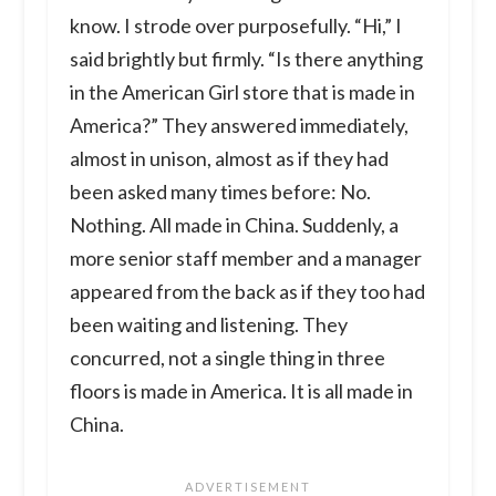
know. I strode over purposefully. “Hi,” I
said brightly but firmly. “Is there anything
in the American Girl store that is made in
America?” They answered immediately,
almost in unison, almost as if they had
been asked many times before: No.
Nothing. All made in China. Suddenly, a
more senior staff member and a manager
appeared from the back as if they too had
been waiting and listening. They
concurred, not a single thing in three
floors is made in America. It is all made in
China.