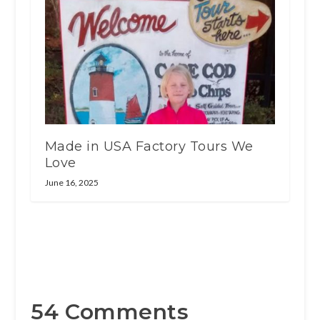
Made in USA Factory Tours We
Love
June 16, 2025
54 Comments