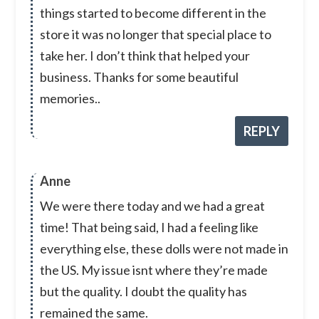
things started to become different in the
store it was no longer that special place to
take her. I don’t think that helped your
business. Thanks for some beautiful
memories..
REPLY
Anne
We were there today and we had a great
time! That being said, I had a feeling like
everything else, these dolls were not made in
the US. My issue isnt where they’re made
but the quality. I doubt the quality has
remained the same.