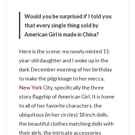
Would you be surprised if I told you
that every single thing sold by
American Girl is made in China?
Here is the scene: my newly minted 11-
year-old daughter and I woke up in the
dark December morning of her birthday
to make the pilgrimage to her mecca,
New York
City, specifically the three
story flagship of American Girl. It is home
to all of her favorite characters, the
ubiquitous (in her circles) 18 inch dolls,
the beautiful clothes matching dolls with
their girls, the intricate accessories