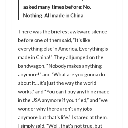
asked many times before: No.
Nothing. All made in China.
There was the briefest awkward silence
before one of them said, “It's like
everything else in America. Everything is
made in China!” They all jumped on the
bandwagon, “Nobody makes anything
anymore!” and “What are you gonna do
about it… it's just the way the world
works.” and “You can't buy anything made
in the USA anymore if you tried,” and “we
wonder why there aren't any jobs
anymore but that's life.” I stared at them.
I simply said, “Well, that's not true, but