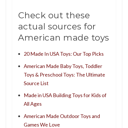
Check out these
actual sources for
American made toys
20 Made In USA Toys: Our Top Picks
American Made Baby Toys, Toddler
Toys & Preschool Toys: The Ultimate
Source List
Made in USA Building Toys for Kids of
All Ages
American Made Outdoor Toys and
Games We Love