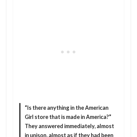
“Is there anything in the American
Girl store that is made in America?”
They answered immediately, almost
in unison, almost as if they had been