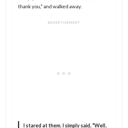
thank you,” and walked away.
I stared at them. I simply said, “Well,