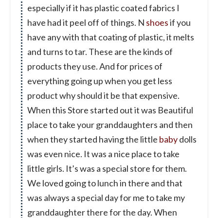
especially if it has plastic coated fabrics I
have had it peel off of things. N
shoes
if you
have any with that coating of plastic, it melts
and turns to tar. These are the kinds of
products they use. And for prices of
everything going up when you get less
product why should it be that expensive.
When this Store started out it was Beautiful
place to take your granddaughters and then
when they started having the little
baby
dolls
was even nice. It was a nice place to take
little girls. It’s was a special store for them.
We loved going to lunch in there and that
was always a special day for me to take my
granddaughter there for the day. When