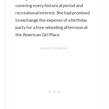
covering every historical period and
recreational interest. She had promised
to exchange the expense of a birthday
party for a free-wheeling afternoon at
the American Girl Place.