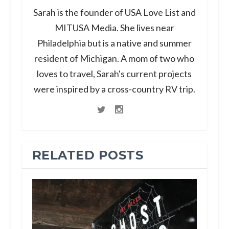
Sarah is the founder of USA Love List and
MITUSA Media. She lives near
Philadelphia but is a native and summer
resident of Michigan. A mom of two who
loves to travel, Sarah's current projects
were inspired by a cross-country RV trip.
RELATED POSTS