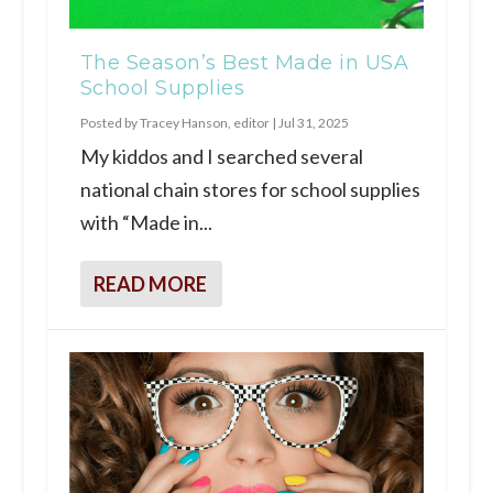
The Season’s Best Made in USA
School Supplies
Posted by
Tracey Hanson, editor
|
Jul 31, 2025
My kiddos and I searched several
national chain stores for school supplies
with “Made in...
READ MORE