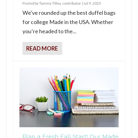
Posted by
Tammy Tilley, contributor
|
Jul 9, 2025
We've rounded up the best duffel bags
for college Made in the USA. Whether
you’re headed to the...
READ MORE
Plan a Fresh Fall Start! Our Made