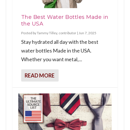
The Best Water Bottles Made in
the USA
Posted by
Tammy Tilley, contributor
|
Jun 7, 2025
Stay hydrated all day with the best
water bottles Made in the USA.
Whether you want metal,...
READ MORE