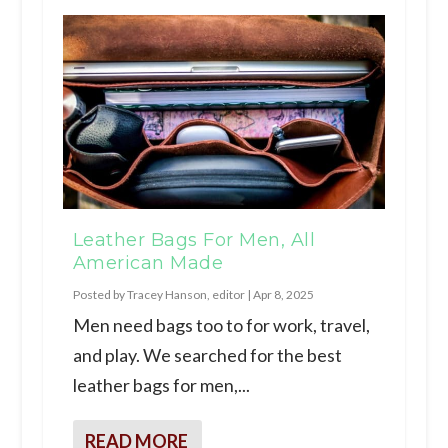
Leather Bags For Men, All
American Made
Posted by
Tracey Hanson, editor
|
Apr 8, 2025
Men need bags too to for work, travel,
and play. We searched for the best
leather bags for men,...
READ MORE