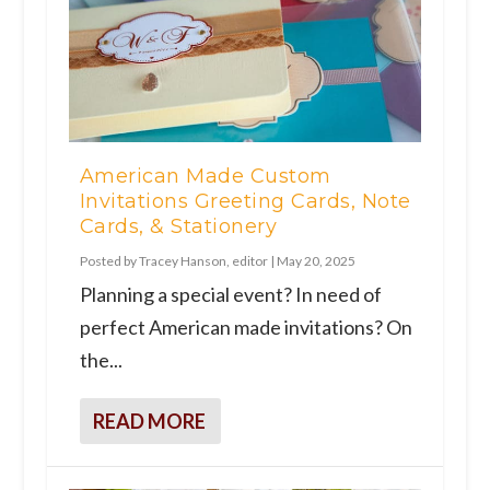
American Made Custom
Invitations Greeting Cards, Note
Cards, & Stationery
Posted by
Tracey Hanson, editor
|
May 20, 2025
Planning a special event? In need of
perfect American made invitations? On
the...
READ MORE