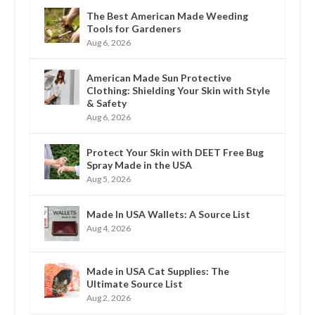
The Best American Made Weeding
Tools for Gardeners
Aug 6, 2026
American Made Sun Protective
Clothing: Shielding Your Skin with Style
& Safety
Aug 6, 2026
Protect Your Skin with DEET Free Bug
Spray Made in the USA
Aug 5, 2026
Made In USA Wallets: A Source List
Aug 4, 2026
Made in USA Cat Supplies: The
Ultimate Source List
Aug 2, 2026