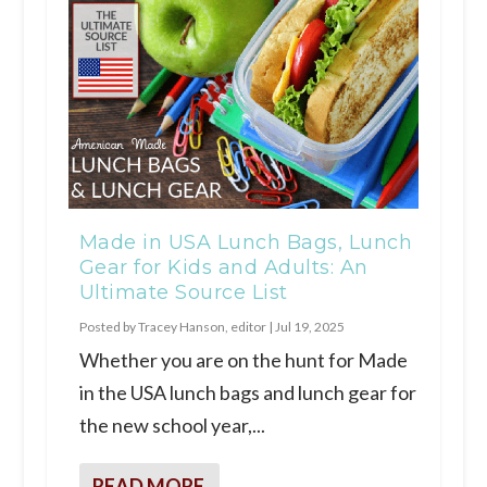
Made in USA Lunch Bags, Lunch
Gear for Kids and Adults: An
Ultimate Source List
Posted by
Tracey Hanson, editor
|
Jul 19, 2025
Whether you are on the hunt for Made
in the USA lunch bags and lunch gear for
the new school year,...
READ MORE