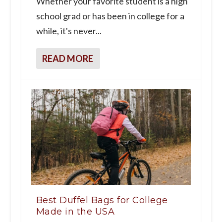
Whether your favorite student is a high
school grad or has been in college for a
while, it's never...
READ MORE
Best Duffel Bags for College
Made in the USA