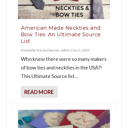
American Made Neckties and
Bow Ties: An Ultimate Source
List
Posted by
Tracey Hanson, editor
|
Jun 3, 2025
Who knew there were so many makers
of bow ties and neckties in the USA?!
This Ultimate Source list...
READ MORE