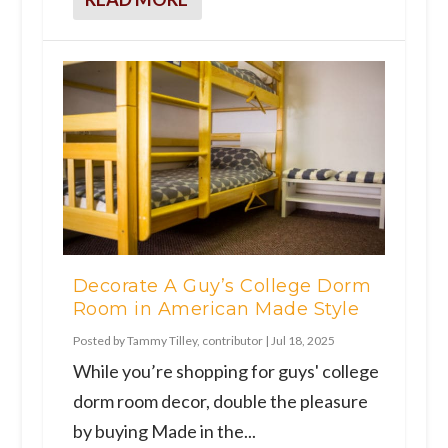
Decorate A Guy’s College Dorm
Room in American Made Style
Posted by
Tammy Tilley, contributor
|
Jul 18, 2025
While you’re shopping for guys' college
dorm room decor, double the pleasure
by buying Made in the...