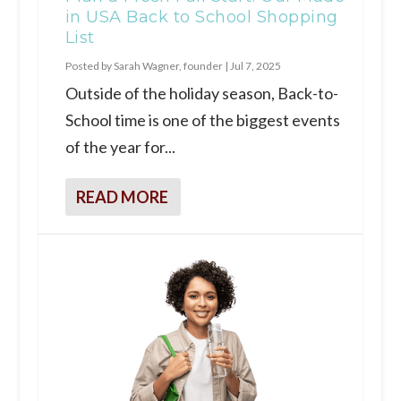
in USA Back to School Shopping
List
Posted by
Sarah Wagner, founder
|
Jul 7, 2025
Outside of the holiday season, Back-to-
School time is one of the biggest events
of the year for...
READ MORE