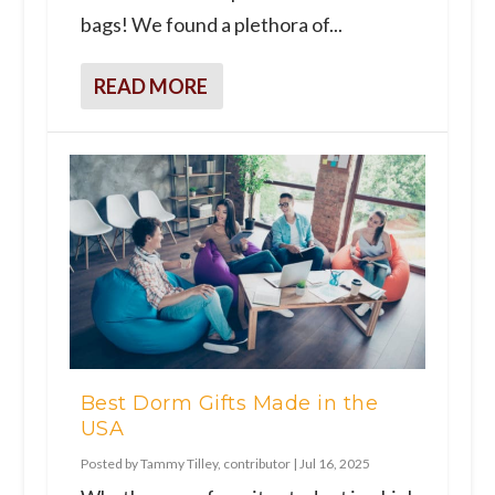
bags! We found a plethora of...
READ MORE
Best Dorm Gifts Made in the
USA
Posted by
Tammy Tilley, contributor
|
Jul 16, 2025