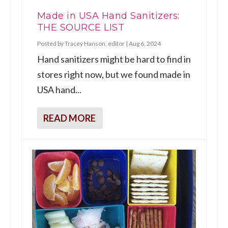
Made in USA Hand Sanitizers:
THE SOURCE LIST
Posted by
Tracey Hanson, editor
|
Aug 6, 2024
Hand sanitizers might be hard to find in
stores right now, but we found made in
USA hand...
READ MORE