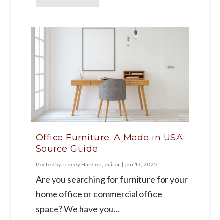
Office Furniture: A Made in USA
Source Guide
Posted by
Tracey Hanson, editor
|
Jan 13, 2025
Are you searching for furniture for your
home office or commercial office
space? We have you...