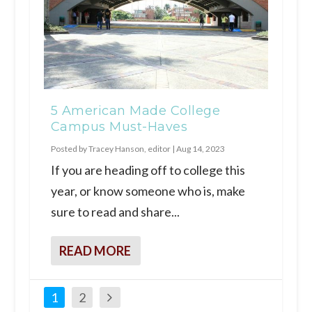
5 American Made College
Campus Must-Haves
Posted by
Tracey Hanson, editor
|
Aug 14, 2023
If you are heading off to college this
year, or know someone who is, make
sure to read and share...
READ MORE
1
2