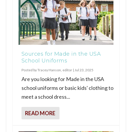
Sources for Made in the USA
School Uniforms
Posted by
Tracey Hanson, editor
|
Jul 23, 2025
Are you looking for Made in the USA
school uniforms or basic kids' clothing to
meet a school dress...
READ MORE