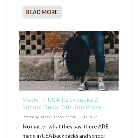
READ MORE
Made in USA Backpacks &
School Bags: Our Top Picks
Posted by
Tracey Hanson, editor
|
Jul 17, 2025
No matter what they say, there ARE
made in USA backpacks and school