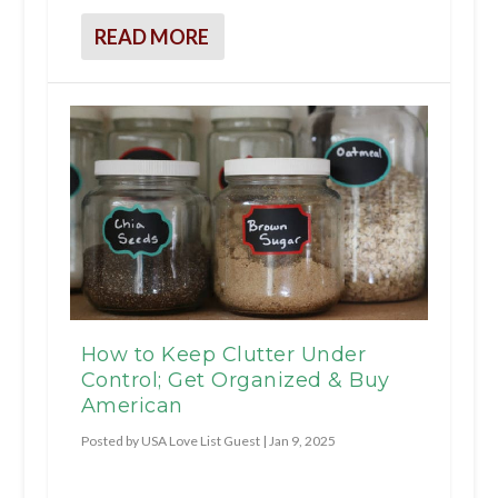
READ MORE
How to Keep Clutter Under
Control; Get Organized & Buy
American
Posted by
USA Love List Guest
|
Jan 9, 2025