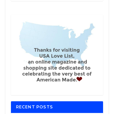
RECENT POSTS