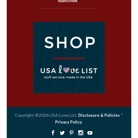
Subscribe
Copyright ©2026 USA Love List.
*
Disclosure & Policies
.
Privacy Policy