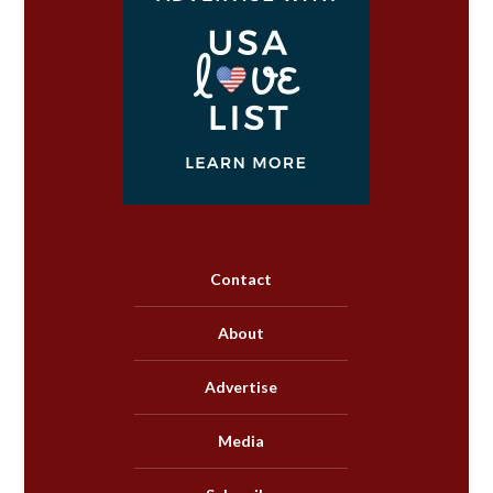
Contact
About
Advertise
Media