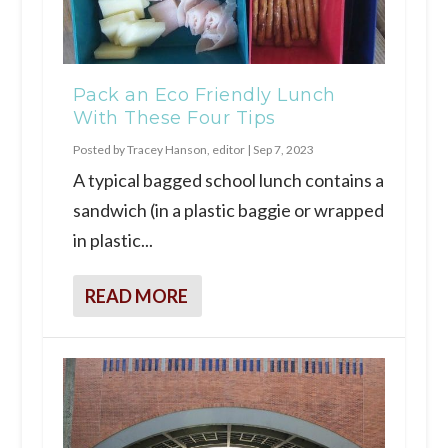
Pack an Eco Friendly Lunch
With These Four Tips
Posted by
Tracey Hanson, editor
|
Sep 7, 2023
A typical bagged school lunch contains a
sandwich (in a plastic baggie or wrapped
in plastic...
READ MORE