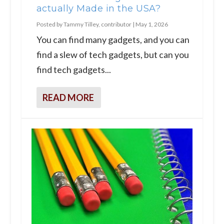
actually Made in the USA?
Posted by
Tammy Tilley, contributor
|
May 1, 2026
You can find many gadgets, and you can
find a slew of tech gadgets, but can you
find tech gadgets...
READ MORE