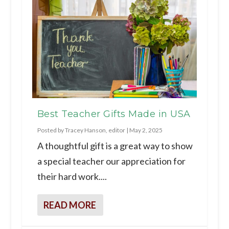
Best Teacher Gifts Made in USA
Posted by
Tracey Hanson, editor
|
May 2, 2025
A thoughtful gift is a great way to show
a special teacher our appreciation for
their hard work....
READ MORE