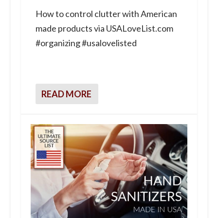
How to control clutter with American
made products via USALoveList.com
#organizing #usalovelisted
READ MORE