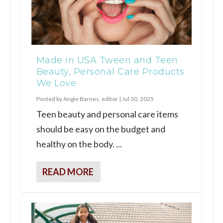
Made in USA Tween and Teen
Beauty, Personal Care Products
We Love
Posted by
Angie Barnes, editor
|
Jul 30, 2025
Teen beauty and personal care items
should be easy on the budget and
healthy on the body. ...
READ MORE