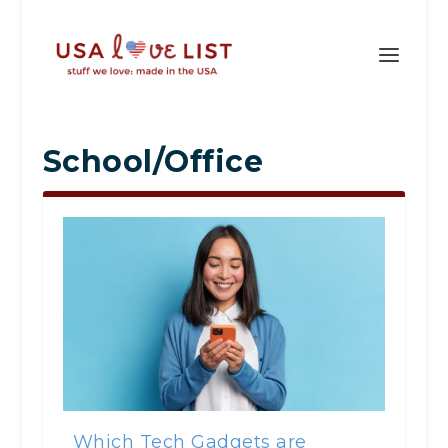
School/Office
Which Tech Gadgets are