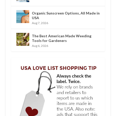
Organic Sunscreen Options, All Made in
USA
Aug 7, 2026
The Best American Made Weeding
Tools for Gardeners
Aug 6, 2026