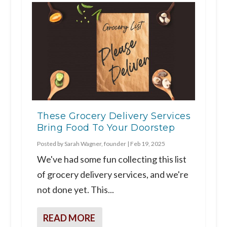
These Grocery Delivery Services
Bring Food To Your Doorstep
Posted by
Sarah Wagner, founder
|
Feb 19, 2025
We've had some fun collecting this list
of grocery delivery services, and we're
not done yet. This...
READ MORE