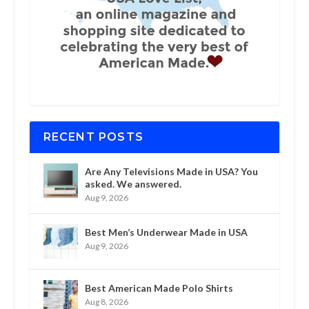
RECENT POSTS
Are Any Televisions Made in USA? You
asked. We answered.
Aug 9, 2026
Best Men’s Underwear Made in USA
Aug 9, 2026
Best American Made Polo Shirts
Aug 8, 2026