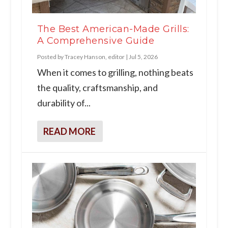
The Best American-Made Grills:
A Comprehensive Guide
Posted by
Tracey Hanson, editor
|
Jul 5, 2026
When it comes to grilling, nothing beats
the quality, craftsmanship, and
durability of...
READ MORE