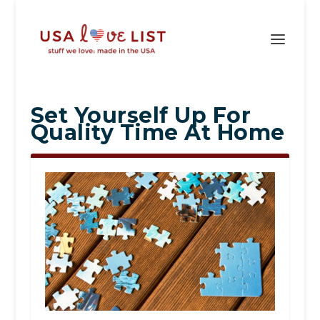
Set Yourself Up For
Quality Time At Home