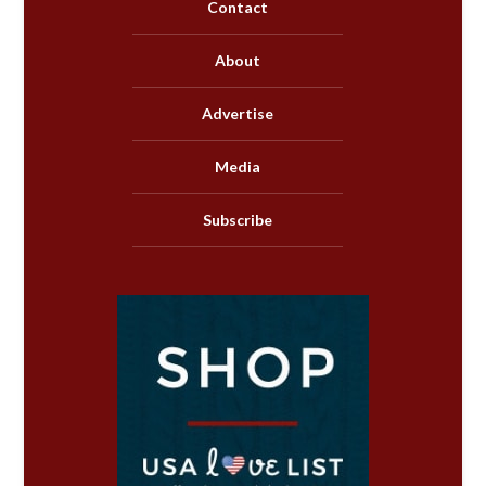
Contact
About
Advertise
Media
Subscribe