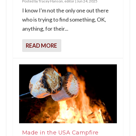
Posted by
Tracey Hanson, editor
|
Jun 24, 2025
I know I'm not the only one out there
who is trying to find something, OK,
anything, for their...
READ MORE
Made in the USA Campfire