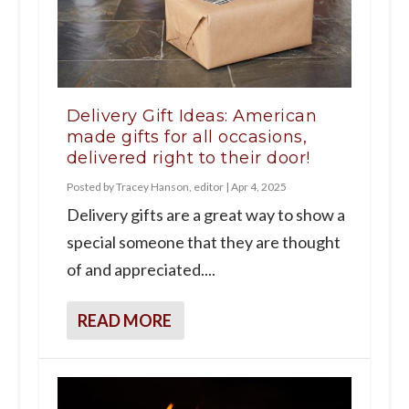
Delivery Gift Ideas: American
made gifts for all occasions,
delivered right to their door!
Posted by
Tracey Hanson, editor
|
Apr 4, 2025
Delivery gifts are a great way to show a
special someone that they are thought
of and appreciated....
READ MORE