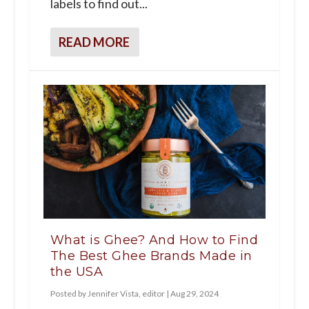
labels to find out...
READ MORE
What is Ghee? And How to Find
The Best Ghee Brands Made in
the USA
Posted by
Jennifer Vista, editor
|
Aug 29, 2024