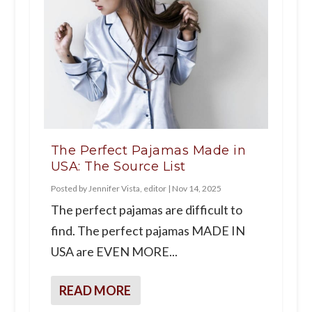
The Perfect Pajamas Made in
USA: The Source List
Posted by
Jennifer Vista, editor
|
Nov 14, 2025
The perfect pajamas are difficult to
find. The perfect pajamas MADE IN
USA are EVEN MORE...
READ MORE