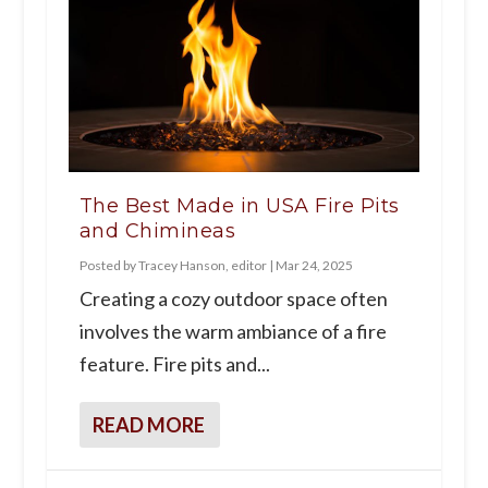
The Best Made in USA Fire Pits
and Chimineas
Posted by
Tracey Hanson, editor
|
Mar 24, 2025
Creating a cozy outdoor space often
involves the warm ambiance of a fire
feature. Fire pits and...
READ MORE