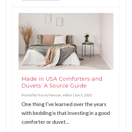
Made in USA Comforters and
Duvets: A Source Guide
Posted by
Tracey Hanson, editor
|
Jan 3, 2025
One thing I've learned over the years
with bedding is that investing in a good
comforter or duvet...