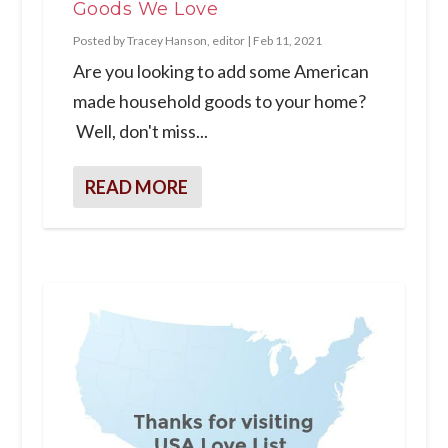
Goods We Love
Posted by
Tracey Hanson, editor
|
Feb 11, 2021
Are you looking to add some American
made household goods to your home?
Well, don't miss...
READ MORE