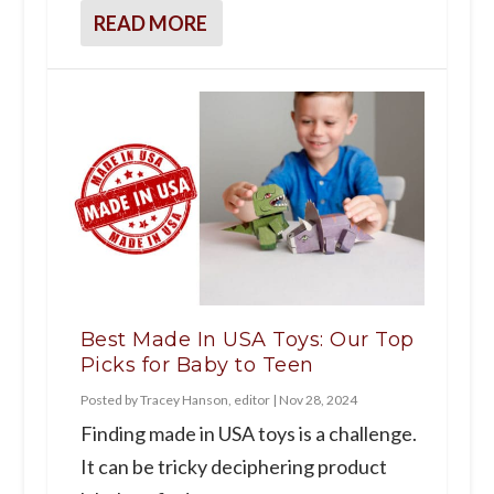
READ MORE
Best Made In USA Toys: Our Top
Picks for Baby to Teen
Posted by
Tracey Hanson, editor
|
Nov 28, 2024
Finding made in USA toys is a challenge.
It can be tricky deciphering product