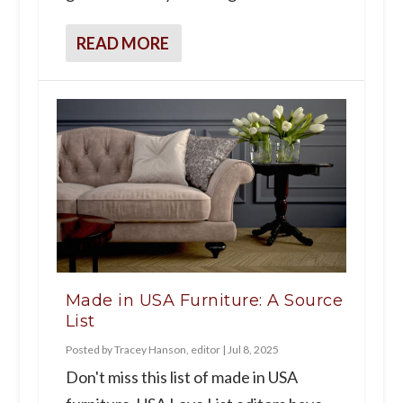
READ MORE
Made in USA Furniture: A Source
List
Posted by
Tracey Hanson, editor
|
Jul 8, 2025
Don't miss this list of made in USA