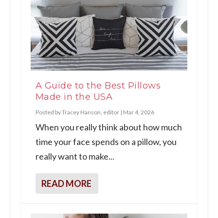
A Guide to the Best Pillows
Made in the USA
Posted by
Tracey Hanson, editor
|
Mar 4, 2026
When you really think about how much
time your face spends on a pillow, you
really want to make...
READ MORE