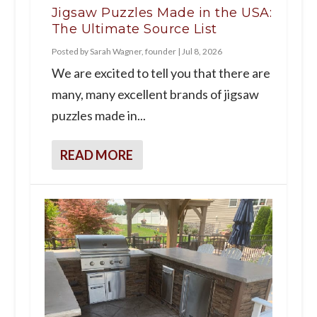
Jigsaw Puzzles Made in the USA:
The Ultimate Source List
Posted by
Sarah Wagner, founder
|
Jul 8, 2026
We are excited to tell you that there are
many, many excellent brands of jigsaw
puzzles made in...
READ MORE