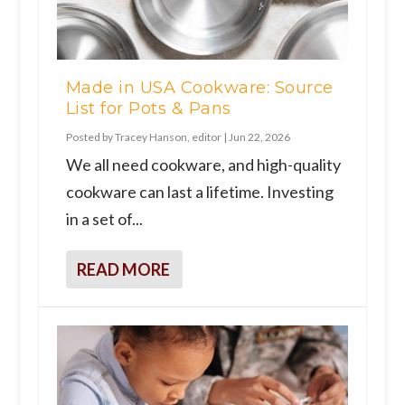
Made in USA Cookware: Source
List for Pots & Pans
Posted by
Tracey Hanson, editor
|
Jun 22, 2026
We all need cookware, and high-quality
cookware can last a lifetime. Investing
in a set of...
READ MORE