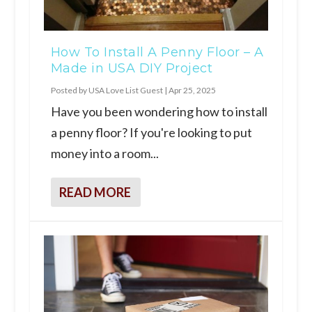
How To Install A Penny Floor – A
Made in USA DIY Project
Posted by
USA Love List Guest
|
Apr 25, 2025
Have you been wondering how to install
a penny floor? If you're looking to put
money into a room...
READ MORE