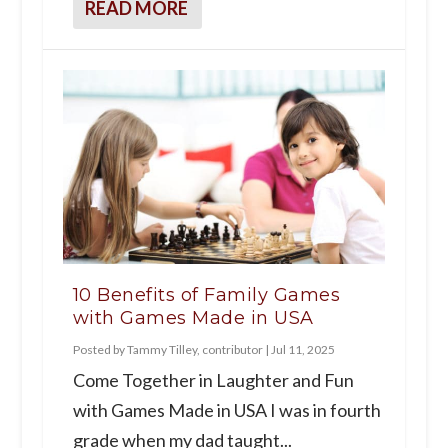
READ MORE
10 Benefits of Family Games
with Games Made in USA
Posted by
Tammy Tilley, contributor
|
Jul 11, 2025
Come Together in Laughter and Fun
with Games Made in USA I was in fourth
grade when my dad taught...