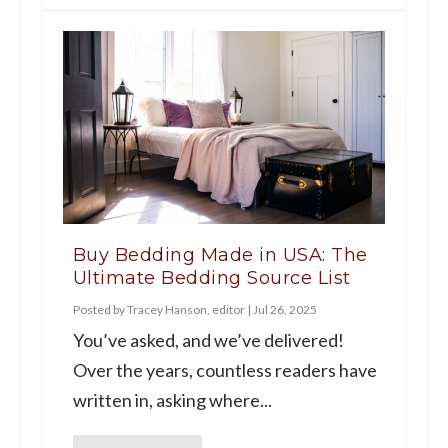
Buy Bedding Made in USA: The
Ultimate Bedding Source List
Posted by
Tracey Hanson, editor
|
Jul 26, 2025
You’ve asked, and we’ve delivered!
Over the years, countless readers have
written in, asking where...