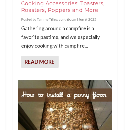
Cooking Accessories: Toasters,
Roasters, Poppers and More
Posted by
Tammy Tilley, contributor
|
Jun 6, 2025
Gathering around a campfire is a
favorite pastime, and we especially
enjoy cooking with campfire...
READ MORE