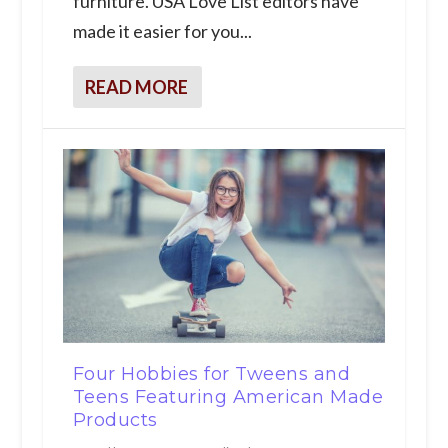
furniture. USA Love List editors have
made it easier for you...
READ MORE
Four Hobbies for Tweens and
Teens Featuring American Made
Products