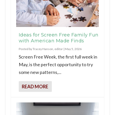
Ideas for Screen Free Family Fun
with American Made Finds
Posted by
Tracey Hanson, editor
|
May 5, 2026
Screen Free Week, the first full week in
May, is the perfect opportunity to try
some new patterns,...
READ MORE