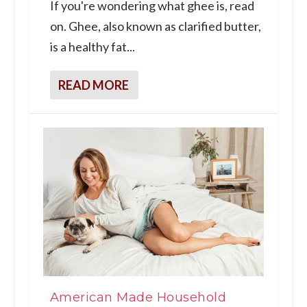
If you're wondering what ghee is, read
on. Ghee, also known as clarified butter,
is a healthy fat...
READ MORE
American Made Household