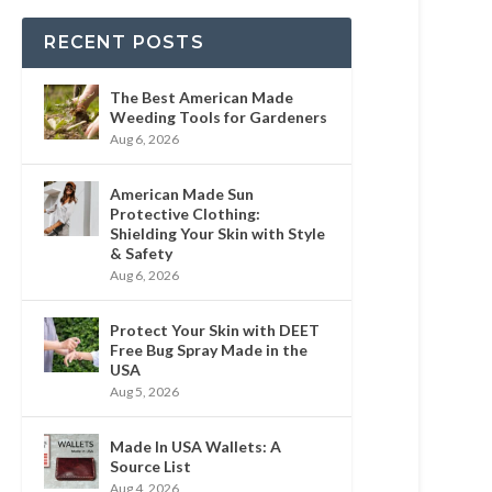
RECENT POSTS
The Best American Made
Weeding Tools for Gardeners
Aug 6, 2026
American Made Sun
Protective Clothing:
Shielding Your Skin with Style
& Safety
Aug 6, 2026
Protect Your Skin with DEET
Free Bug Spray Made in the
USA
Aug 5, 2026
Made In USA Wallets: A
Source List
Aug 4, 2026