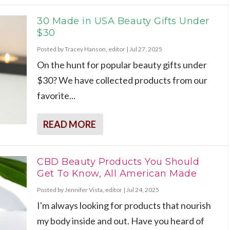
30 Made in USA Beauty Gifts Under
$30
Posted by
Tracey Hanson, editor
|
Jul 27, 2025
On the hunt for popular beauty gifts under
$30? We have collected products from our
favorite...
READ MORE
CBD Beauty Products You Should
Get To Know, All American Made
Posted by
Jennifer Vista, editor
|
Jul 24, 2025
I'm always looking for products that nourish
my body inside and out. Have you heard of