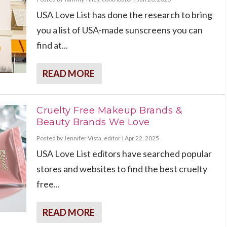
USA Love List has done the research to bring
you a list of USA-made sunscreens you can
find at...
READ MORE
Cruelty Free Makeup Brands &
Beauty Brands We Love
Posted by
Jennifer Vista, editor
|
Apr 22, 2025
USA Love List editors have searched popular
stores and websites to find the best cruelty
free...
READ MORE