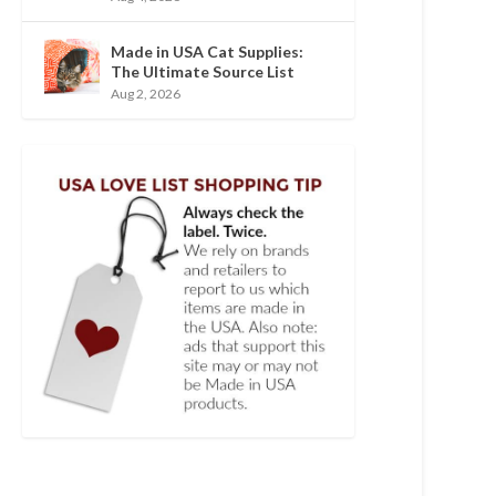
Made in USA Cat Supplies:
The Ultimate Source List
Aug 2, 2026