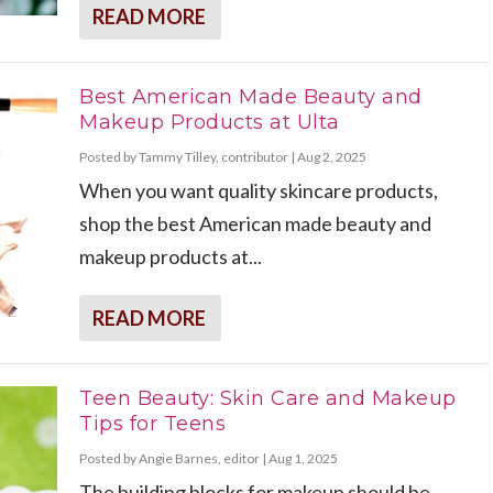
READ MORE
Best American Made Beauty and
Makeup Products at Ulta
Posted by
Tammy Tilley, contributor
|
Aug 2, 2025
When you want quality skincare products,
shop the best American made beauty and
makeup products at...
READ MORE
Teen Beauty: Skin Care and Makeup
Tips for Teens
Posted by
Angie Barnes, editor
|
Aug 1, 2025
The building blocks for makeup should be