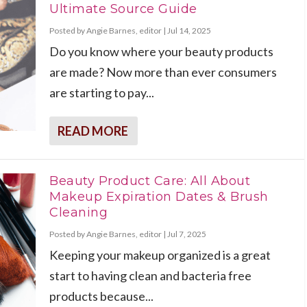
Ultimate Source Guide
Posted by
Angie Barnes, editor
|
Jul 14, 2025
Do you know where your beauty products
are made? Now more than ever consumers
are starting to pay...
READ MORE
Beauty Product Care: All About
Makeup Expiration Dates & Brush
Cleaning
Posted by
Angie Barnes, editor
|
Jul 7, 2025
Keeping your makeup organized is a great
start to having clean and bacteria free
products because...