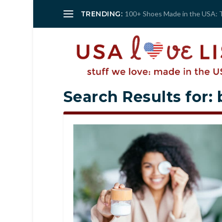
TRENDING:
100+ Shoes Made in the USA: 
Search Results for: