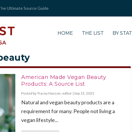
The Ultimate Source Guide
HOME
THE LIST
BY STA
 beauty
American Made Vegan Beauty
Products: A Source List
Posted by
Tracey Hanson, editor
|
Sep 15, 2025
Natural and vegan beauty products are a
requirement for many. People not living a
vegan lifestyle...