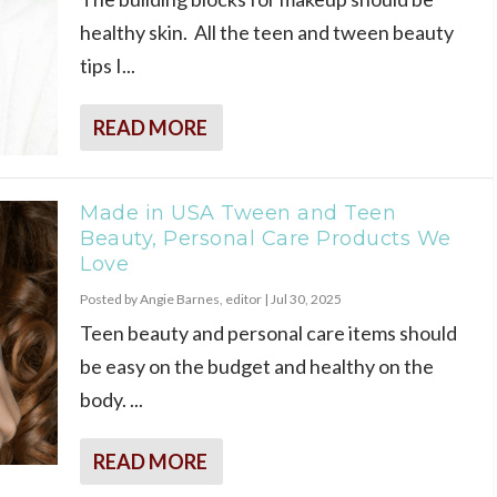
healthy skin. All the teen and tween beauty
tips I...
READ MORE
Made in USA Tween and Teen
Beauty, Personal Care Products We
Love
Posted by
Angie Barnes, editor
|
Jul 30, 2025
Teen beauty and personal care items should
be easy on the budget and healthy on the
body. ...
READ MORE