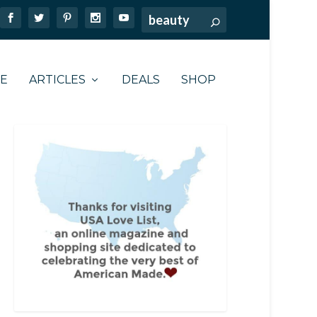
TE
ARTICLES
DEALS
SHOP