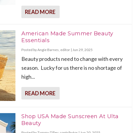
READ MORE
American Made Summer Beauty
Essentials
Posted by
Angie Barnes, editor
|
Jun 29, 2025
Beauty products need to change with every
season. Lucky for us there is no shortage of
high...
READ MORE
Shop USA Made Sunscreen At Ulta
Beauty
Posted by
Tammy Tilley, contributor
|
Jun 20, 2025