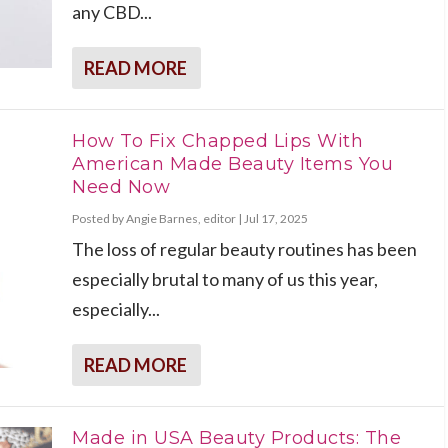
any CBD...
READ MORE
How To Fix Chapped Lips With
American Made Beauty Items You
Need Now
Posted by
Angie Barnes, editor
|
Jul 17, 2025
The loss of regular beauty routines has been
especially brutal to many of us this year,
especially...
READ MORE
Made in USA Beauty Products: The